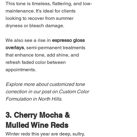
This tone is timeless, flattering, and low-
maintenance. It’s ideal for clients 
looking to recover from summer 
dryness or bleach damage.
We also see a rise in 
espresso gloss 
overlays
, semi-permanent treatments 
that enhance tone, add shine, and 
refresh faded color between 
appointments.
Explore more about customized tone 
correction in our post on Custom Color 
Formulation in North Hills.
3. Cherry Mocha & 
Mulled Wine Reds
Winter reds this year are deep, sultry, 