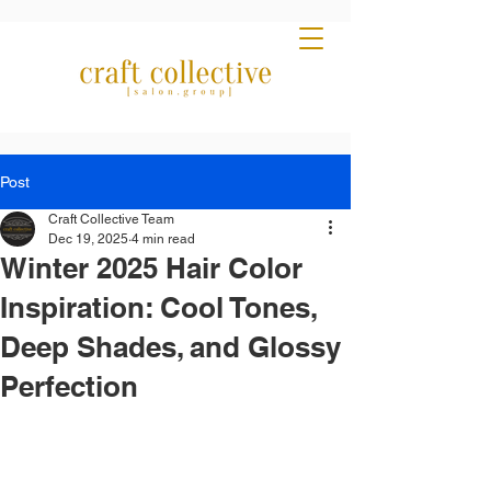
Post
Craft Collective Team
Dec 19, 2025
4 min read
Winter 2025 Hair Color
Inspiration: Cool Tones,
Deep Shades, and Glossy
Perfection