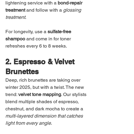
lightening service with a 
bond-repair 
treatment
 and follow with a 
glossing 
treatment
.
For longevity, use a 
sulfate-free 
shampoo
 and come in for toner 
refreshes every 6 to 8 weeks.
2. Espresso & Velvet 
Brunettes
Deep, rich brunettes are taking over 
winter 2025, but with a twist. The new 
trend: 
velvet tone mapping
. Our stylists 
blend multiple shades of espresso, 
chestnut, and dark mocha to create a 
multi-layered dimension that catches 
light from every angle
.