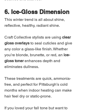
6. Ice-Gloss Dimension
This winter trend is all about shine, 
reflective, healthy, radiant shine.
Craft Collective stylists are using 
clear 
gloss overlays
 to seal cuticles and give 
any color a glass-like finish. Whether 
you’re blonde, brunette, or red, an 
ice-
gloss toner
 enhances depth and 
eliminates dullness.
These treatments are quick, ammonia-
free, and perfect for Pittsburgh’s cold 
months when indoor heating can make 
hair feel dry or static-prone.
If you loved your fall tone but want to 