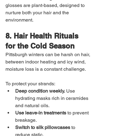
glosses are plant-based, designed to 
nurture both your hair and the 
environment.
8. Hair Health Rituals 
for the Cold Season
Pittsburgh winters can be harsh on hair, 
between indoor heating and icy wind, 
moisture loss is a constant challenge.
To protect your strands:
Deep condition weekly.
 Use 
hydrating masks rich in ceramides 
and natural oils.
Use leave-in treatments
 to prevent 
breakage.
Switch to silk pillowcases
 to 
reduce static.