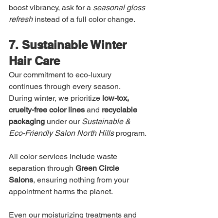
boost vibrancy, ask for a 
seasonal gloss 
refresh
 instead of a full color change.
7. Sustainable Winter 
Hair Care
Our commitment to eco-luxury 
continues through every season. 
During winter, we prioritize 
low-tox, 
cruelty-free color lines
 and 
recyclable 
packaging
 under our 
Sustainable & 
Eco-Friendly Salon North Hills
 program.
All color services include waste 
separation through 
Green Circle 
Salons
, ensuring nothing from your 
appointment harms the planet.
Even our moisturizing treatments and 