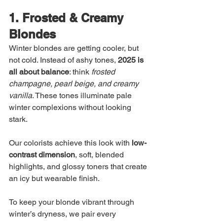
1. Frosted & Creamy 
Blondes
Winter blondes are getting cooler, but 
not cold. Instead of ashy tones, 
2025 is 
all about balance
: think 
frosted 
champagne, pearl beige, and creamy 
vanilla
. These tones illuminate pale 
winter complexions without looking 
stark.
Our colorists achieve this look with 
low-
contrast dimension
, soft, blended 
highlights, and glossy toners that create 
an icy but wearable finish.
To keep your blonde vibrant through 
winter’s dryness, we pair every 