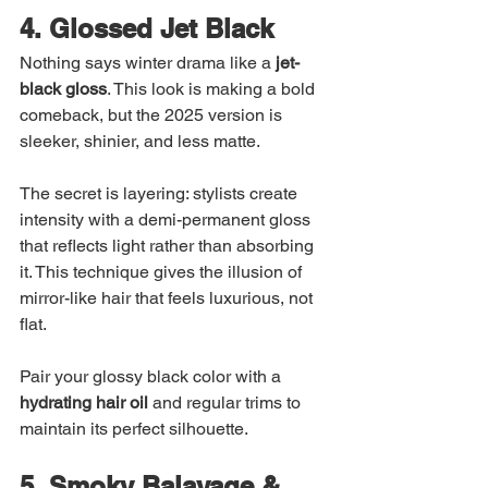
4. Glossed Jet Black
Nothing says winter drama like a 
jet-
black gloss
. This look is making a bold 
comeback, but the 2025 version is 
sleeker, shinier, and less matte.
The secret is layering: stylists create 
intensity with a demi-permanent gloss 
that reflects light rather than absorbing 
it. This technique gives the illusion of 
mirror-like hair that feels luxurious, not 
flat.
Pair your glossy black color with a 
hydrating hair oil
 and regular trims to 
maintain its perfect silhouette.
5. Smoky Balayage & 