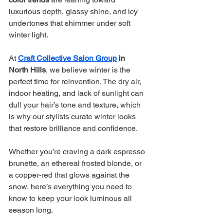
luxurious depth, glassy shine, and icy 
undertones that shimmer under soft 
winter light.
At 
Craft Collective Salon Group
 in 
North Hills
, we believe winter is the 
perfect time for reinvention. The dry air, 
indoor heating, and lack of sunlight can 
dull your hair’s tone and texture, which 
is why our stylists curate winter looks 
that restore brilliance and confidence.
Whether you’re craving a dark espresso 
brunette, an ethereal frosted blonde, or 
a copper-red that glows against the 
snow, here’s everything you need to 
know to keep your look luminous all 
season long.