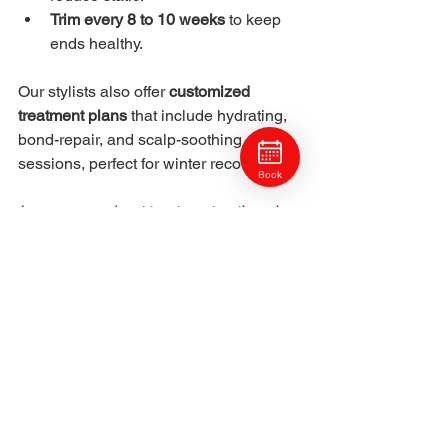
Trim every 8 to 10 weeks
 to keep 
ends healthy.
Our stylists also offer 
customized 
treatment plans
 that include hydrating, 
bond-repair, and scalp-soothing 
sessions, perfect for winter recovery.
Book
Learn more about treatment options in 
Hair Treatments & Health in North Hills.
9. Winter Hair Color 
Pairings: Cut & Style
Winter tones pair best with sleek, 
polished shapes.
Frosted blonde:
 Modern bob or 
collarbone lob.