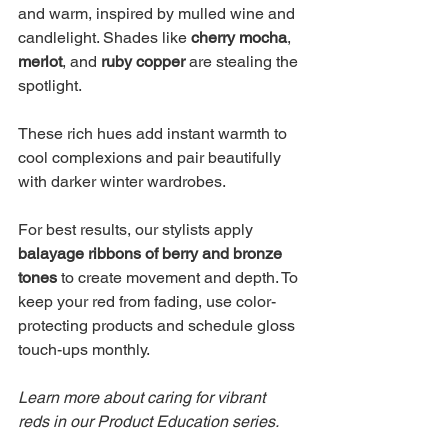
and warm, inspired by mulled wine and 
candlelight. Shades like 
cherry mocha
, 
merlot
, and 
ruby copper
 are stealing the 
spotlight.
These rich hues add instant warmth to 
cool complexions and pair beautifully 
with darker winter wardrobes.
For best results, our stylists apply 
balayage ribbons of berry and bronze 
tones
 to create movement and depth. To 
keep your red from fading, use color-
protecting products and schedule gloss 
touch-ups monthly.
Learn more about caring for vibrant 
reds in our Product Education series.