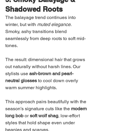
Shadowed Roots
The balayage trend continues into 
winter, but with 
muted elegance
. 
Smoky, ashy transitions blend 
seamlessly from deep roots to soft mid-
tones.
The result: dimensional hair that grows 
out naturally without harsh lines. Our 
stylists use 
ash-brown and pearl-
neutral glosses
 to cool down overly 
warm summer highlights.
This approach pairs beautifully with the 
season’s signature cuts like the 
modern 
long bob
 or 
soft wolf shag
, low-effort 
styles that hold shape even under 
beanies and scarves.