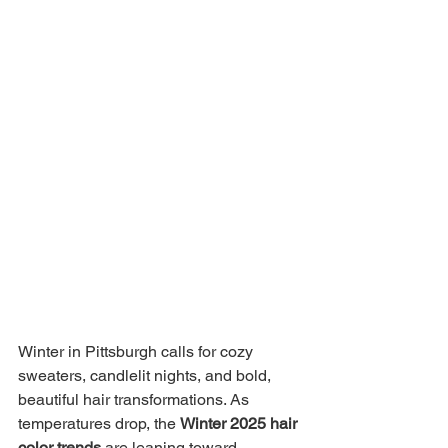
Winter in Pittsburgh calls for cozy 
sweaters, candlelit nights, and bold, 
beautiful hair transformations. As 
temperatures drop, the 
Winter 2025 hair 
color trends
 are leaning toward 