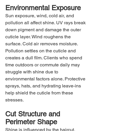
Environmental Exposure
Sun exposure, wind, cold air, and 
pollution all affect shine. UV rays break 
down pigment and damage the outer 
cuticle layer. Wind roughens the 
surface. Cold air removes moisture. 
Pollution settles on the cuticle and 
creates a dull film. Clients who spend 
time outdoors or commute daily may 
struggle with shine due to 
environmental factors alone. Protective 
sprays, hats, and hydrating leave-ins 
help shield the cuticle from these 
stresses.
Cut Structure and 
Perimeter Shape
Shine is influenced by the haircut. 