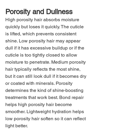
Porosity and Dullness
High porosity hair absorbs moisture 
quickly but loses it quickly. The cuticle 
is lifted, which prevents consistent 
shine. Low porosity hair may appear 
dull if it has excessive buildup or if the 
cuticle is too tightly closed to allow 
moisture to penetrate. Medium porosity 
hair typically reflects the most shine, 
but it can still look dull if it becomes dry 
or coated with minerals. Porosity 
determines the kind of shine-boosting 
treatments that work best. Bond repair 
helps high porosity hair become 
smoother. Lightweight hydration helps 
low porosity hair soften so it can reflect 
light better.