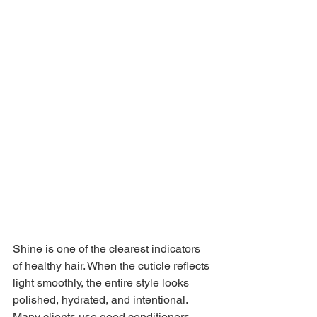
Shine is one of the clearest indicators 
of healthy hair. When the cuticle reflects 
light smoothly, the entire style looks 
polished, hydrated, and intentional. 
Many clients use good conditioners, 