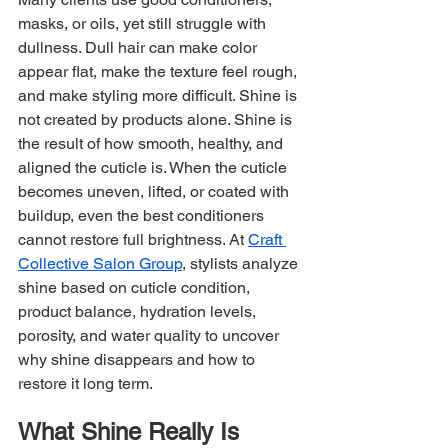
masks, or oils, yet still struggle with 
dullness. Dull hair can make color 
appear flat, make the texture feel rough, 
and make styling more difficult. Shine is 
not created by products alone. Shine is 
the result of how smooth, healthy, and 
aligned the cuticle is. When the cuticle 
becomes uneven, lifted, or coated with 
buildup, even the best conditioners 
cannot restore full brightness. At 
Craft 
Collective Salon Group
, stylists analyze 
shine based on cuticle condition, 
product balance, hydration levels, 
porosity, and water quality to uncover 
why shine disappears and how to 
restore it long term.
What Shine Really Is