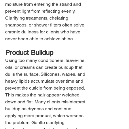
moisture from entering the strand and 
prevent light from reflecting evenly. 
Clarifying treatments, chelating 
shampoos, or shower filters often solve 
chronic dullness for clients who have 
never been able to achieve shine.
Product Buildup
Using too many conditioners, leave-ins, 
oils, or creams can create buildup that 
dulls the surface. Silicones, waxes, and 
heavy lipids accumulate over time and 
prevent the cuticle from being exposed. 
This makes the hair appear weighed 
down and flat. Many clients misinterpret 
buildup as dryness and continue 
applying more product, which worsens 
the problem. Gentle clarifying 