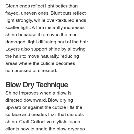
Clean ends reflect light better than 
frayed, uneven ones. Blunt cuts reflect 
light strongly, while over-textured ends 
scatter light. A trim instantly increases 
shine because it removes the most 
damaged, light-diffusing part of the hair. 
Layers also support shine by allowing 
the hair to move naturally, reducing 
areas where the cuticle becomes 
compressed or stressed.
Blow Dry Technique
Shine improves when airflow is 
directed downward. Blow drying 
upward or against the cuticle lifts the 
surface and creates frizz that disrupts 
shine. Craft Collective stylists teach 
clients how to angle the blow dryer so 