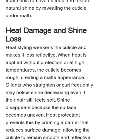
treatments remove buildup and restore 
natural shine by revealing the cuticle 
underneath.
Heat Damage and Shine 
Loss
Heat styling weakens the cuticle and 
makes it less reflective. When heat is 
applied without protection or at high 
temperatures, the cuticle becomes 
rough, creating a matte appearance. 
Clients who straighten or curl frequently 
may notice shine decreasing even if 
their hair still feels soft. Shine 
disappears because the surface 
becomes uneven. Heat protectant 
prevents this by creating a barrier that 
reduces surface damage, allowing the 
cuticle to remain smooth and reflective.