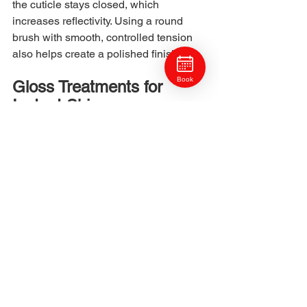
the cuticle stays closed, which 
increases reflectivity. Using a round 
brush with smooth, controlled tension 
also helps create a polished finish.
Book
Gloss Treatments for 
Instant Shine
Glosses add tone, hydration, and 
cuticle smoothing in one step. A gloss 
fills in rough areas and seals the cuticle 
temporarily, creating a reflective 
surface. Clients with color services or 
natural hair both benefit from glossing 
because it restores smoothness without 
adding weight. Glosses also protect the 
hair from environmental dullness and 
water minerals by creating a semi-
permanent shield.