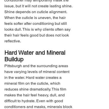
conditioner may temporarily mask the 
issue, but it will not create lasting shine. 
Shine depends on cuticle alignment. 
When the cuticle is uneven, the hair 
feels softer after conditioning but still 
looks dull. This is why clients often say 
their hair feels good but does not look 
reflective.
Hard Water and Mineral 
Buildup
Pittsburgh and the surrounding areas 
have varying levels of mineral content 
in the water. Hard water creates a 
mineral film on the cuticle, which 
reduces shine dramatically. This film 
makes the hair feel heavy, dull, and 
difficult to hydrate. Even with good 
conditioners and masks, minerals block 