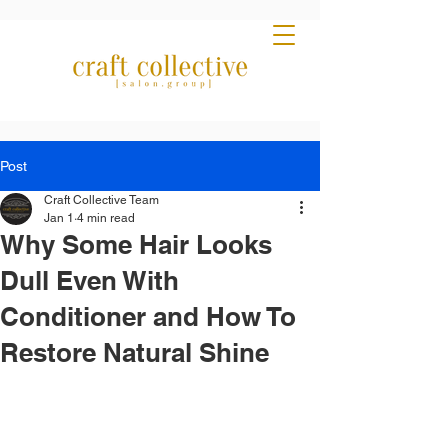
Post
Craft Collective Team
Jan 1
4 min read
Why Some Hair Looks
Dull Even With
Conditioner and How To
Restore Natural Shine