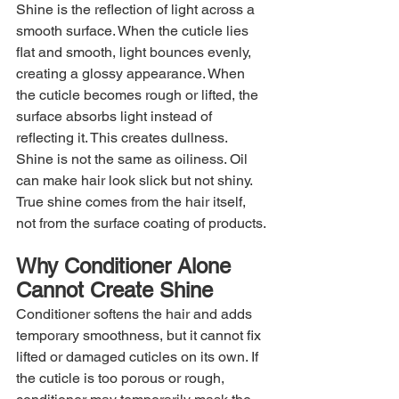
Shine is the reflection of light across a 
smooth surface. When the cuticle lies 
flat and smooth, light bounces evenly, 
creating a glossy appearance. When 
the cuticle becomes rough or lifted, the 
surface absorbs light instead of 
reflecting it. This creates dullness. 
Shine is not the same as oiliness. Oil 
can make hair look slick but not shiny. 
True shine comes from the hair itself, 
not from the surface coating of products.
Why Conditioner Alone 
Cannot Create Shine
Conditioner softens the hair and adds 
temporary smoothness, but it cannot fix 
lifted or damaged cuticles on its own. If 
the cuticle is too porous or rough, 