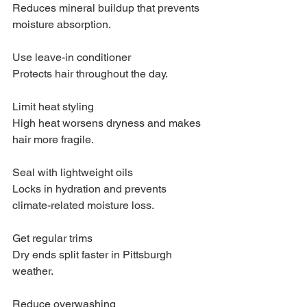
Reduces mineral buildup that prevents 
moisture absorption.
Use leave-in conditioner
Protects hair throughout the day.
Limit heat styling
High heat worsens dryness and makes 
hair more fragile.
Seal with lightweight oils
Locks in hydration and prevents 
climate-related moisture loss.
Get regular trims
Dry ends split faster in Pittsburgh 
weather.
Reduce overwashing