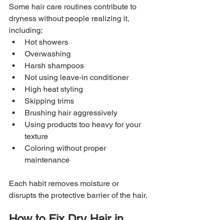
Some hair care routines contribute to 
dryness without people realizing it, 
including:
Hot showers
Overwashing
Harsh shampoos
Not using leave-in conditioner
High heat styling
Skipping trims
Brushing hair aggressively
Using products too heavy for your 
texture
Coloring without proper 
maintenance
Each habit removes moisture or 
disrupts the protective barrier of the hair.
How to Fix Dry Hair in 