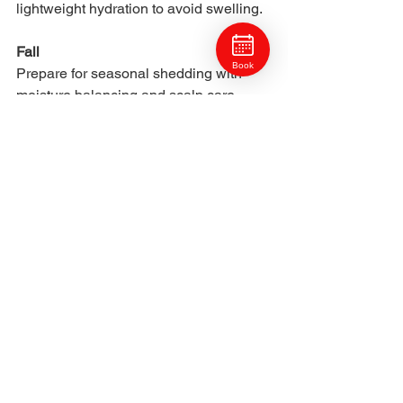
lightweight hydration to avoid swelling.
Fall
Book
Prepare for seasonal shedding with 
moisture balancing and scalp care.
Best Salon Treatments for 
Dry Hair
To restore long-lasting hydration, Craft 
Collective stylists may recommend:
Deep hydration therapy
Glossing to smooth the cuticle
Detox treatments for mineral 
removal
Bond building treatments
Moisture-layered treatments
Climate-aware trims
These target dryness at the root cause 