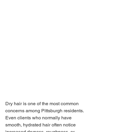
Dry hair is one of the most common 
concerns among Pittsburgh residents. 
Even clients who normally have 
smooth, hydrated hair often notice 
increased dryness, roughness, or 