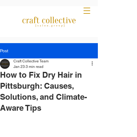
Post
Craft Collective Team
Jan 23
3 min read
How to Fix Dry Hair in
Pittsburgh: Causes,
Solutions, and Climate-
Aware Tips