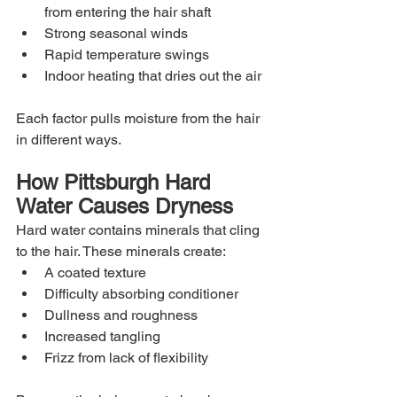
from entering the hair shaft
Strong seasonal winds
Rapid temperature swings
Indoor heating that dries out the air
Each factor pulls moisture from the hair 
in different ways.
How Pittsburgh Hard 
Water Causes Dryness
Hard water contains minerals that cling 
to the hair. These minerals create:
A coated texture
Difficulty absorbing conditioner
Dullness and roughness
Increased tangling
Frizz from lack of flexibility