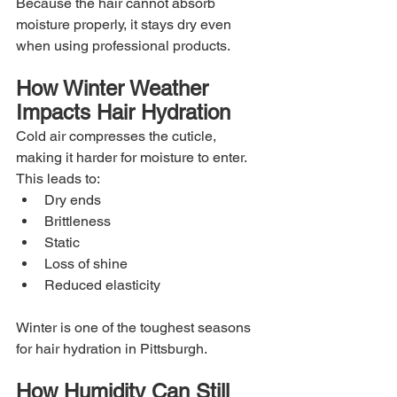
Because the hair cannot absorb 
moisture properly, it stays dry even 
when using professional products.
How Winter Weather 
Impacts Hair Hydration
Cold air compresses the cuticle, 
making it harder for moisture to enter. 
This leads to:
Dry ends
Brittleness
Static
Loss of shine
Reduced elasticity
Winter is one of the toughest seasons 
for hair hydration in Pittsburgh.
How Humidity Can Still 