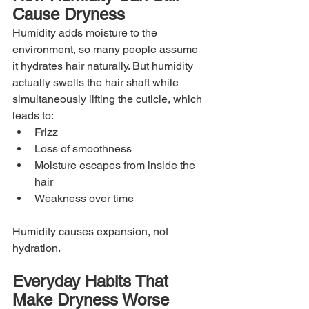
Cause Dryness
Humidity adds moisture to the 
environment, so many people assume 
it hydrates hair naturally. But humidity 
actually swells the hair shaft while 
simultaneously lifting the cuticle, which 
leads to:
Frizz
Loss of smoothness
Moisture escapes from inside the 
hair
Weakness over time
Humidity causes expansion, not 
hydration.
Everyday Habits That 
Make Dryness Worse