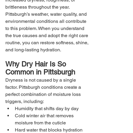
brittleness throughout the year. 
Pittsburgh’s weather, water quality, and 
environmental conditions all contribute 
to this problem. When you understand 
the true causes and adopt the right care 
routine, you can restore softness, shine, 
and long-lasting hydration.
Why Dry Hair Is So 
Common in Pittsburgh
Dryness is not caused by a single 
factor. Pittsburgh conditions create a 
perfect combination of moisture loss 
triggers, including:
Humidity that shifts day by day
Cold winter air that removes 
moisture from the cuticle
Hard water that blocks hydration 