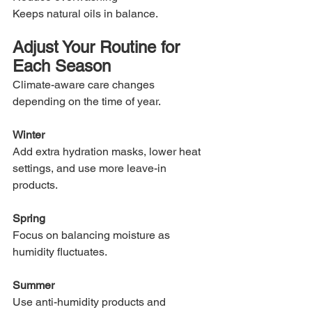
Keeps natural oils in balance.
Adjust Your Routine for 
Each Season
Climate-aware care changes 
depending on the time of year.
Winter
Add extra hydration masks, lower heat 
settings, and use more leave-in 
products.
Spring
Focus on balancing moisture as 
humidity fluctuates.
Summer
Use anti-humidity products and 