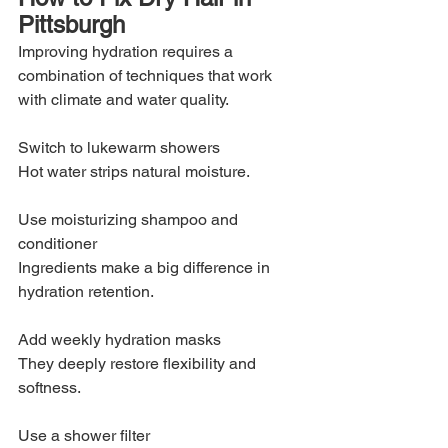
Pittsburgh
Improving hydration requires a 
combination of techniques that work 
with climate and water quality.
Switch to lukewarm showers
Hot water strips natural moisture.
Use moisturizing shampoo and 
conditioner
Ingredients make a big difference in 
hydration retention.
Add weekly hydration masks
They deeply restore flexibility and 
softness.
Use a shower filter