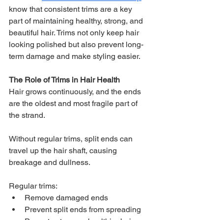
know that consistent trims are a key 
part of maintaining healthy, strong, and 
beautiful hair. Trims not only keep hair 
looking polished but also prevent long-
term damage and make styling easier.
The Role of Trims in Hair Health
Hair grows continuously, and the ends 
are the oldest and most fragile part of 
the strand. 
Without regular trims, split ends can 
travel up the hair shaft, causing 
breakage and dullness. 
Regular trims:
Remove damaged ends
Prevent split ends from spreading