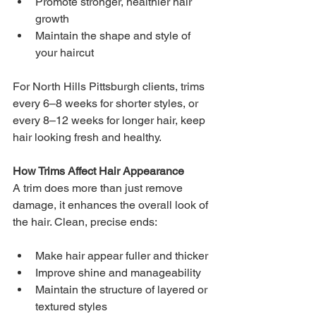
Promote stronger, healthier hair 
growth
Maintain the shape and style of 
your haircut
For North Hills Pittsburgh clients, trims 
every 6–8 weeks for shorter styles, or 
every 8–12 weeks for longer hair, keep 
hair looking fresh and healthy.
How Trims Affect Hair Appearance 
A trim does more than just remove 
damage, it enhances the overall look of 
the hair. Clean, precise ends:
Make hair appear fuller and thicker
Improve shine and manageability
Maintain the structure of layered or 
textured styles