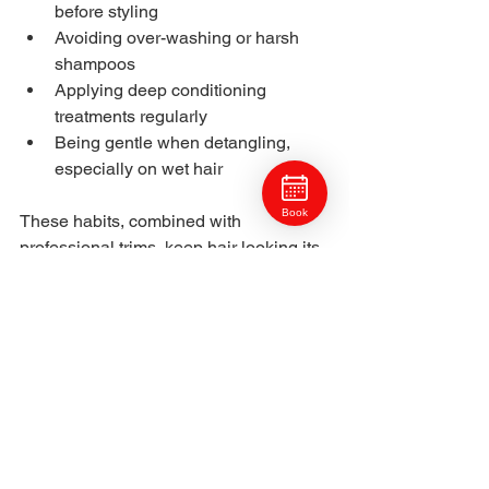
before styling
Avoiding over-washing or harsh 
shampoos
Applying deep conditioning 
treatments regularly
Being gentle when detangling, 
especially on wet hair
Book
These habits, combined with 
professional trims, keep hair looking its 
best between salon visits.
Regular trims are a simple but essential 
step toward healthy, strong, and 
beautiful hair. 
North Hills Pittsburgh clients at 
Craft 
Collective Salon Group 
understand that 
trims do more than maintain style, they 