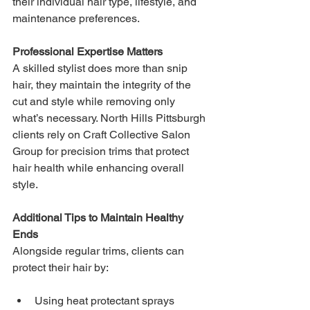
their individual hair type, lifestyle, and 
maintenance preferences.
Professional Expertise Matters
A skilled stylist does more than snip 
hair, they maintain the integrity of the 
cut and style while removing only 
what’s necessary. North Hills Pittsburgh 
clients rely on Craft Collective Salon 
Group for precision trims that protect 
hair health while enhancing overall 
style.
Additional Tips to Maintain Healthy 
Ends
Alongside regular trims, clients can 
protect their hair by:
Using heat protectant sprays 