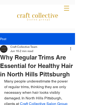
Post
Craft Collective Team
Jun 16
2 min read
Why Regular Trims Are
Essential for Healthy Hair
in North Hills Pittsburgh
Many people underestimate the power 
of regular trims, thinking they are only 
necessary when hair looks visibly 
damaged. In North Hills Pittsburgh, 
clients at 
Craft Collective Salon Group