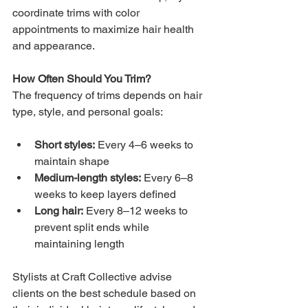
coordinate trims with color 
appointments to maximize hair health 
and appearance.
How Often Should You Trim?
The frequency of trims depends on hair 
type, style, and personal goals:
Short styles:
 Every 4–6 weeks to 
maintain shape
Medium-length styles:
 Every 6–8 
weeks to keep layers defined
Long hair:
 Every 8–12 weeks to 
prevent split ends while 
maintaining length
Stylists at Craft Collective advise 
clients on the best schedule based on 