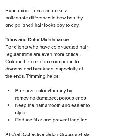
Even minor trims can make a 
noticeable difference in how healthy 
and polished hair looks day to day.
Trims and Color Maintenance
For clients who have color-treated hair, 
regular trims are even more critical. 
Colored hair can be more prone to 
dryness and breakage, especially at 
the ends. Trimming helps:
Preserve color vibrancy by 
removing damaged, porous ends
Keep the hair smooth and easier to 
style
Reduce frizz and prevent tangling
At Craft Collective Salon Group, stylists 