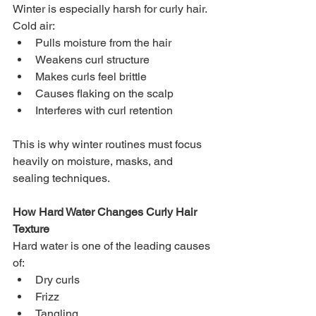
Winter is especially harsh for curly hair. 
Cold air:
Pulls moisture from the hair
Weakens curl structure
Makes curls feel brittle
Causes flaking on the scalp
Interferes with curl retention
This is why winter routines must focus 
heavily on moisture, masks, and 
sealing techniques.
How Hard Water Changes Curly Hair 
Texture
Hard water is one of the leading causes 
of:
Dry curls
Frizz
Tangling