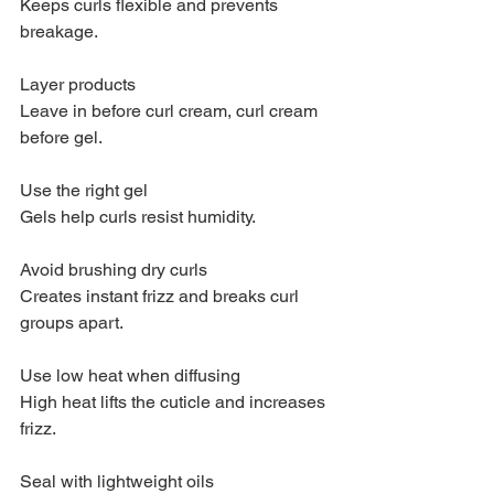
Keeps curls flexible and prevents 
breakage.
Layer products
Leave in before curl cream, curl cream 
before gel.
Use the right gel
Gels help curls resist humidity.
Avoid brushing dry curls
Creates instant frizz and breaks curl 
groups apart.
Use low heat when diffusing
High heat lifts the cuticle and increases 
frizz.
Seal with lightweight oils