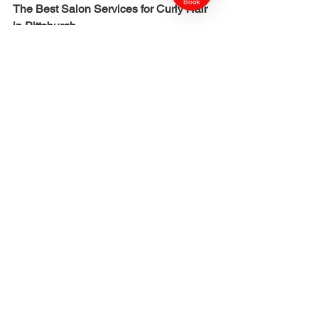
Book
The Best Salon Services for Curly Hair 
in Pittsburgh
Hydration therapy
Restores moisture and elasticity.
Curl shaping cuts
Designed to enhance your natural curl 
pattern.
Detox treatments
Remove hard water mineral buildup.
Glossing
Adds shine and smoothness to the 
cuticle.
Seasonal maintenance plans
Adjust routines to climate shifts.