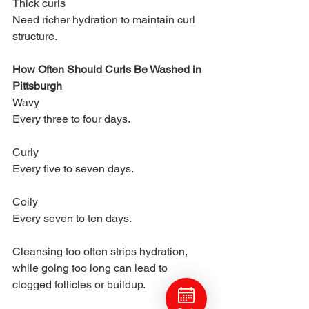
Thick curls
Need richer hydration to maintain curl 
structure.
How Often Should Curls Be Washed in 
Pittsburgh
Wavy
Every three to four days.
Curly
Every five to seven days.
Coily
Every seven to ten days.
Cleansing too often strips hydration, 
while going too long can lead to 
clogged follicles or buildup.