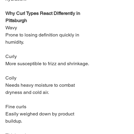
Why Curl Types React Differently in 
Pittsburgh
Wavy
Prone to losing definition quickly in 
humidity.
Curly
More susceptible to frizz and shrinkage.
Coily
Needs heavy moisture to combat 
dryness and cold air.
Fine curls
Easily weighed down by product 
buildup.