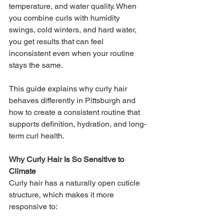
temperature, and water quality. When 
you combine curls with humidity 
swings, cold winters, and hard water, 
you get results that can feel 
inconsistent even when your routine 
stays the same.
This guide explains why curly hair 
behaves differently in Pittsburgh and 
how to create a consistent routine that 
supports definition, hydration, and long-
term curl health.
Why Curly Hair Is So Sensitive to 
Climate
Curly hair has a naturally open cuticle 
structure, which makes it more 
responsive to: