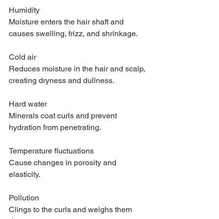
Humidity
Moisture enters the hair shaft and 
causes swelling, frizz, and shrinkage.
Cold air
Reduces moisture in the hair and scalp, 
creating dryness and dullness.
Hard water
Minerals coat curls and prevent 
hydration from penetrating.
Temperature fluctuations
Cause changes in porosity and 
elasticity.
Pollution
Clings to the curls and weighs them 