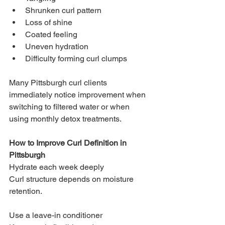
Shrunken curl pattern
Loss of shine
Coated feeling
Uneven hydration
Difficulty forming curl clumps
Many Pittsburgh curl clients 
immediately notice improvement when 
switching to filtered water or when 
using monthly detox treatments.
How to Improve Curl Definition in 
Pittsburgh
Hydrate each week deeply
Curl structure depends on moisture 
retention.
Use a leave-in conditioner