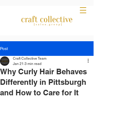
Post
Craft Collective Team
Jan 21
3 min read
Why Curly Hair Behaves
Differently in Pittsburgh
and How to Care for It