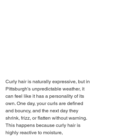
Curly hair is naturally expressive, but in 
Pittsburgh’s unpredictable weather, it 
can feel like it has a personality of its 
own. One day, your curls are defined 
and bouncy, and the next day they 
shrink, frizz, or flatten without warning. 
This happens because curly hair is 
highly reactive to moisture, 