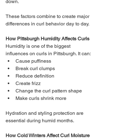
down.
These factors combine to create major 
differences in curl behavior day to day.
How Pittsburgh Humidity Affects Curls
Humidity is one of the biggest 
influences on curls in Pittsburgh. It can:
Cause puffiness
Break curl clumps
Reduce definition
Create frizz
Change the curl pattern shape
Make curls shrink more
Hydration and styling protection are 
essential during humid months.
How Cold Winters Affect Curl Moisture