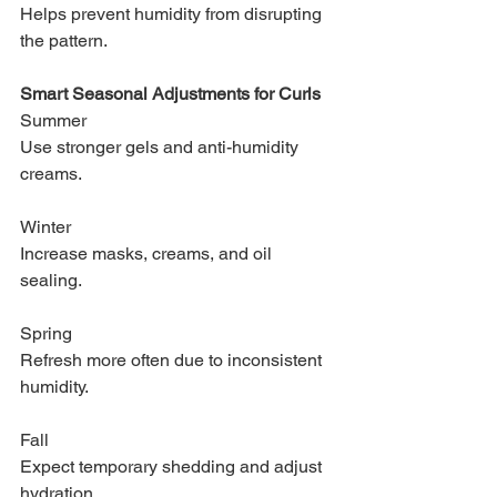
Helps prevent humidity from disrupting 
the pattern.
Smart Seasonal Adjustments for Curls
Summer
Use stronger gels and anti-humidity 
creams.
Winter
Increase masks, creams, and oil 
sealing.
Spring
Refresh more often due to inconsistent 
humidity.
Fall
Expect temporary shedding and adjust 
hydration.