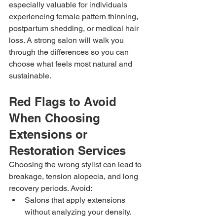
especially valuable for individuals 
experiencing female pattern thinning, 
postpartum shedding, or medical hair 
loss. A strong salon will walk you 
through the differences so you can 
choose what feels most natural and 
sustainable.
Red Flags to Avoid 
When Choosing 
Extensions or 
Restoration Services
Choosing the wrong stylist can lead to 
breakage, tension alopecia, and long 
recovery periods. Avoid:
Salons that apply extensions 
without analyzing your density.