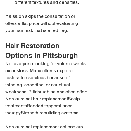
different textures and densities.
If a salon skips the consultation or 
offers a flat price without evaluating 
your hair first, that is a red flag.
Hair Restoration 
Options in Pittsburgh
Not everyone looking for volume wants 
extensions. Many clients explore 
restoration services because of 
thinning, shedding, or structural 
weakness. Pittsburgh salons often offer:
Non-surgical hair replacementScalp 
treatmentsBonded toppersLaser 
therapyStrength rebuilding systems
Non-surgical replacement options are 