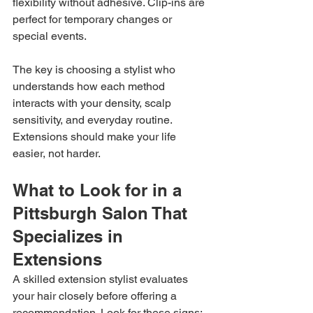
flexibility without adhesive. Clip-ins are 
perfect for temporary changes or 
special events.
The key is choosing a stylist who 
understands how each method 
interacts with your density, scalp 
sensitivity, and everyday routine. 
Extensions should make your life 
easier, not harder.
What to Look for in a 
Pittsburgh Salon That 
Specializes in 
Extensions
A skilled extension stylist evaluates 
your hair closely before offering a 
recommendation. Look for these signs: