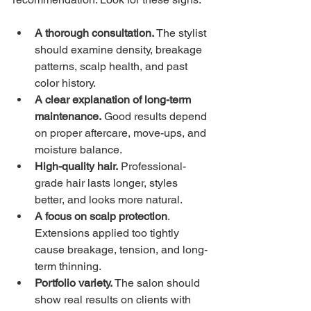
A thorough consultation.
 The stylist 
should examine density, breakage 
patterns, scalp health, and past 
color history. 
A clear explanation of long-term 
maintenance.
 Good results depend 
on proper aftercare, move-ups, and 
moisture balance.
High-quality hair.
 Professional-
grade hair lasts longer, styles 
better, and looks more natural.
A focus on scalp protection
. 
Extensions applied too tightly 
cause breakage, tension, and long-
term thinning.
Portfolio variety.
 The salon should 
show real results on clients with 