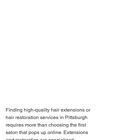
Finding high-quality hair extensions or 
hair restoration services in Pittsburgh 
requires more than choosing the first 
salon that pops up online. Extensions 
and restoration are specialized 