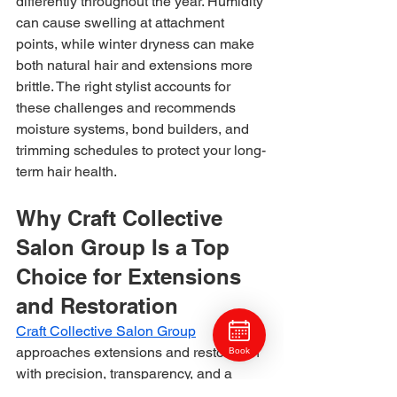
differently throughout the year. Humidity 
can cause swelling at attachment 
points, while winter dryness can make 
both natural hair and extensions more 
brittle. The right stylist accounts for 
these challenges and recommends 
moisture systems, bond builders, and 
trimming schedules to protect your long-
term hair health.
Why Craft Collective 
Salon Group Is a Top 
Choice for Extensions 
and Restoration
Craft Collective Salon Group
approaches extensions and restoration 
Book
with precision, transparency, and a 
strong commitment to long-term hair 