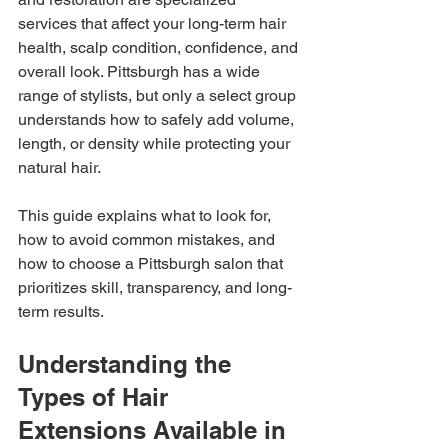
services that affect your long-term hair 
health, scalp condition, confidence, and 
overall look. Pittsburgh has a wide 
range of stylists, but only a select group 
understands how to safely add volume, 
length, or density while protecting your 
natural hair.
This guide explains what to look for, 
how to avoid common mistakes, and 
how to choose a Pittsburgh salon that 
prioritizes skill, transparency, and long-
term results.
Understanding the 
Types of Hair 
Extensions Available in 