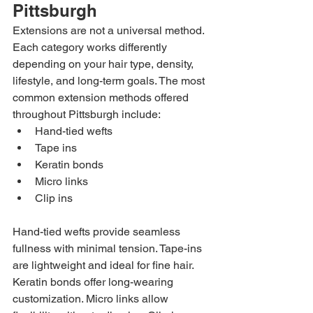
Pittsburgh
Extensions are not a universal method. 
Each category works differently 
depending on your hair type, density, 
lifestyle, and long-term goals. The most 
common extension methods offered 
throughout Pittsburgh include:
Hand-tied wefts
Tape ins
Keratin bonds
Micro links
Clip ins
Hand-tied wefts provide seamless 
fullness with minimal tension. Tape-ins 
are lightweight and ideal for fine hair. 
Keratin bonds offer long-wearing 
customization. Micro links allow 