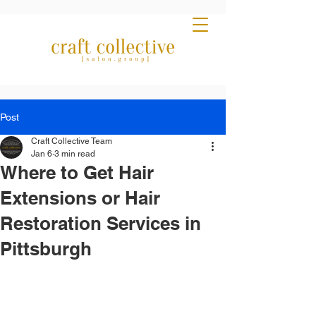
Post
Craft Collective Team
Jan 6
3 min read
Where to Get Hair
Extensions or Hair
Restoration Services in
Pittsburgh