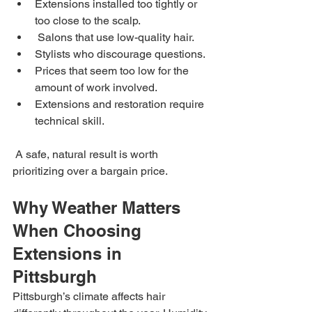
Extensions installed too tightly or 
too close to the scalp.
 Salons that use low-quality hair.
Stylists who discourage questions.
Prices that seem too low for the 
amount of work involved.
Extensions and restoration require 
technical skill.
 A safe, natural result is worth 
prioritizing over a bargain price.
Why Weather Matters 
When Choosing 
Extensions in 
Pittsburgh
Pittsburgh’s climate affects hair 