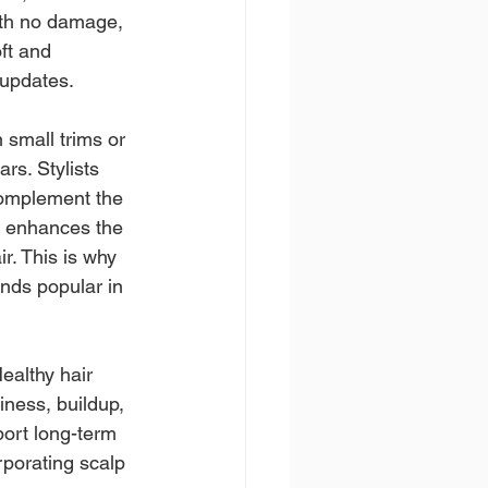
with no damage, 
ft and 
 updates.
 small trims or 
rs. Stylists 
complement the 
t enhances the 
r. This is why 
nds popular in 
ealthy hair 
iness, buildup, 
port long-term 
rporating scalp 