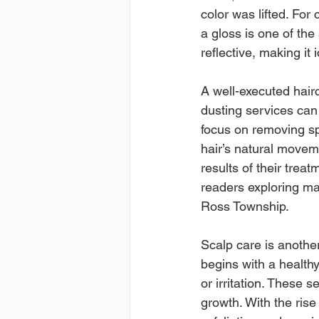
color was lifted. For
a gloss is one of the
reflective, making it
A well-executed hairc
dusting services can 
focus on removing sp
hair’s natural move
results of their treat
readers exploring mak
Ross Township.
Scalp care is another
begins with a healthy
or irritation. These 
growth. With the rise