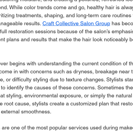
end. While color trends come and go, healthy hair is alway
ritizing treatments, shaping, and long-term care routines
nageable results. 
Craft Collective Salon Group
 has beco
 full restoration sessions because of the salon’s emphasi
t plans and results that make the hair look noticeably be
er begins with understanding the current condition of the
n come in with concerns such as dryness, breakage near 
e, or difficulty styling due to texture changes. Stylists star
n to identify the causes of these concerns. Sometimes th
eat styling, environmental exposure, or simply the natural
he root cause, stylists create a customized plan that resto
d external smoothness.
 are one of the most popular services used during make