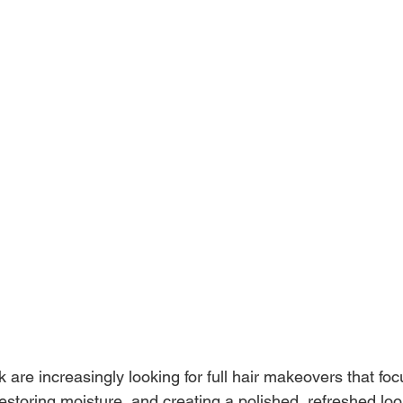
rk are increasingly looking for full hair makeovers that foc
restoring moisture, and creating a polished, refreshed look