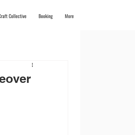
raft Collective
Booking
More
keover