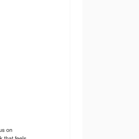
us on 
 that feels 