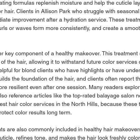
ing formulas replenish moisture and help the cuticle lay 
ier hair. Clients in Allison Park who struggle with seasona
diate improvement after a hydration service. These treat
curls or waves form more consistently, and create a smoot
er key component of a healthy makeover. This treatment 
 of the hair, allowing it to withstand future color services 
helpful for blond clients who have highlights or have unde
ilds the foundation of the hair, and clients often report tha
re resilient even after one session. Many readers explori
so reference articles like the top-rated balayage salon n
st hair color services in the North Hills, because these 
otect color results long term.
s are also commonly included in healthy hair makeovers
ticle, refines tone, and makes the hair look freshly color