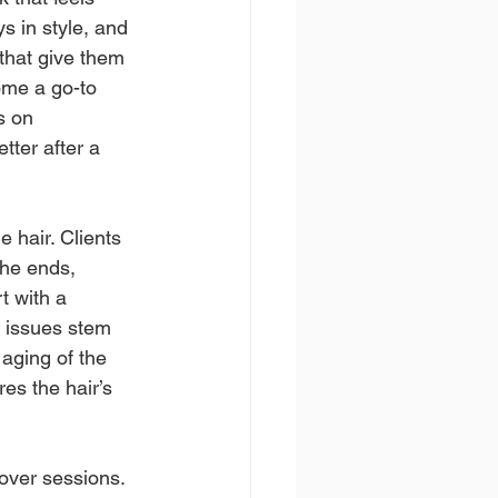
s in style, and 
 that give them 
me a go-to 
s on 
tter after a 
 hair. Clients 
the ends, 
t with a 
e issues stem 
 aging of the 
res the hair’s 
over sessions. 