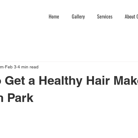
Home
Gallery
Services
About C
am
Feb 3
4 min read
 Get a Healthy Hair Ma
n Park