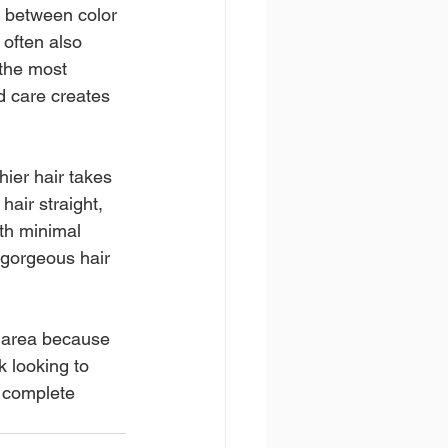
n between color 
 often also 
 the most 
d care creates 
ier hair takes 
air straight, 
th minimal 
 gorgeous hair 
 area because 
k looking to 
a complete 