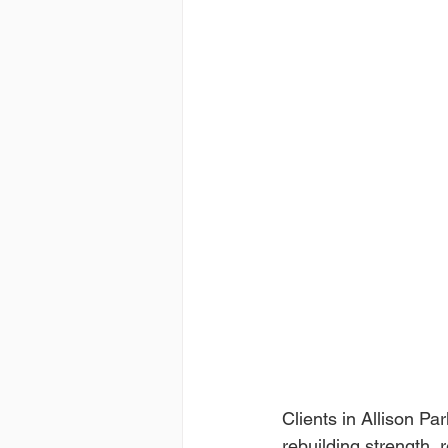
Clients in Allison Pa
rebuilding strength, 