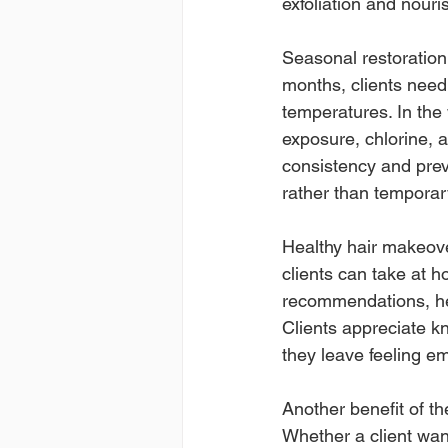
exfoliation and nouri
Seasonal restoration 
months, clients need
temperatures. In the 
exposure, chlorine, 
consistency and prev
rather than temporary
Healthy hair makeover
clients can take at h
recommendations, heat
Clients appreciate kn
they leave feeling e
Another benefit of th
Whether a client want