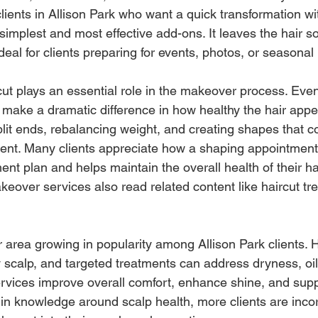
 clients in Allison Park who want a quick transformation 
 simplest and most effective add-ons. It leaves the hair so
 ideal for clients preparing for events, photos, or seasonal
ut plays an essential role in the makeover process. Even
make a dramatic difference in how healthy the hair appea
lit ends, rebalancing weight, and creating shapes that 
ment. Many clients appreciate how a shaping appointmen
ment plan and helps maintain the overall health of their hai
eover services also read related content like haircut tre
 area growing in popularity among Allison Park clients. H
 scalp, and targeted treatments can address dryness, oil
services improve overall comfort, enhance shine, and sup
 in knowledge around scalp health, more clients are inco