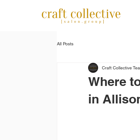
All Posts
Craft Collective Te
Where to
in Alliso