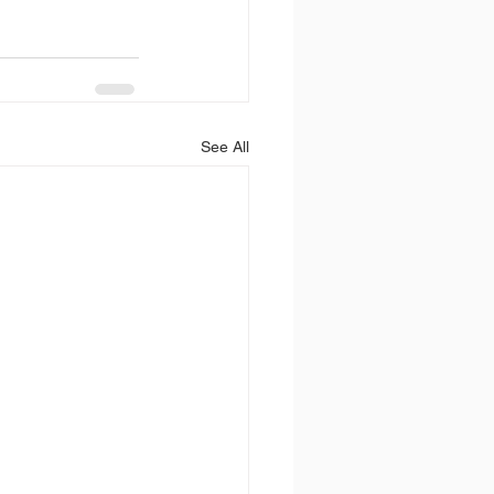
See All