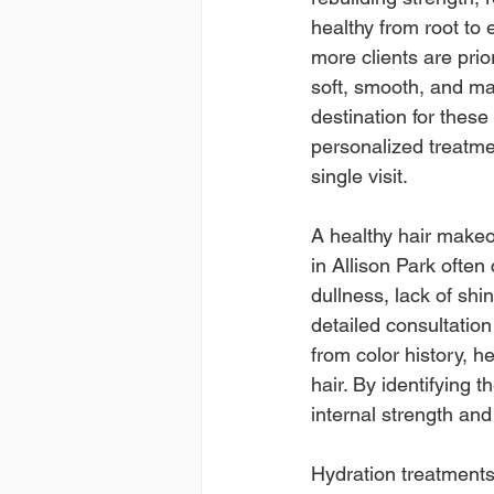
healthy from root to 
more clients are prio
soft, smooth, and ma
destination for these
personalized treatmen
single visit.
A healthy hair makeov
in Allison Park ofte
dullness, lack of shin
detailed consultatio
from color history, h
hair. By identifying t
internal strength an
Hydration treatments