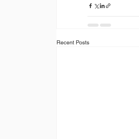
Recent Posts