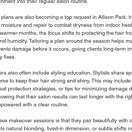
shment into their regular salon routine.
plans are also becoming a top request in Allison Park. In
 moisture and repair to combat dryness from indoor heat
warmer months, the focus shifts to protecting the hair fr
and humidity. Tailoring a plan around the season helps ma
ents damage before it occurs, giving clients long-term 
 fixes.
s also often include styling education. Stylists share spe
ome to keep their hair strong and shiny. This may include
 protection strategies, or tips for minimizing damage du
owing that their salon results can last longer with the rig
mpowered with a clear routine.
ese makeover sessions is that they pair beautifully with c
s natural blonding, lived-in dimension, or subtle shifts in