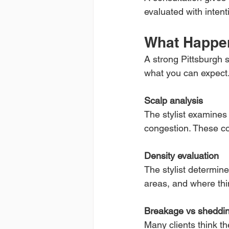
evaluated with intent
What Happen
A strong Pittsburgh s
what you can expect
Scalp analysis
The stylist examines 
congestion. These co
Density evaluation
The stylist determin
areas, and where thin
Breakage vs sheddin
Many clients think t