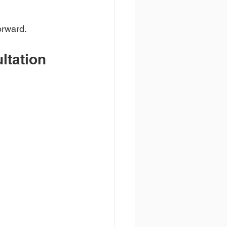
orward.
ltation