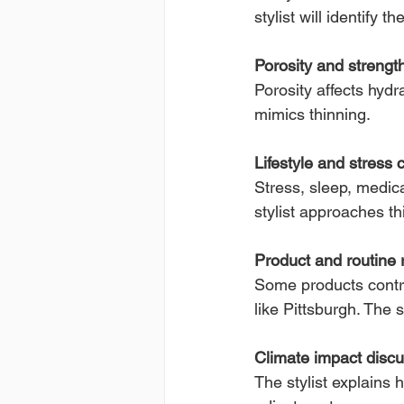
stylist will identify th
Porosity and streng
Porosity affects hydr
mimics thinning.
Lifestyle and stress 
Stress, sleep, medica
stylist approaches th
Product and routine 
Some products contrib
like Pittsburgh. The 
Climate impact disc
The stylist explains 