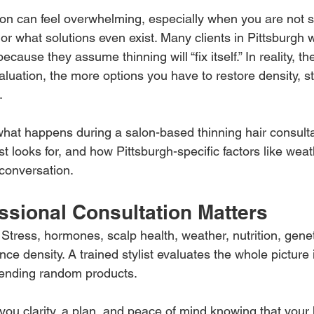
tion can feel overwhelming, especially when you are not s
or what solutions even exist. Many clients in Pittsburgh 
cause they assume thinning will “fix itself.” In reality, th
aluation, the more options you have to restore density, s
.
what happens during a salon-based thinning hair consulta
ist looks for, and how Pittsburgh-specific factors like wea
 conversation.
ssional Consultation Matters
 Stress, hormones, scalp health, weather, nutrition, gene
ence density. A trained stylist evaluates the whole picture 
ending random products.
you clarity, a plan, and peace of mind knowing that your h