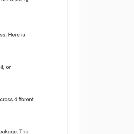
ss. Here is 
l, or 
ross different 
reakage. The 