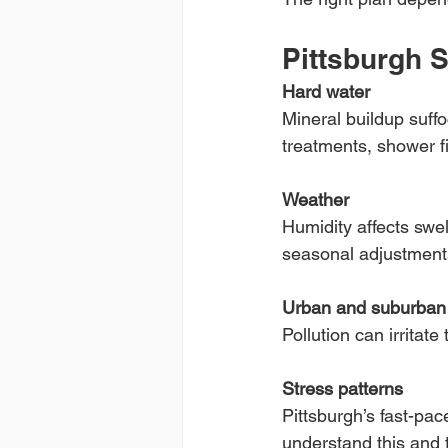
Pittsburgh S
Hard water
Mineral buildup suffo
treatments, shower fi
Weather
Humidity affects swell
seasonal adjustment
Urban and suburban a
Pollution can irritat
Stress patterns
Pittsburgh’s fast-pac
understand this and t