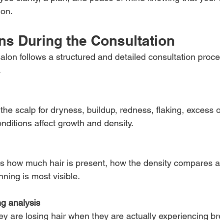
ion.
s During the Consultation
alon follows a structured and detailed consultation proce
.
the scalp for dryness, buildup, redness, flaking, excess oi
nditions affect growth and density.
es how much hair is present, how the density compares ac
ning is most visible.
g analysis
hey are losing hair when they are actually experiencing b