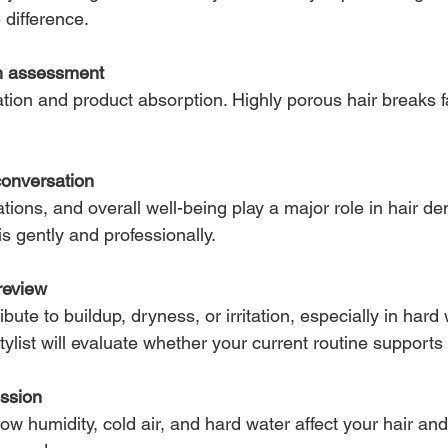
e difference.
th assessment
ation and product absorption. Highly porous hair breaks f
conversation
tions, and overall well-being play a major role in hair de
is gently and professionally.
review
ute to buildup, dryness, or irritation, especially in hard
stylist will evaluate whether your current routine supports
ussion
how humidity, cold air, and hard water affect your hair an