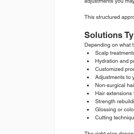
adjustments you ma
This structured appr
Solutions Ty
Depending on what t
Scalp treatment
Hydration and p
Customized pro
Adjustments to y
Non-surgical ha
Hair extensions 
Strength rebuild
Glossing or colo
Cutting techniqu
The right plan depend