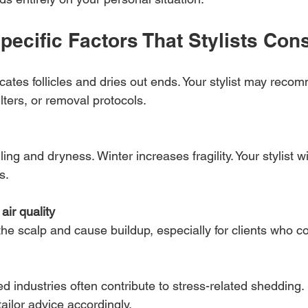
pecific Factors That Stylists Con
cates follicles and dries out ends. Your stylist may recom
lters, or removal protocols.
ing and dryness. Winter increases fragility. Your stylist wi
s.
ir quality
e the scalp and cause buildup, especially for clients who 
ed industries often contribute to stress-related shedding. 
ailor advice accordingly.