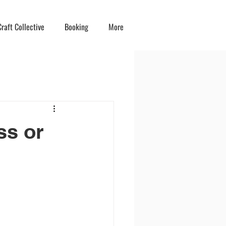
raft Collective
Booking
More
ss or