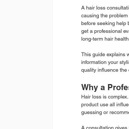
A hair loss consulta
causing the problem 
before seeking help be
get a professional ev
long-term hair health
This guide explains 
information your styl
quality influence the
Why a Profe
Hair loss is complex.
product use all influ
guessing or recomm
A consultation gives 