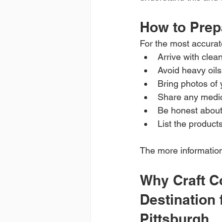
How to Prepa
For the most accurat
Arrive with clean
Avoid heavy oils
Bring photos of 
Share any medic
Be honest about 
List the product
The more information 
Why Craft Co
Destination 
Pittsburgh