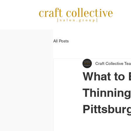
All Posts
Craft Collective Te
What to 
Thinning
Pittsbur