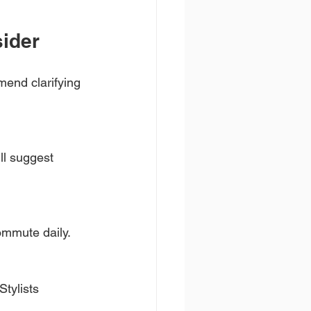
sider
mend clarifying 
ll suggest 
commute daily.
Stylists 