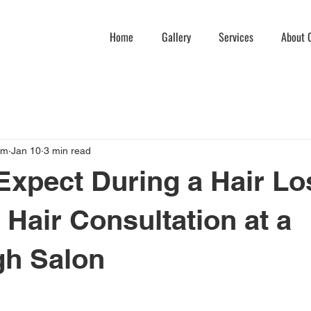
Home
Gallery
Services
About C
am
Jan 10
3 min read
Expect During a Hair Lo
 Hair Consultation at a
gh Salon