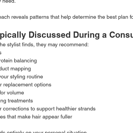
y need.
oach reveals patterns that help determine the best plan f
pically Discussed During a Consu
he stylist finds, they may recommend:
s
rotein balancing
duct mapping
our styling routine
ir replacement options
for volume
ing treatments
r corrections to support healthier strands
es that make hair appear fuller
s entirely on your personal situation.