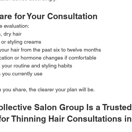
re for Your Consultation
e evaluation:
, dry hair
 or styling creams
your hair from the past six to twelve months
ation or hormone changes if comfortable
your routine and styling habits
s you currently use
you share, the clearer your plan will be.
llective Salon Group Is a Trusted
for Thinning Hair Consultations in