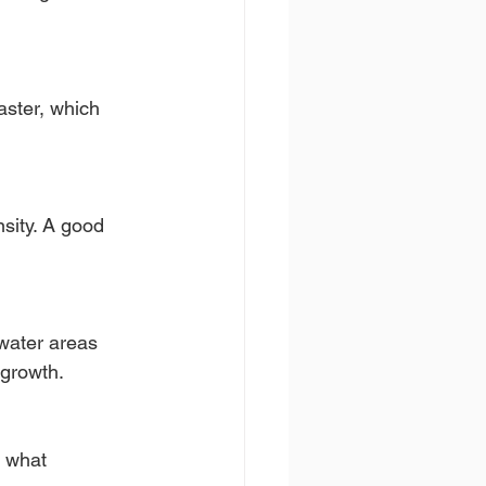
aster, which 
nsity. A good 
 water areas 
 growth.
d what 