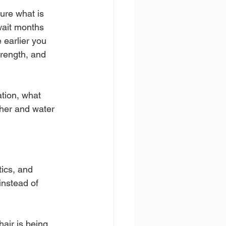
ure what is 
wait months 
e earlier you 
trength, and 
tion, what 
ther and water 
tics, and 
instead of 
air is being 