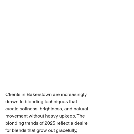
Clients in Bakerstown are increasingly 
drawn to blonding techniques that 
create softness, brightness, and natural 
movement without heavy upkeep. The 
blonding trends of 2025 reflect a desire 
for blends that grow out gracefully, 