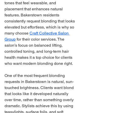
tones that feel wearable, and 
placement that enhances natural 
features. Bakerstown residents 
consistently request blonding that looks 
elevated but effortless, which is why so 
many choose 
Craft Collective Salon 
Group
 for their color services. The 
salon’s focus on balanced lifting, 
controlled toning, and long-term hair 
health makes it a top choice for clients 
who want modern blonding done right.
One of the most frequent blonding 
requests in Bakerstown is natural, sun-
touched brightness. Clients want blond 
that looks like it developed naturally 
over time, rather than something overly 
dramatic. Stylists achieve this by using 
teasylights, surface foils, and soft 