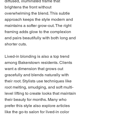
diffused, illuminated frame that 
brightens the front without 
overwhelming the blend. This subtle 
approach keeps the style modern and 
maintains a softer grow-out. The right 
framing adds glow to the complexion 
and pairs beautifully with both long and 
shorter cuts.
Lived-in blonding is also a top trend 
among Bakerstown residents. Clients 
want a dimension that grows out 
gracefully and blends naturally with 
their root. Stylists use techniques like 
root melting, smudging, and soft multi-
level lifting to create looks that maintain 
their beauty for months. Many who 
prefer this style also explore articles 
like the go-to salon for lived-in color 