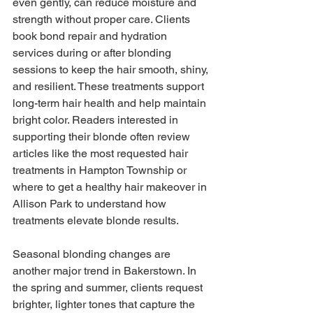
even gently, can reduce moisture and 
strength without proper care. Clients 
book bond repair and hydration 
services during or after blonding 
sessions to keep the hair smooth, shiny, 
and resilient. These treatments support 
long-term hair health and help maintain 
bright color. Readers interested in 
supporting their blonde often review 
articles like the most requested hair 
treatments in Hampton Township or 
where to get a healthy hair makeover in 
Allison Park to understand how 
treatments elevate blonde results.
Seasonal blonding changes are 
another major trend in Bakerstown. In 
the spring and summer, clients request 
brighter, lighter tones that capture the 