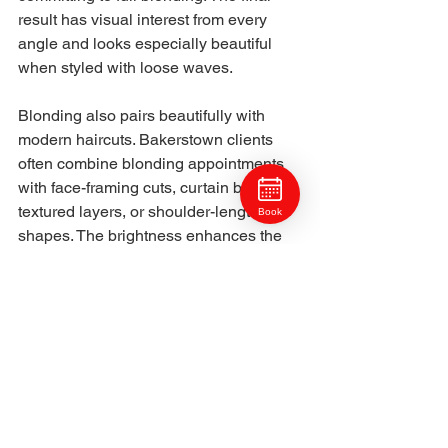
result has visual interest from every 
angle and looks especially beautiful 
when styled with loose waves.
Blonding also pairs beautifully with 
modern haircuts. Bakerstown clients 
often combine blonding appointments 
with face-framing cuts, curtain bangs, 
textured layers, or shoulder-length 
Book
shapes. The brightness enhances the 
movement of the haircut and makes the 
overall style look more intentional. 
Readers exploring haircut ideas 
usually look at articles like haircut 
trends popular in Ross Township or the 
top haircut and style ideas trending in 
Marshall Township to see how shape 
and blond blend together.