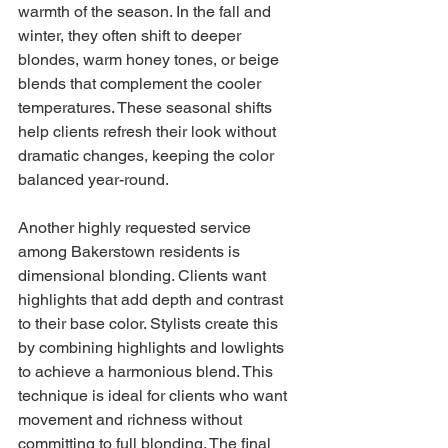
warmth of the season. In the fall and 
winter, they often shift to deeper 
blondes, warm honey tones, or beige 
blends that complement the cooler 
temperatures. These seasonal shifts 
help clients refresh their look without 
dramatic changes, keeping the color 
balanced year-round.
Another highly requested service 
among Bakerstown residents is 
dimensional blonding. Clients want 
highlights that add depth and contrast 
to their base color. Stylists create this 
by combining highlights and lowlights 
to achieve a harmonious blend. This 
technique is ideal for clients who want 
movement and richness without 
committing to full blonding. The final 