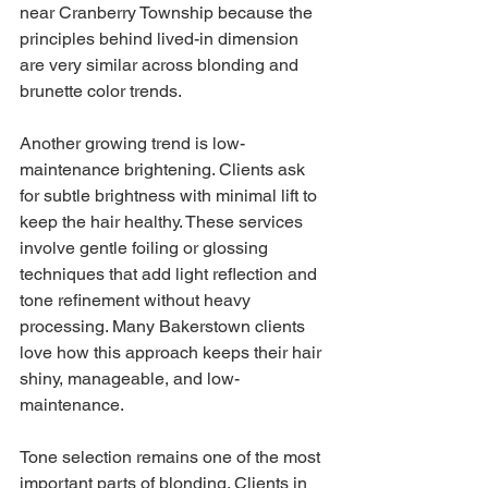
near Cranberry Township because the 
principles behind lived-in dimension 
are very similar across blonding and 
brunette color trends.
Another growing trend is low-
maintenance brightening. Clients ask 
for subtle brightness with minimal lift to 
keep the hair healthy. These services 
involve gentle foiling or glossing 
techniques that add light reflection and 
tone refinement without heavy 
processing. Many Bakerstown clients 
love how this approach keeps their hair 
shiny, manageable, and low-
maintenance.
Tone selection remains one of the most 
important parts of blonding. Clients in 