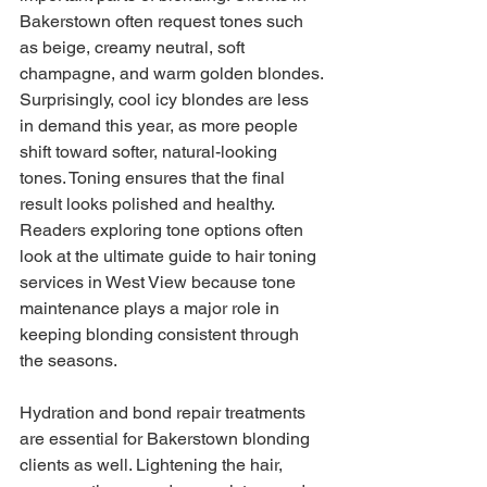
Bakerstown often request tones such 
as beige, creamy neutral, soft 
champagne, and warm golden blondes. 
Surprisingly, cool icy blondes are less 
in demand this year, as more people 
shift toward softer, natural-looking 
tones. Toning ensures that the final 
result looks polished and healthy. 
Readers exploring tone options often 
look at the ultimate guide to hair toning 
services in West View because tone 
maintenance plays a major role in 
keeping blonding consistent through 
the seasons.
Hydration and bond repair treatments 
are essential for Bakerstown blonding 
clients as well. Lightening the hair, 