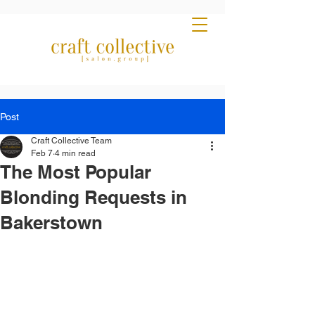
Post
Craft Collective Team
Feb 7
4 min read
The Most Popular
Blonding Requests in
Bakerstown