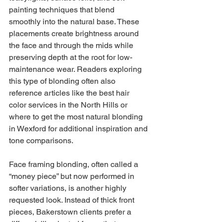
painting techniques that blend 
smoothly into the natural base. These 
placements create brightness around 
the face and through the mids while 
preserving depth at the root for low-
maintenance wear. Readers exploring 
this type of blonding often also 
reference articles like the best hair 
color services in the North Hills or 
where to get the most natural blonding 
in Wexford for additional inspiration and 
tone comparisons.
Face framing blonding, often called a 
“money piece” but now performed in 
softer variations, is another highly 
requested look. Instead of thick front 
pieces, Bakerstown clients prefer a 