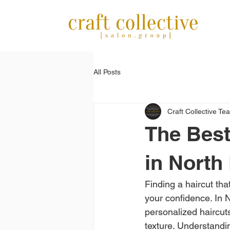
All Posts
Craft Collective Te
The Best
in North 
Finding a haircut tha
your confidence. In No
personalized haircuts
texture. Understandin