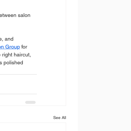
between salon 
e, and 
lon Group
 for 
right haircut, 
ks polished 
See All