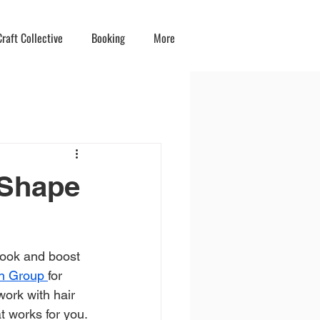
raft Collective
Booking
More
 Shape
look and boost 
on Group 
for 
work with hair 
at works for you.