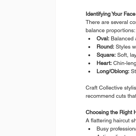
Identifying Your Fac
There are several co
balance proportions:
Oval:
 Balanced a
Round:
 Styles w
Square:
 Soft, l
Heart:
 Chin-len
Long/Oblong:
 S
Craft Collective styl
recommend cuts that
Choosing the Right Ha
A flattering haircut 
Busy professiona