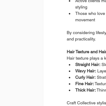
Active clients ma
styling
Those who love 
movement
By considering lifesty
and practicality.
Hair Texture and Hai
Hair texture plays a k
Straight Hair:
 S
Wavy Hair:
 Lay
Curly Hair:
 Stra
Fine Hair:
 Textu
Thick Hair:
 Thin
Craft Collective styli