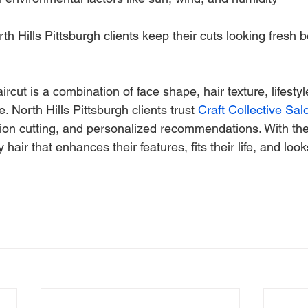
h Hills Pittsburgh clients keep their cuts looking fresh 
ircut is a combination of face shape, hair texture, lifestyl
. North Hills Pittsburgh clients trust 
Craft Collective Sa
ion cutting, and personalized recommendations. With the 
 hair that enhances their features, fits their life, and loo