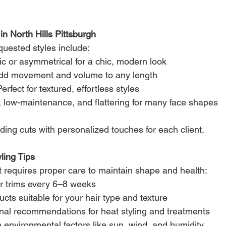
in North Hills Pittsburgh
uested styles include:
ic or asymmetrical for a chic, modern look
dd movement and volume to any length
Perfect for textured, effortless styles
, low-maintenance, and flattering for many face shapes
ding cuts with personalized touches for each client.
ling Tips
t requires proper care to maintain shape and health:
r trims every 6–8 weeks
ucts suitable for your hair type and texture
onal recommendations for heat styling and treatments
m environmental factors like sun, wind, and humidity