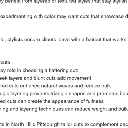
y benefit from layered or textured styles that stay stylish 
experimenting with color may want cuts that showcase 
le, stylists ensure clients leave with a haircut that works 
rcuts
ey role in choosing a flattering cut:
leek layers and blunt cuts add movement
ered cuts enhance natural waves and reduce bulk
tegic layering prevents triangle shapes and promotes bo
red cuts can create the appearance of fullness
ning and layering techniques can reduce weight and bulk
sts in North Hills Pittsburgh tailor cuts to complement each