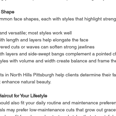
e Shape
mmon face shapes, each with styles that highlight streng
nd versatile; most styles work well
ith length and layers help elongate the face
ayered cuts or waves can soften strong jawlines
gth layers and side-swept bangs complement a pointed c
tyles with volume and width create balance and frame th
ists in North Hills Pittsburgh help clients determine their 
 enhance natural beauty.
ircut for Your Lifestyle
should also fit your daily routine and maintenance prefere
ls may prefer low-maintenance cuts that grow out gracef