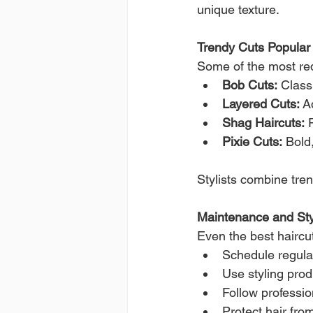
unique texture.
Trendy Cuts Popular 
Some of the most req
Bob Cuts:
 Class
Layered Cuts:
 A
Shag Haircuts:
 
Pixie Cuts:
 Bold
Stylists combine tren
Maintenance and Sty
Even the best haircu
Schedule regula
Use styling prod
Follow professi
Protect hair fro