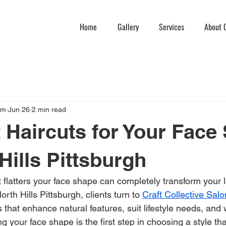
Home
Gallery
Services
About C
am
Jun 26
2 min read
 Haircuts for Your Face
Hills Pittsburgh
t flatters your face shape can completely transform your 
rth Hills Pittsburgh, clients turn to 
Craft Collective Sal
 that enhance natural features, suit lifestyle needs, and 
g your face shape is the first step in choosing a style th