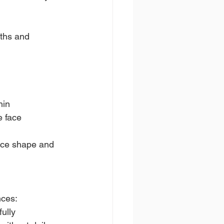
ths and 
hin
e face
face shape and 
nces:
ully