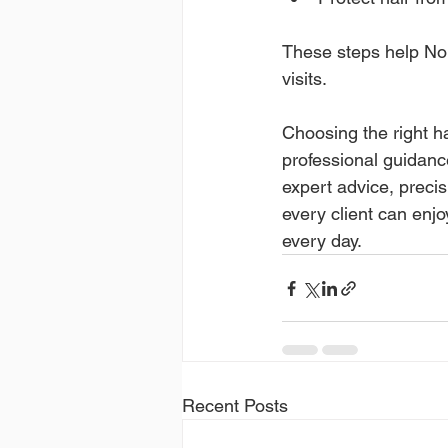
These steps help Nort
visits.
Choosing the right ha
professional guidance
expert advice, precis
every client can enjoy
every day.
Recent Posts