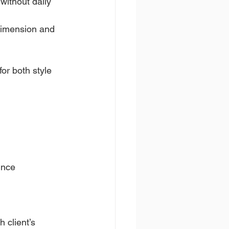
without daily 
dimension and 
for both style 
unce
 client’s 