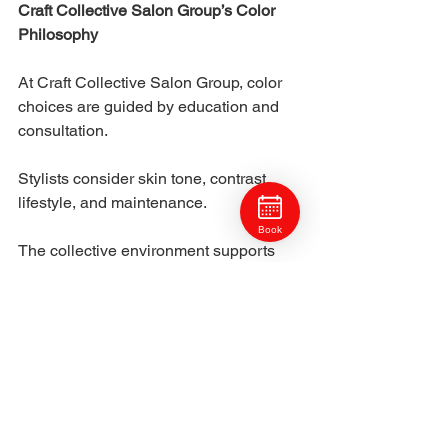
Craft Collective Salon Group’s Color 
Philosophy
At Craft Collective Salon Group, color 
choices are guided by education and 
consultation. 
Stylists consider skin tone, contrast, 
lifestyle, and maintenance.
Book
The collective environment supports 
thoughtful decision-making. Clients 
receive personalized recommendations 
rather than generic options.
This approach leads to lasting 
satisfaction.
Enhancing Natural Features