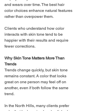
and wears over time. The best hair 
color choices enhance natural features 
rather than overpower them.
Clients who understand how color 
interacts with skin tone tend to be 
happier with their results and require 
fewer corrections.
Why Skin Tone Matters More Than 
Trends
Trends change quickly, but skin tone 
remains constant. A color that looks 
great on one person may feel off on 
another, even if both follow the same 
trend.
In the North Hills, many clients prefer 