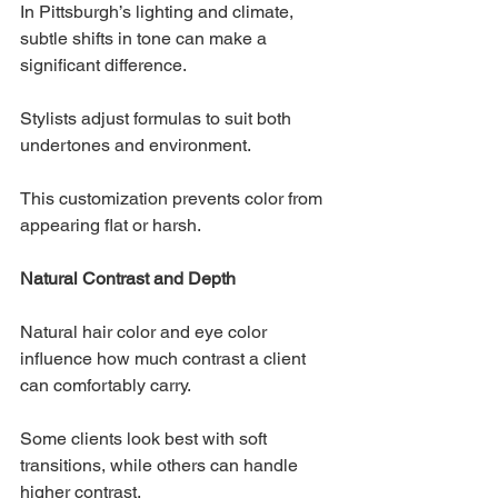
In Pittsburgh’s lighting and climate, 
subtle shifts in tone can make a 
significant difference. 
Stylists adjust formulas to suit both 
undertones and environment.
This customization prevents color from 
appearing flat or harsh.
Natural Contrast and Depth
Natural hair color and eye color 
influence how much contrast a client 
can comfortably carry. 
Some clients look best with soft 
transitions, while others can handle 
higher contrast.