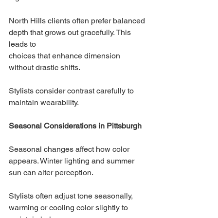
North Hills clients often prefer balanced 
depth that grows out gracefully. This 
leads to 
choices that enhance dimension 
without drastic shifts.
Stylists consider contrast carefully to 
maintain wearability.
Seasonal Considerations in Pittsburgh
Seasonal changes affect how color 
appears. Winter lighting and summer 
sun can alter perception.
Stylists often adjust tone seasonally, 
warming or cooling color slightly to 