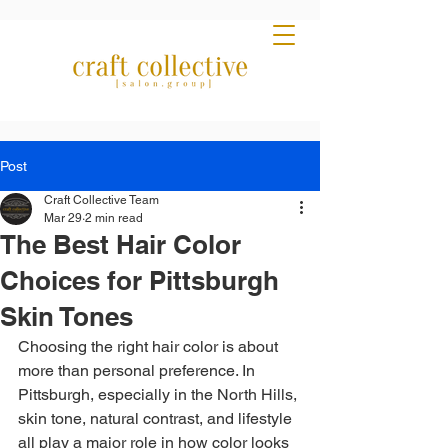
Post
Craft Collective Team
Mar 29
2 min read
The Best Hair Color
Choices for Pittsburgh
Skin Tones
Choosing the right hair color is about 
more than personal preference. In 
Pittsburgh, especially in the North Hills, 
skin tone, natural contrast, and lifestyle 
all play a major role in how color looks 