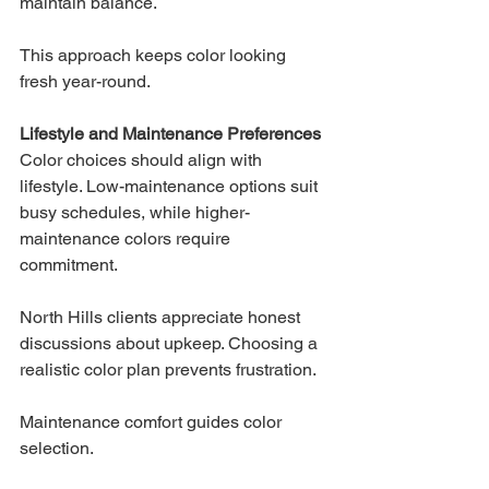
maintain balance.
This approach keeps color looking 
fresh year-round.
Lifestyle and Maintenance Preferences
Color choices should align with 
lifestyle. Low-maintenance options suit 
busy schedules, while higher-
maintenance colors require 
commitment.
North Hills clients appreciate honest 
discussions about upkeep. Choosing a 
realistic color plan prevents frustration.
Maintenance comfort guides color 
selection.