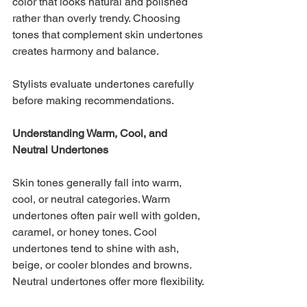
color that looks natural and polished 
rather than overly trendy. Choosing 
tones that complement skin undertones 
creates harmony and balance.
Stylists evaluate undertones carefully 
before making recommendations.
Understanding Warm, Cool, and 
Neutral Undertones
Skin tones generally fall into warm, 
cool, or neutral categories. Warm 
undertones often pair well with golden, 
caramel, or honey tones. Cool 
undertones tend to shine with ash, 
beige, or cooler blondes and browns. 
Neutral undertones offer more flexibility.