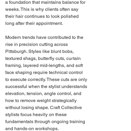
a foundation that maintains balance for 
weeks. This is why clients often say 
their hair continues to look polished 
long after their appointment.
Modern trends have contributed to the 
rise in precision cutting across 
Pittsburgh. Styles like blunt bobs, 
textured shags, butterfly cuts, curtain 
framing, layered mid-lengths, and soft 
face shaping require technical control 
to execute correctly. These cuts are only 
successful when the stylist understands 
elevation, tension, angle control, and 
how to remove weight strategically 
without losing shape. Craft Collective 
stylists focus heavily on these 
fundamentals through ongoing training 
and hands-on workshops.