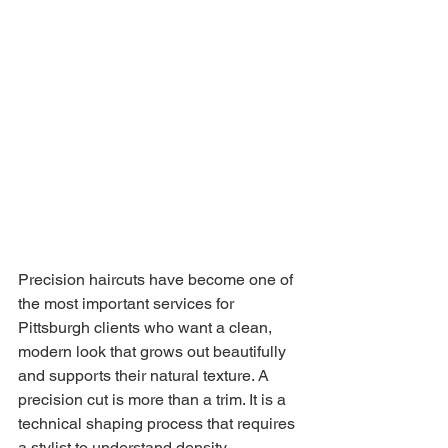
Precision haircuts have become one of 
the most important services for 
Pittsburgh clients who want a clean, 
modern look that grows out beautifully 
and supports their natural texture. A 
precision cut is more than a trim. It is a 
technical shaping process that requires 
a stylist to understand density, 