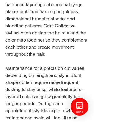
balanced layering enhance balayage 
placement, face framing brightness, 
dimensional brunette blends, and 
blonding patterns. Craft Collective 
stylists often design the haircut and the 
color map together so they complement 
each other and create movement 
throughout the hair.
Maintenance for a precision cut varies 
depending on length and style. Blunt 
shapes often require more frequent 
dusting to stay crisp, while textured or 
layered cuts can grow gracefully for 
longer periods. During each 
appointment, stylists explain what the 
Book
maintenance cycle will look like so 
clients know what to expect and how to 
plan future visits.