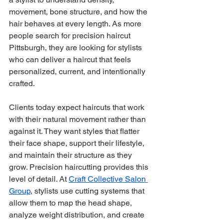
movement, bone structure, and how the 
hair behaves at every length. As more 
people search for precision haircut 
Pittsburgh, they are looking for stylists 
who can deliver a haircut that feels 
personalized, current, and intentionally 
crafted.
Clients today expect haircuts that work 
with their natural movement rather than 
against it. They want styles that flatter 
their face shape, support their lifestyle, 
and maintain their structure as they 
grow. Precision haircutting provides this 
level of detail. At 
Craft Collective Salon 
Group
, stylists use cutting systems that 
allow them to map the head shape, 
analyze weight distribution, and create 