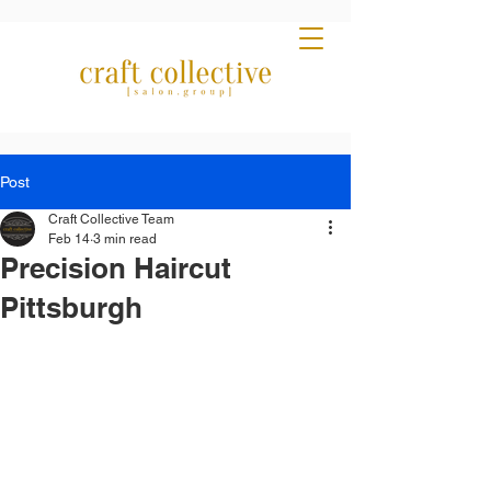
Post
Craft Collective Team
Feb 14
3 min read
Precision Haircut
Pittsburgh