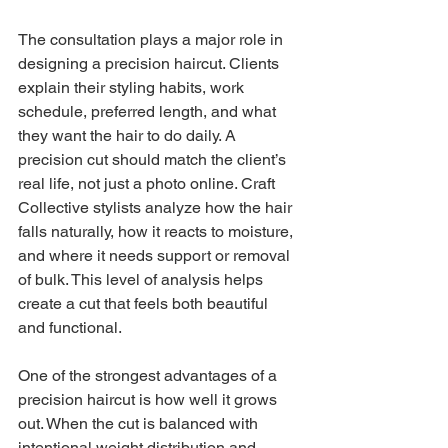
The consultation plays a major role in 
designing a precision haircut. Clients 
explain their styling habits, work 
schedule, preferred length, and what 
they want the hair to do daily. A 
precision cut should match the client’s 
real life, not just a photo online. Craft 
Collective stylists analyze how the hair 
falls naturally, how it reacts to moisture, 
and where it needs support or removal 
of bulk. This level of analysis helps 
create a cut that feels both beautiful 
and functional.
One of the strongest advantages of a 
precision haircut is how well it grows 
out. When the cut is balanced with 
intentional weight distribution and 