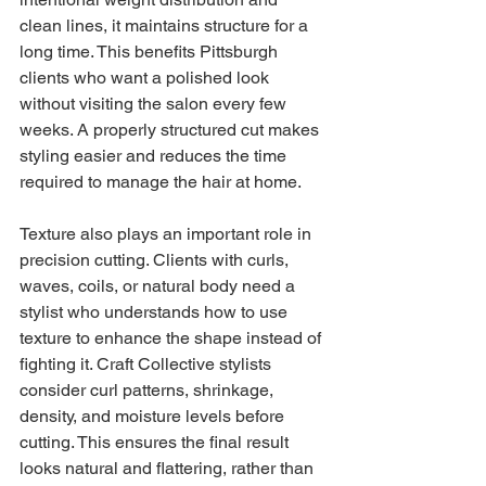
clean lines, it maintains structure for a 
long time. This benefits Pittsburgh 
clients who want a polished look 
without visiting the salon every few 
weeks. A properly structured cut makes 
styling easier and reduces the time 
required to manage the hair at home.
Texture also plays an important role in 
precision cutting. Clients with curls, 
waves, coils, or natural body need a 
stylist who understands how to use 
texture to enhance the shape instead of 
fighting it. Craft Collective stylists 
consider curl patterns, shrinkage, 
density, and moisture levels before 
cutting. This ensures the final result 
looks natural and flattering, rather than 