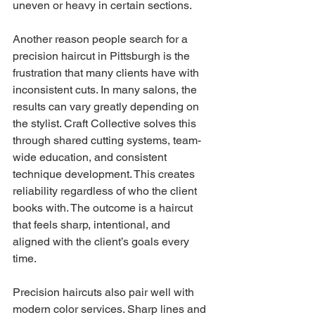
uneven or heavy in certain sections.
Another reason people search for a 
precision haircut in Pittsburgh is the 
frustration that many clients have with 
inconsistent cuts. In many salons, the 
results can vary greatly depending on 
the stylist. Craft Collective solves this 
through shared cutting systems, team-
wide education, and consistent 
technique development. This creates 
reliability regardless of who the client 
books with. The outcome is a haircut 
that feels sharp, intentional, and 
aligned with the client’s goals every 
time.
Precision haircuts also pair well with 
modern color services. Sharp lines and 