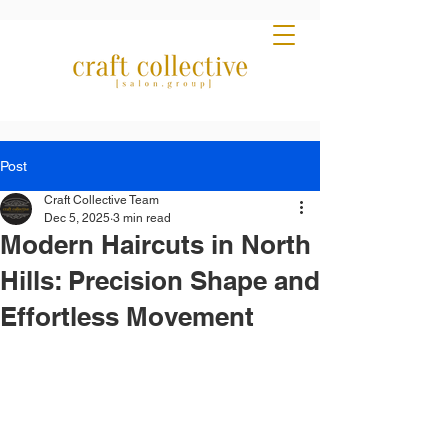
Post
Craft Collective Team
Dec 5, 2025
3 min read
Modern Haircuts in North
Hills: Precision Shape and
Effortless Movement