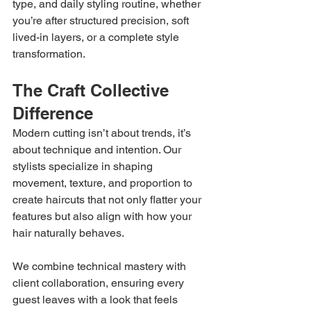
type, and daily styling routine, whether 
you’re after structured precision, soft 
lived-in layers, or a complete style 
transformation.
The Craft Collective 
Difference
Modern cutting isn’t about trends, it’s 
about technique and intention. Our 
stylists specialize in shaping 
movement, texture, and proportion to 
create haircuts that not only flatter your 
features but also align with how your 
hair naturally behaves.
We combine technical mastery with 
client collaboration, ensuring every 
guest leaves with a look that feels 