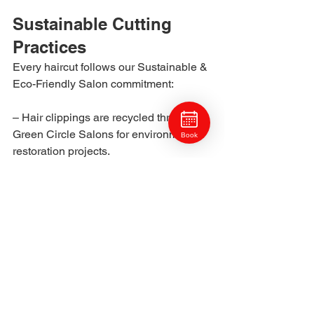
Sustainable Cutting 
Practices
Every haircut follows our Sustainable & 
Eco-Friendly Salon commitment:
– Hair clippings are recycled through 
Green Circle Salons for environmental 
Book
restoration projects.
– Tools are sterilized with low-tox, eco-
safe disinfectants.
– Each guest’s styling plan minimizes 
product waste and overuse.
Your haircut doesn’t just look beautiful, 
it’s created responsibly.
Maintenance & Refresh