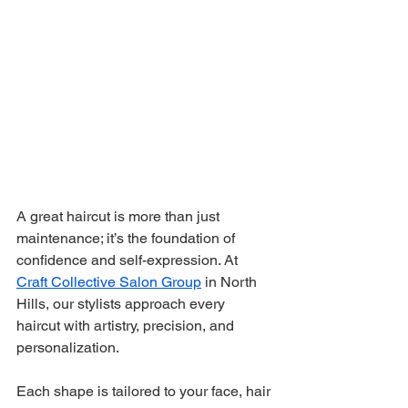
A great haircut is more than just 
maintenance; it’s the foundation of 
confidence and self-expression. At 
Craft Collective Salon Group
 in North 
Hills, our stylists approach every 
haircut with artistry, precision, and 
personalization.
Each shape is tailored to your face, hair 