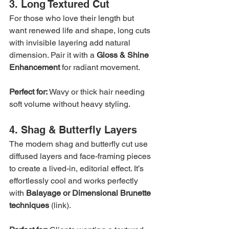
3. Long Textured Cut
For those who love their length but 
want renewed life and shape, long cuts 
with invisible layering add natural 
dimension. Pair it with a 
Gloss & Shine 
Enhancement
 for radiant movement.
Perfect for:
 Wavy or thick hair needing 
soft volume without heavy styling.
4. Shag & Butterfly Layers
The modern shag and butterfly cut use 
diffused layers and face-framing pieces 
to create a lived-in, editorial effect. It’s 
effortlessly cool and works perfectly 
with 
Balayage or Dimensional Brunette 
techniques
 (link).