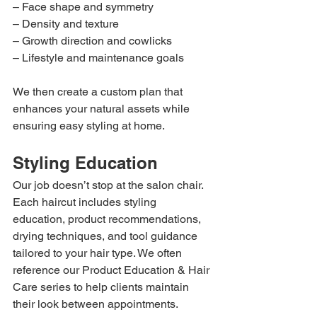
– Face shape and symmetry
– Density and texture
– Growth direction and cowlicks
– Lifestyle and maintenance goals
We then create a custom plan that 
enhances your natural assets while 
ensuring easy styling at home.
Styling Education
Our job doesn’t stop at the salon chair. 
Each haircut includes styling 
education, product recommendations, 
drying techniques, and tool guidance 
tailored to your hair type. We often 
reference our Product Education & Hair 
Care series to help clients maintain 
their look between appointments.