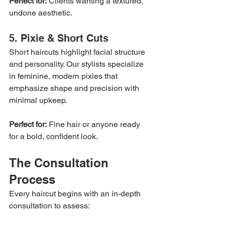
Perfect for:
 Clients wanting a textured, 
undone aesthetic.
5. Pixie & Short Cuts
Short haircuts highlight facial structure 
and personality. Our stylists specialize 
in feminine, modern pixies that 
emphasize shape and precision with 
minimal upkeep.
Perfect for:
 Fine hair or anyone ready 
for a bold, confident look.
The Consultation 
Process
Every haircut begins with an in-depth 
consultation to assess: