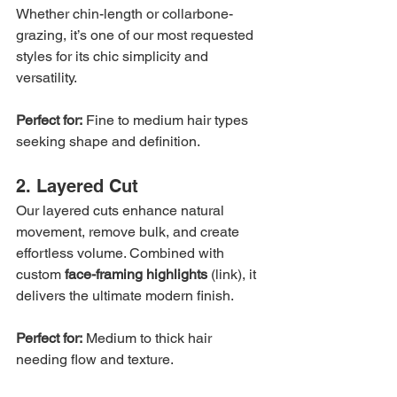
Whether chin-length or collarbone-
grazing, it’s one of our most requested 
styles for its chic simplicity and 
versatility.
Perfect for:
 Fine to medium hair types 
seeking shape and definition.
2. Layered Cut
Our layered cuts enhance natural 
movement, remove bulk, and create 
effortless volume. Combined with 
custom 
face-framing highlights
 (link), it 
delivers the ultimate modern finish.
Perfect for:
 Medium to thick hair 
needing flow and texture.