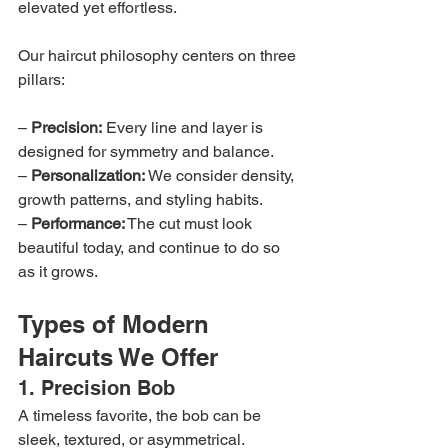
elevated yet effortless.
Our haircut philosophy centers on three 
pillars:
– 
Precision:
 Every line and layer is 
designed for symmetry and balance.
– 
Personalization:
 We consider density, 
growth patterns, and styling habits.
– 
Performance:
 The cut must look 
beautiful today, and continue to do so 
as it grows.
Types of Modern 
Haircuts We Offer
1. Precision Bob
A timeless favorite, the bob can be 
sleek, textured, or asymmetrical. 