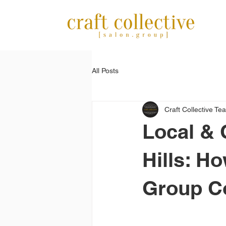
All Posts
Craft Collective Te
Local & 
Hills: H
Group C