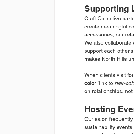
Supporting 
Craft Collective part
create meaningful co
accessories, our ret
We also collaborate 
support each other’s
makes North Hills un
When clients visit for
color
 [link to 
hair-col
on relationships, not
Hosting Eve
Our salon frequently
sustainability events 