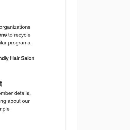
organizations 
ons
 to recycle 
ilar programs.
ndly Hair Salon 
t
ember details, 
ing about our 
mple 