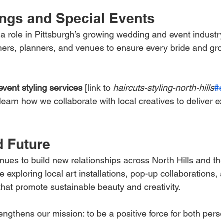
ngs and Special Events
 a role in Pittsburgh’s growing wedding and event industr
hers, planners, and venues to ensure every bride and g
event styling services
 [link to 
haircuts-styling-north-hills
#
 learn how we collaborate with local creatives to deliver e
 Future
inues to build new relationships across North Hills and th
e exploring local art installations, pop-up collaboration
 that promote sustainable beauty and creativity.
ngthens our mission: to be a positive force for both per