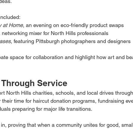
deas.
included:
y at Home
, an evening on eco-friendly product swaps
a networking mixer for North Hills professionals
cases
, featuring Pittsburgh photographers and designers
ate space for collaboration and highlight how art and bea
 Through Service
t North Hills charities, schools, and local drives through
r their time for haircut donation programs, fundraising ev
uals preparing for major life transitions.
n in, proving that when a community unites for good, smal