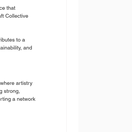
ce that 
t Collective 
ibutes to a 
inability, and 
where artistry 
g strong, 
rting a network 