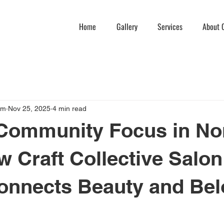
Home
Gallery
Services
About C
am
Nov 25, 2025
4 min read
Community Focus in No
ow Craft Collective Salon
onnects Beauty and Bel