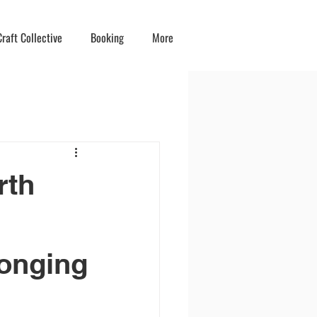
raft Collective
Booking
More
rth
onging