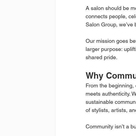
A salon should be mor
connects people, cele
Salon Group, we’ve bu
Our mission goes bey
larger purpose: uplif
shared pride.
Why Communi
From the beginning, 
meets authenticity. W
sustainable communit
of stylists, artists, 
Community isn’t a buz