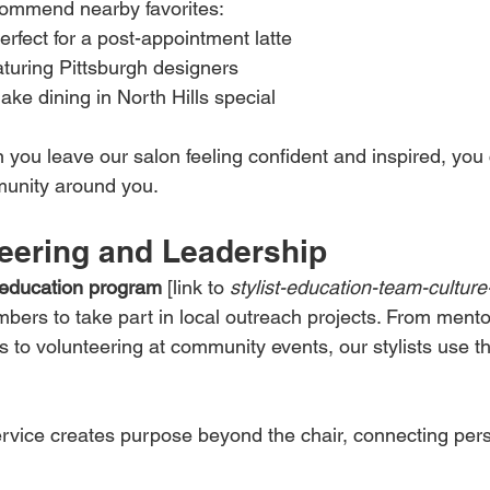
ecommend nearby favorites:
rfect for a post-appointment latte
aturing Pittsburgh designers
ke dining in North Hills special
you leave our salon feeling confident and inspired, you 
munity around you.
eering and Leadership
t education program
 [link to 
stylist-education-team-culture-
rs to take part in local outreach projects. From mento
to volunteering at community events, our stylists use thei
ervice creates purpose beyond the chair, connecting pers