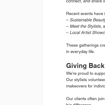
connect, and share i
Recent events have 
– 
Sustainable Beaut
– 
Meet the Stylists
, 
– 
Local Artist Show
These gatherings cre
in everyday life.
Giving Back
We’re proud to suppor
Our stylists voluntee
makeovers for individ
Our clients often joi
big difference.