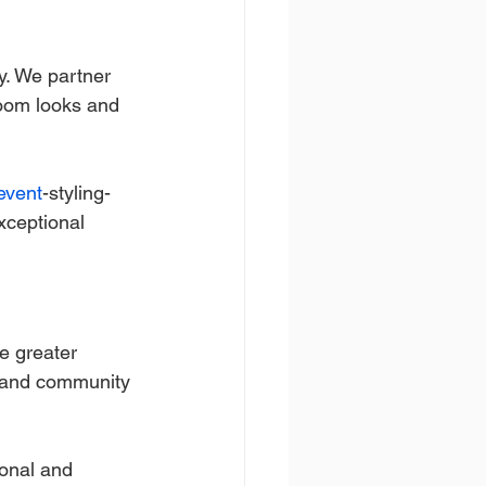
y. We partner 
room looks and 
event
-styling-
xceptional 
e greater 
s, and community 
sonal and 