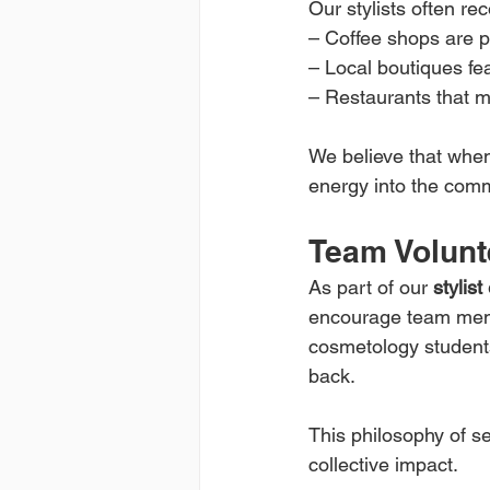
Our stylists often r
– Coffee shops are pe
– Local boutiques fe
– Restaurants that ma
We believe that when 
energy into the com
Team Volunt
As part of our 
stylis
encourage team membe
cosmetology students 
back.
This philosophy of s
collective impact.