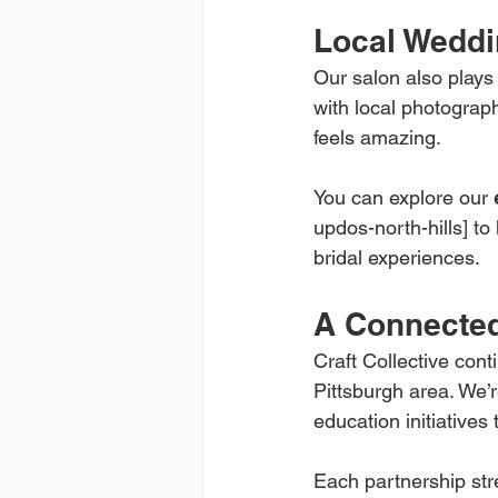
Local Weddi
Our salon also plays
with local photograp
feels amazing.
You can explore our 
updos-north-hills] to
bridal experiences.
A Connected
Craft Collective cont
Pittsburgh area. We’r
education initiatives
Each partnership stre