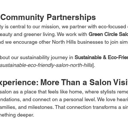
 Community Partnerships
y is central to our mission, we partner with eco-focused 
eauty and greener living. We work with 
Green Circle Sal
d we encourage other North Hills businesses to join sim
out our sustainability journey in 
Sustainable & Eco-Frie
sustainable-eco-friendly-salon-north-hills
].
perience: More Than a Salon Visi
salon as a place that feels like home, where stylists rem
dations, and connect on a personal level. We love hear
families, and milestones. That connection transforms a si
mething deeper.