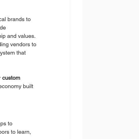
cal brands to 
de 
hip and values.
ding vendors to 
ystem that 
r 
custom 
l economy built 
ps to 
bors to learn, 