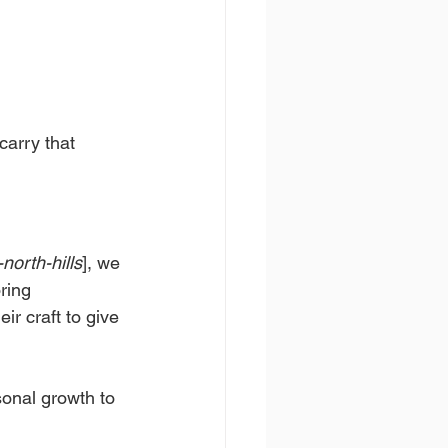
carry that 
north-hills
], we 
ring 
r craft to give 
onal growth to 