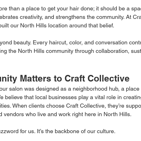
e than a place to get your hair done; it should be a spa
brates creativity, and strengthens the community. At Craf
ilt our North Hills location around that belief.
ond beauty. Every haircut, color, and conversation contr
ting the North Hills community through collaboration, susta
ty Matters to Craft Collective
our salon was designed as a neighborhood hub, a place 
e believe that local businesses play a vital role in creatin
ies. When clients choose Craft Collective, they’re suppo
and vendors who live and work right here in North Hills.
zword for us. It’s the backbone of our culture.