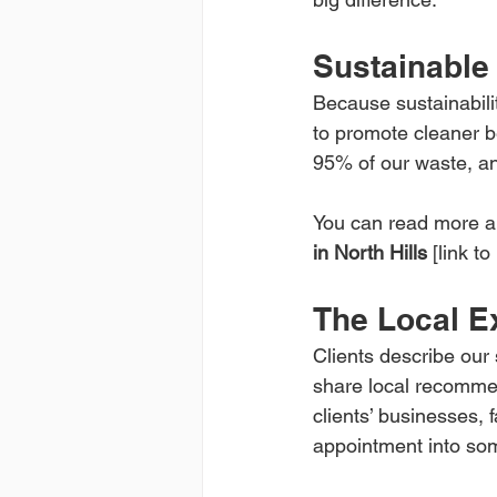
Sustainable
Because sustainabilit
to promote cleaner b
95% of our waste, an
You can read more ab
in North Hills
 [link to 
The Local Ex
Clients describe our 
share local recommen
clients’ businesses, 
appointment into so