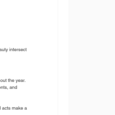
uty intersect 
out the year. 
ents, and 
l acts make a 