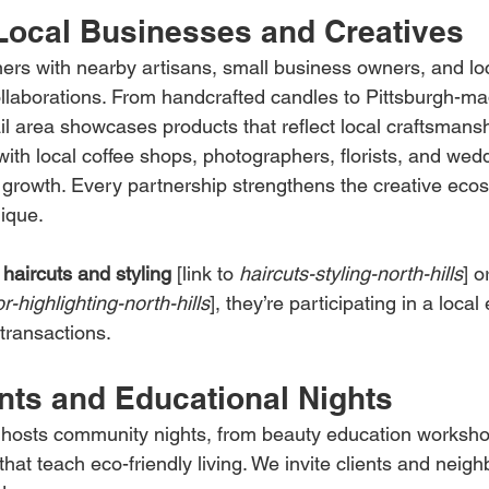
Local Businesses and Creatives
ners with nearby artisans, small business owners, and lo
llaborations. From handcrafted candles to Pittsburgh-ma
ail area showcases products that reflect local craftsmans
with local coffee shops, photographers, florists, and wed
 growth. Every partnership strengthens the creative ecos
ique.
 
haircuts and styling
 [link to 
haircuts-styling-north-hills
] o
or-highlighting-north-hills
], they’re participating in a loca
 transactions.
nts and Educational Nights
 hosts community nights, from beauty education worksho
that teach eco-friendly living. We invite clients and neigh