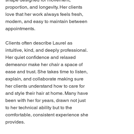
proportion, and longevity. Her clients 
love that her work always feels fresh, 
modern, and easy to maintain between 
appointments.
Clients often describe Laurel as 
intuitive, kind, and deeply professional. 
Her quiet confidence and relaxed 
demeanor make her chair a space of 
ease and trust. She takes time to listen, 
explain, and collaborate making sure 
her clients understand how to care for 
and style their hair at home. Many have 
been with her for years, drawn not just 
to her technical ability but to the 
comfortable, consistent experience she 
provides.