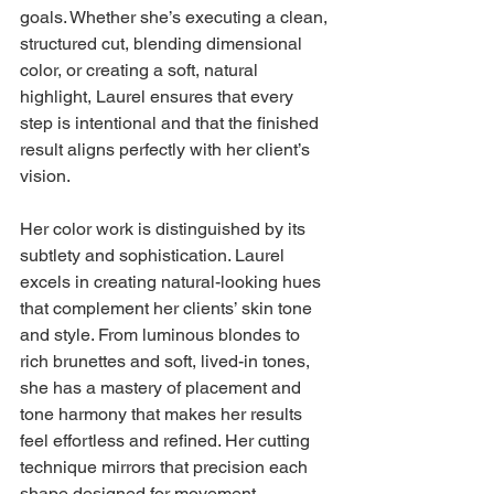
goals. Whether she’s executing a clean, 
structured cut, blending dimensional 
color, or creating a soft, natural 
highlight, Laurel ensures that every 
step is intentional and that the finished 
result aligns perfectly with her client’s 
vision.
Her color work is distinguished by its 
subtlety and sophistication. Laurel 
excels in creating natural-looking hues 
that complement her clients’ skin tone 
and style. From luminous blondes to 
rich brunettes and soft, lived-in tones, 
she has a mastery of placement and 
tone harmony that makes her results 
feel effortless and refined. Her cutting 
technique mirrors that precision each 
shape designed for movement, 