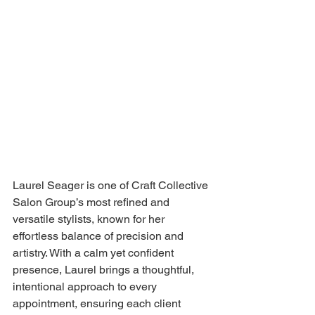
Laurel Seager is one of Craft Collective 
Salon Group’s most refined and 
versatile stylists, known for her 
effortless balance of precision and 
artistry. With a calm yet confident 
presence, Laurel brings a thoughtful, 
intentional approach to every 
appointment, ensuring each client 