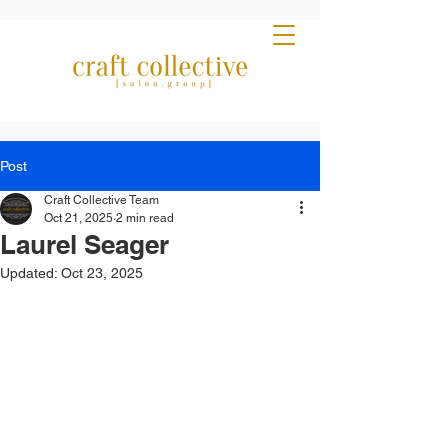
Post
Craft Collective Team
Oct 21, 2025
2 min read
Laurel Seager
Updated:
Oct 23, 2025