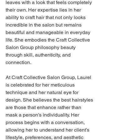
leaves with a look that feels completely 
their own. Her expertise lies in her 
ability to craft hair that not only looks 
incredible in the salon but remains 
beautiful and manageable in everyday 
life. She embodies the Craft Collective 
Salon Group philosophy beauty 
through skill, authenticity, and 
connection.
At Craft Collective Salon Group, Laurel 
is celebrated for her meticulous 
technique and her natural eye for 
design. She believes the best hairstyles 
are those that enhance rather than 
mask a person’s individuality. Her 
process begins with a conversation, 
allowing her to understand her client’s 
lifestyle, preferences, and aesthetic 