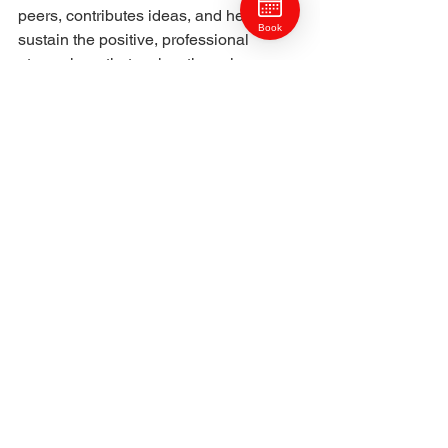
peers, contributes ideas, and helps 
Book
sustain the positive, professional 
atmosphere that makes the salon one 
of Pittsburgh’s most respected. Her 
consistency and craftsmanship set a 
high standard, inspiring both clients 
and colleagues alike.
Laurel’s personal style philosophy 
aligns perfectly with Craft Collective’s 
ethos: hair should look as natural as it 
feels, and beauty should enhance 
confidence, not require constant effort. 
She’s passionate about designing 
styles that reflect who her clients are—
not just how they want to look.