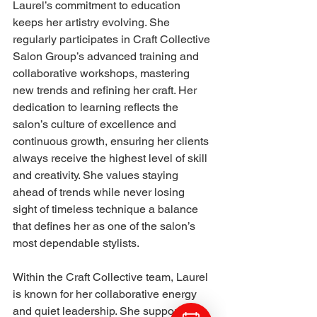
Laurel’s commitment to education 
keeps her artistry evolving. She 
regularly participates in Craft Collective 
Salon Group’s advanced training and 
collaborative workshops, mastering 
new trends and refining her craft. Her 
dedication to learning reflects the 
salon’s culture of excellence and 
continuous growth, ensuring her clients 
always receive the highest level of skill 
and creativity. She values staying 
ahead of trends while never losing 
sight of timeless technique a balance 
that defines her as one of the salon’s 
most dependable stylists.
Within the Craft Collective team, Laurel 
is known for her collaborative energy 
and quiet leadership. She supports her 