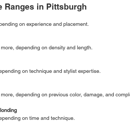
e Ranges in Pittsburgh
epending on experience and placement.
r more, depending on density and length.
epending on technique and stylist expertise.
r more, depending on previous color, damage, and comple
blonding
depending on time and technique.