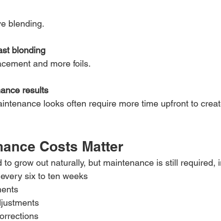
e blending.
ast blonding
acement and more foils.
ance results
aintenance looks often require more time upfront to crea
ance Costs Matter
to grow out naturally, but maintenance is still required, 
every six to ten weeks
ments
justments
orrections