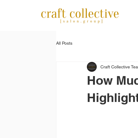
All Posts
Craft Collective Te
How Muc
Highligh