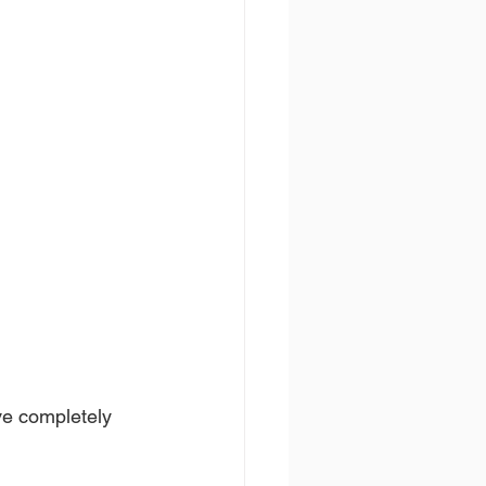
ve completely 