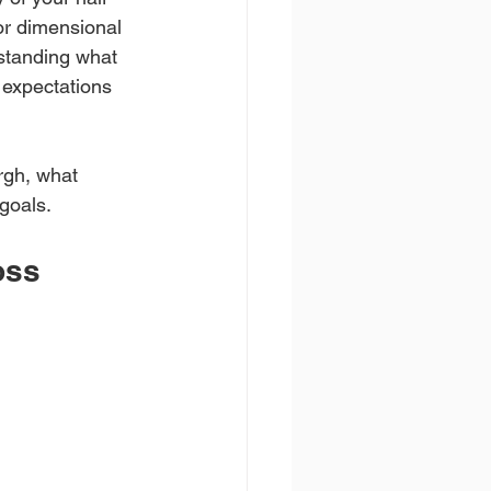
or dimensional 
standing what 
 expectations 
rgh, what 
 goals.
oss 