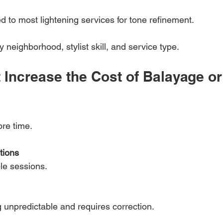
d to most lightening services for tone refinement.
neighborhood, stylist skill, and service type.
 Increase the Cost of Balayage or
re time.
tions
ple sessions.
g unpredictable and requires correction.