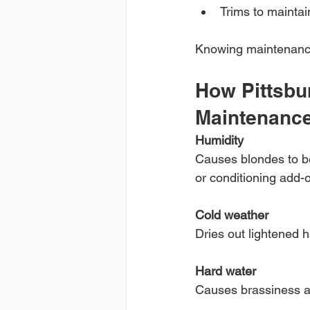
Trims to mainta
Knowing maintenance 
How Pittsbur
Maintenanc
Humidity
Causes blondes to b
or conditioning add-
Cold weather
Dries out lightened h
Hard water
Causes brassiness an