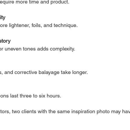
require more time and product.
ity
re lightener, foils, and technique.
story
 or uneven tones adds complexity.
s, and corrective balayage take longer.
ns last three to six hours.
tors, two clients with the same inspiration photo may ha