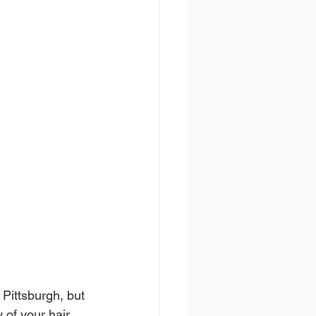
Pittsburgh, but 
 of your hair 