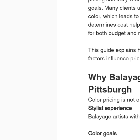
goals. Many clients 
color, which leads t
determines cost helps
for both budget and
This guide explains 
factors influence pri
Why Balayag
Pittsburgh
Color pricing is not o
Stylist experience
Balayage artists wit
Color goals