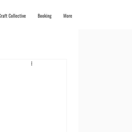
raft Collective
Booking
More