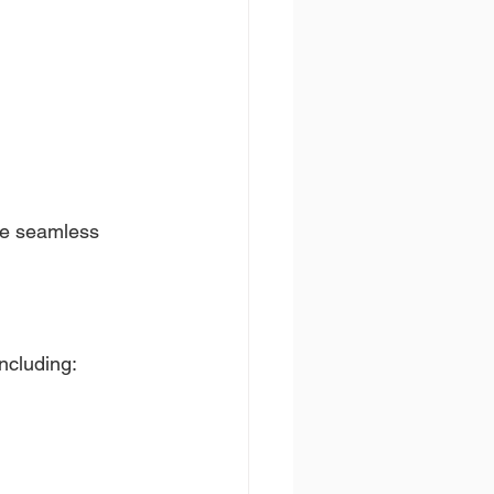
te seamless 
including: