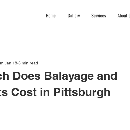
Home
Gallery
Services
About C
am
Jan 18
3 min read
h Does Balayage and
ts Cost in Pittsburgh