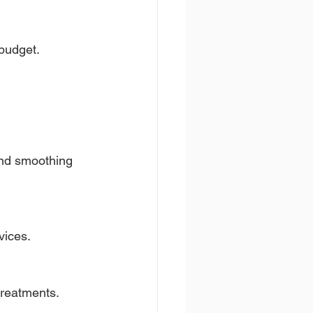
budget.
nd smoothing 
vices.
treatments.