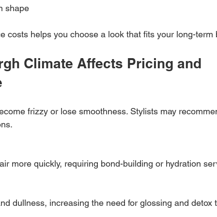
in shape
costs helps you choose a look that fits your long-term 
gh Climate Affects Pricing and 
e
ecome frizzy or lose smoothness. Stylists may recomme
ons.
air more quickly, requiring bond-building or hydration ser
d dullness, increasing the need for glossing and detox 