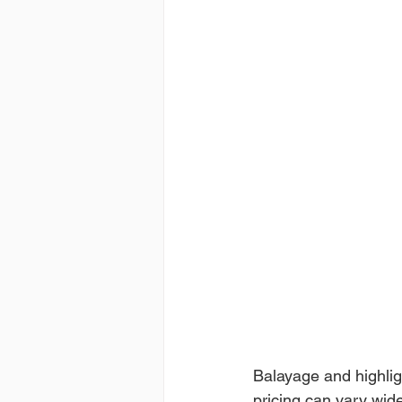
Balayage and highlig
pricing can vary wide