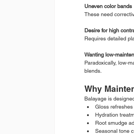
Uneven color bands
These need correctiv
Desire for high contr
Requires detailed pl
Wanting low-mainten
Paradoxically, low-m
blends.
Why Mainten
Balayage is designed 
Gloss refreshes 
Hydration treat
Root smudge ad
Seasonal tone c