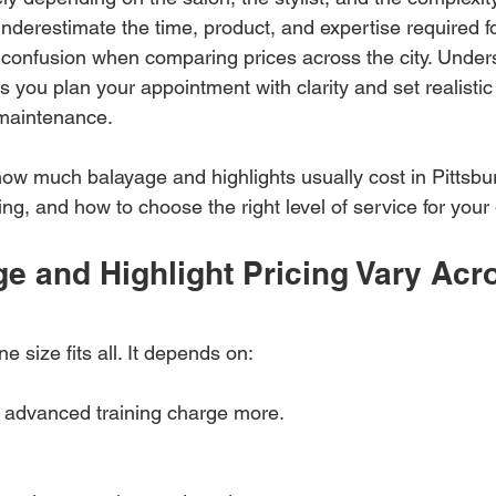
underestimate the time, product, and expertise required f
o confusion when comparing prices across the city. Under
 you plan your appointment with clarity and set realistic
 maintenance.
how much balayage and highlights usually cost in Pittsbu
cing, and how to choose the right level of service for your
e and Highlight Pricing Vary Acr
ne size fits all. It depends on:
h advanced training charge more.