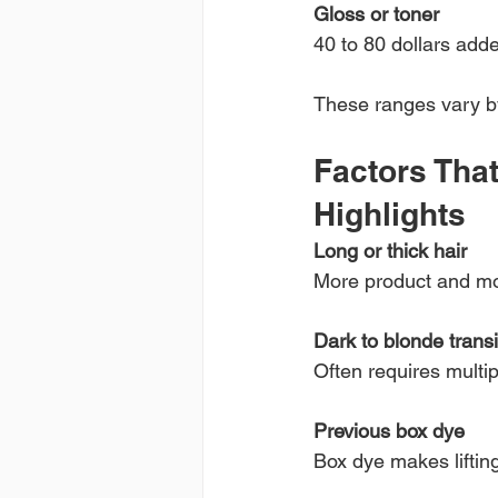
Gloss or toner
40 to 80 dollars adde
These ranges vary by 
Factors That
Highlights
Long or thick hair
More product and mo
Dark to blonde transi
Often requires multi
Previous box dye
Box dye makes liftin