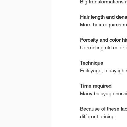
Big transformations 
Hair length and dens
More hair requires mo
Porosity and color hi
Correcting old color
Technique
Foilayage, teasylight
Time required
Many balayage sessio
Because of these fac
different pricing.