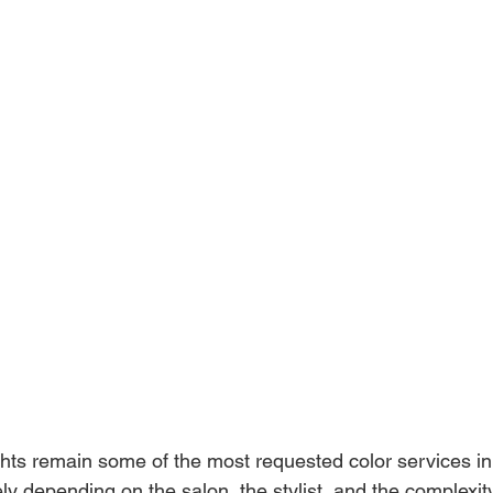
hts remain some of the most requested color services in 
ly depending on the salon, the stylist, and the complexity