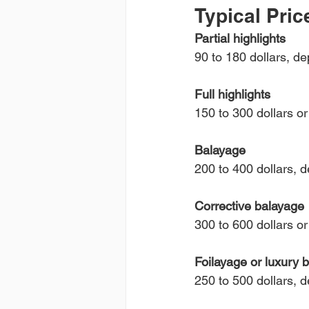
Typical Pric
Partial highlights
90 to 180 dollars, d
Full highlights
150 to 300 dollars o
Balayage
200 to 400 dollars, d
Corrective balayage
300 to 600 dollars o
Foilayage or luxury 
250 to 500 dollars, 