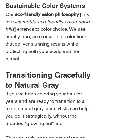
Sustainable Color Systems
Our 
eco-friendly salon philosophy
 [link 
to 
sustainable-eco-friendly-salon-north-
hills
] extends to color choice. We use 
cruelty-free, ammonia-light color lines 
that deliver stunning results while 
protecting both your scalp and the 
planet.
Transitioning Gracefully 
to Natural Gray
If you’ve been coloring your hair for 
years and are ready to transition to a 
more natural gray, our stylists can help 
you do it strategically, without the 
dreaded “growing out” line.