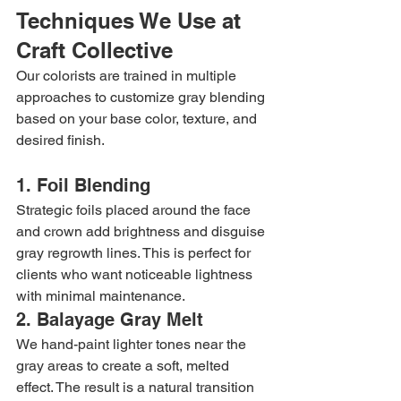
Techniques We Use at 
Craft Collective
Our colorists are trained in multiple 
approaches to customize gray blending 
based on your base color, texture, and 
desired finish.
1. Foil Blending
Strategic foils placed around the face 
and crown add brightness and disguise 
gray regrowth lines. This is perfect for 
clients who want noticeable lightness 
with minimal maintenance.
2. Balayage Gray Melt
We hand-paint lighter tones near the 
gray areas to create a soft, melted 
effect. The result is a natural transition 