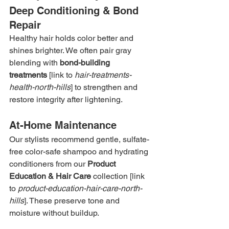
Deep Conditioning & Bond 
Repair
Healthy hair holds color better and 
shines brighter. We often pair gray 
blending with 
bond-building 
treatments
 [link to 
hair-treatments-
health-north-hills
] to strengthen and 
restore integrity after lightening.
At-Home Maintenance
Our stylists recommend gentle, sulfate-
free color-safe shampoo and hydrating 
conditioners from our 
Product 
Education & Hair Care
 collection [link 
to 
product-education-hair-care-north-
hills
]. These preserve tone and 
moisture without buildup.