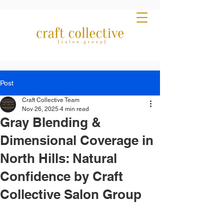
Post
Craft Collective Team
Nov 26, 2025
4 min read
Gray Blending &
Dimensional Coverage in
North Hills: Natural
Confidence by Craft
Collective Salon Group