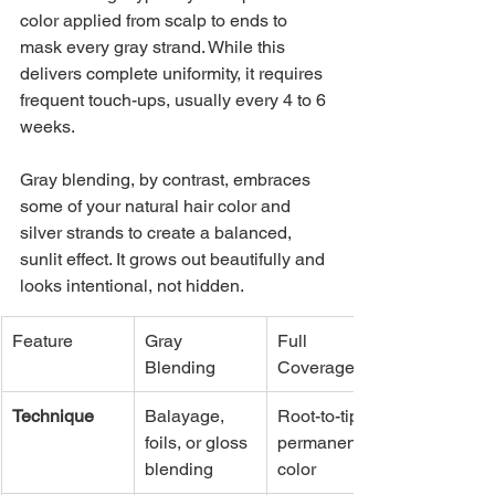
color applied from scalp to ends to 
mask every gray strand. While this 
delivers complete uniformity, it requires 
frequent touch-ups, usually every 4 to 6 
weeks.
Gray blending, by contrast, embraces 
some of your natural hair color and 
silver strands to create a balanced, 
sunlit effect. It grows out beautifully and 
looks intentional, not hidden.
Feature
Gray 
Full 
Blending
Coverage
Technique
Balayage, 
Root-to-tip 
foils, or gloss 
permanent 
blending
color