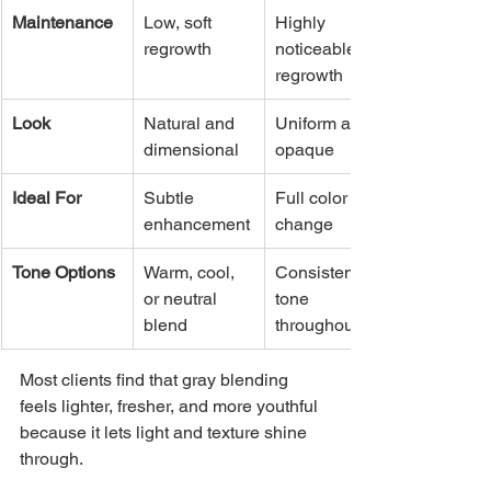
Maintenance
Low, soft 
Highly 
regrowth
noticeable 
regrowth
Look
Natural and 
Uniform and 
dimensional
opaque
Ideal For
Subtle 
Full color 
enhancement
change
Tone Options
Warm, cool, 
Consistent 
or neutral 
tone 
blend
throughout
Most clients find that gray blending 
feels lighter, fresher, and more youthful 
because it lets light and texture shine 
through.