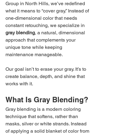
Group in North Hills, we’ve redefined 
what it means to “cover gray.” Instead of 
one-dimensional color that needs 
constant retouching, we specialize in 
gray blending
, a natural, dimensional 
approach that complements your 
unique tone while keeping 
maintenance manageable.
Our goal isn’t to erase your gray. It’s to 
create balance, depth, and shine that 
works with it.
What Is Gray Blending?
Gray blending is a modern coloring 
technique that softens, rather than 
masks, silver or white strands. Instead 
of applying a solid blanket of color from 