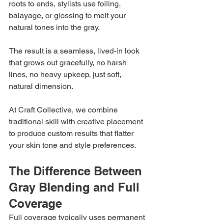
roots to ends, stylists use foiling, 
balayage, or glossing to melt your 
natural tones into the gray.
The result is a seamless, lived-in look 
that grows out gracefully, no harsh 
lines, no heavy upkeep, just soft, 
natural dimension.
At Craft Collective, we combine 
traditional skill with creative placement 
to produce custom results that flatter 
your skin tone and style preferences.
The Difference Between 
Gray Blending and Full 
Coverage
Full coverage typically uses permanent 