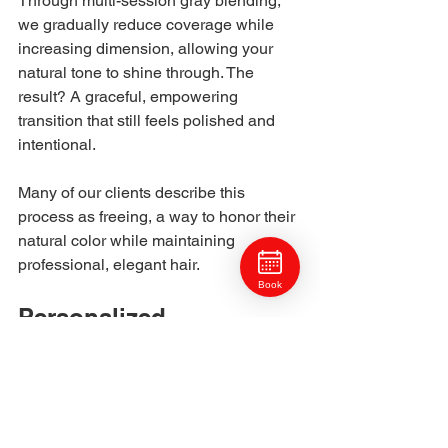
Through multi-session gray blending, 
we gradually reduce coverage while 
increasing dimension, allowing your 
natural tone to shine through. The 
result? A graceful, empowering 
transition that still feels polished and 
intentional.
Many of our clients describe this 
process as freeing, a way to honor their 
natural color while maintaining 
professional, elegant hair.
Book
Personalized 
Consultation
Every gray blending service begins 
with a detailed consultation. We’ll 
analyze: