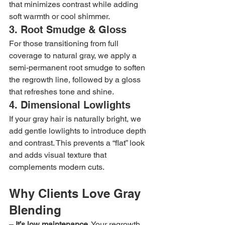
that minimizes contrast while adding 
soft warmth or cool shimmer.
3. Root Smudge & Gloss
For those transitioning from full 
coverage to natural gray, we apply a 
semi-permanent root smudge to soften 
the regrowth line, followed by a gloss 
that refreshes tone and shine.
4. Dimensional Lowlights
If your gray hair is naturally bright, we 
add gentle lowlights to introduce depth 
and contrast. This prevents a “flat” look 
and adds visual texture that 
complements modern cuts.
Why Clients Love Gray 
Blending
– 
It’s low maintenance.
 Your regrowth 