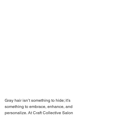
Gray hair isn’t something to hide; it’s 
something to embrace, enhance, and 
personalize. At Craft Collective Salon 