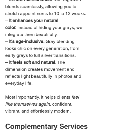
blends seamlessly, allowing you to 
stretch appointments to 10 to 12 weeks.
– 
It enhances your natural 
color.
 Instead of hiding your grays, we 
integrate them beautifully.
– 
It’s age-inclusive.
 Gray blending 
looks chic on every generation, from 
early grays to full silver transitions.
– 
It feels soft and natural.
 The 
dimension creates movement and 
reflects light beautifully in photos and 
everyday life.
Most importantly, it helps clients 
feel 
like themselves again
, confident, 
vibrant, and effortlessly modern.
Complementary Services