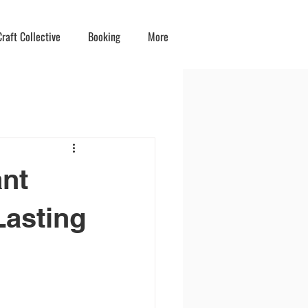
raft Collective
Booking
More
ant
Lasting