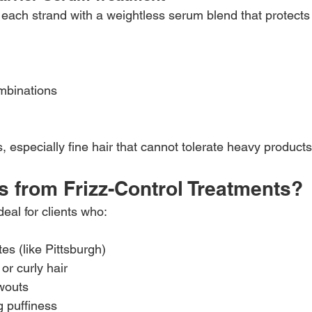
 each strand with a weightless serum blend that protects 
mbinations
es, especially fine hair that cannot tolerate heavy products
s from Frizz-Control Treatments?
eal for clients who:
tes (like Pittsburgh)
or curly hair
wouts
 puffiness