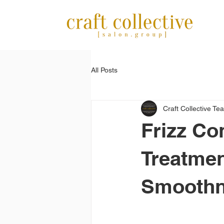
All Posts
Craft Collective Te
Frizz Co
Treatmen
Smoothne