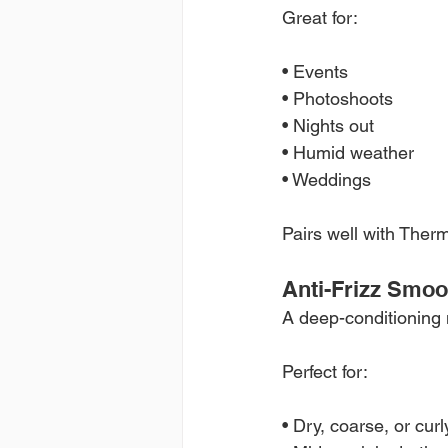
Great for:
• Events
• Photoshoots
• Nights out
• Humid weather
• Weddings
Pairs well with Ther
Anti-Frizz Smo
A deep-conditioning m
Perfect for:
• Dry, coarse, or curl