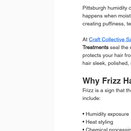
Pittsburgh humidity c
happens when moisture
creating puffiness, te
At 
Craft Collective 
Treatments
 seal the 
protects your hair fr
hair sleek, polished,
Why Frizz 
Frizz is a sign that
include:
• Humidity exposure
• Heat styling
• Chemical processi