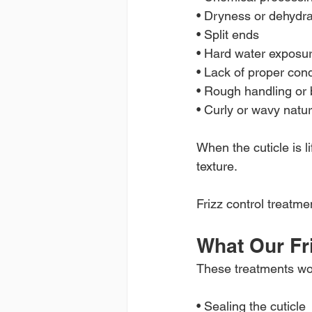
• Dryness or dehydra
• Split ends
• Hard water exposu
• Lack of proper cond
• Rough handling or 
• Curly or wavy natur
When the cuticle is l
texture.
Frizz control treatme
What Our Fr
These treatments wo
• Sealing the cuticle