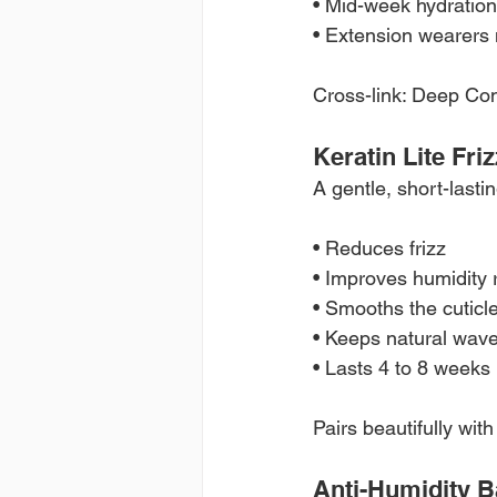
• Mid-week hydration
• Extension wearers
Cross-link: Deep Co
Keratin Lite Fri
A gentle, short-lastin
• Reduces frizz
• Improves humidity 
• Smooths the cuticl
• Keeps natural wave
• Lasts 4 to 8 weeks
Pairs beautifully wi
Anti-Humidity B