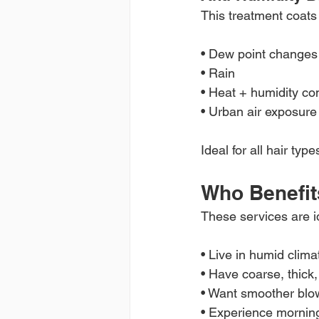
This treatment coats
• Dew point changes
• Rain
• Heat + humidity co
• Urban air exposure
Ideal for all hair typ
Who Benefit
These services are id
• Live in humid clima
• Have coarse, thick, 
• Want smoother blo
• Experience morning