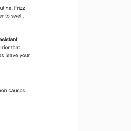
tine. Frizz 
r to swell, 
esistant 
rier that 
es leave your 
mmon causes 