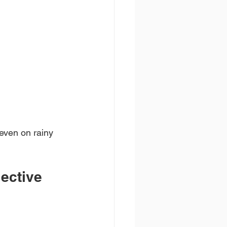
 even on rainy 
lective