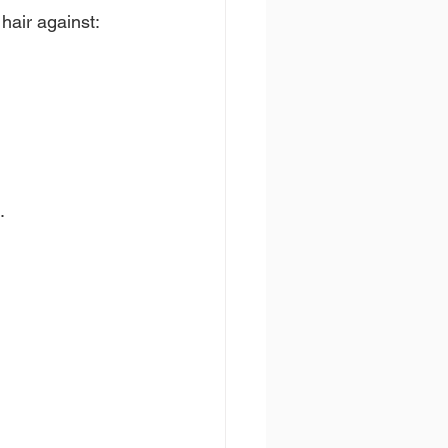
hair against:
.