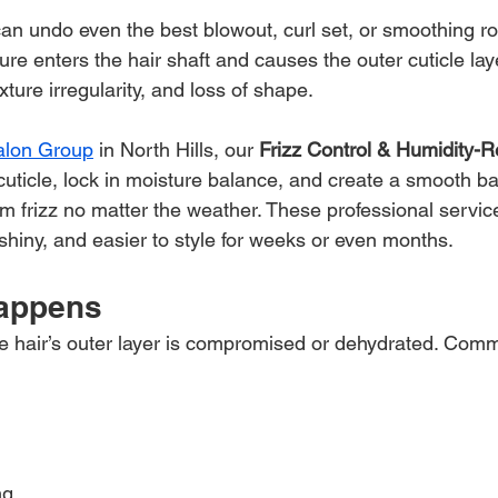
an undo even the best blowout, curl set, or smoothing rou
 enters the hair shaft and causes the outer cuticle laye
xture irregularity, and loss of shape.
Salon Group
 in North Hills, our 
Frizz Control & Humidity-R
cuticle, lock in moisture balance, and create a smooth bar
om frizz no matter the weather. These professional servic
 shiny, and easier to style for weeks or even months.
Happens
 the hair’s outer layer is compromised or dehydrated. Co
ng