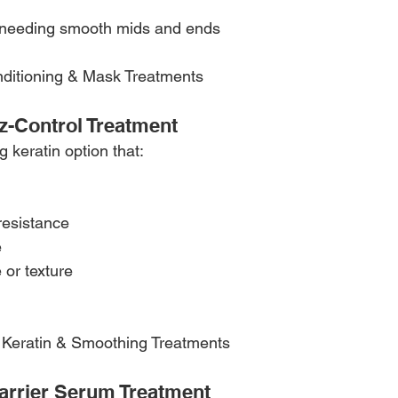
 needing smooth mids and ends
nditioning & Mask Treatments 
zz-Control Treatment
g keratin option that:
resistance
e
 or texture
th Keratin & Smoothing Treatments 
arrier Serum Treatment