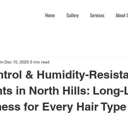
Home
Gallery
Services
About C
am
Dec 15, 2025
3 min read
ntrol & Humidity-Resist
ts in North Hills: Long-
ss for Every Hair Type