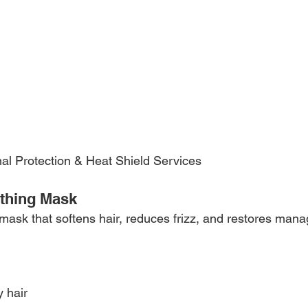
mal Protection & Heat Shield Services 
othing Mask
ask that softens hair, reduces frizz, and restores manage
y hair