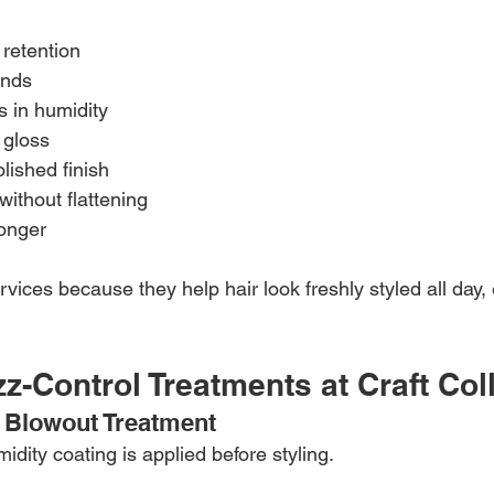
 retention
ends
s in humidity
 gloss
olished finish
without flattening
longer
rvices because they help hair look freshly styled all day,
zz-Control Treatments at Craft Col
 Blowout Treatment
midity coating is applied before styling.