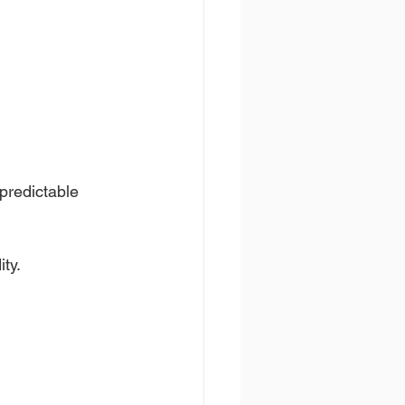
predictable 
ty.