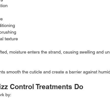
tion
re
itioning
brushing
al texture
ifted, moisture enters the strand, causing swelling and un
nts smooth the cuticle and create a barrier against humidi
izz Control Treatments Do
rk by: