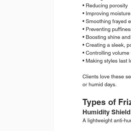
• Reducing porosity
• Improving moisture
• Smoothing frayed 
• Preventing puffines
• Boosting shine and
• Creating a sleek, p
• Controlling volume 
• Making styles last 
Clients love these se
or humid days.
Types of Fri
Humidity Shield
A lightweight anti-hu