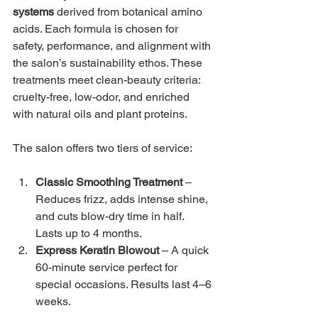
systems
 derived from botanical amino 
acids. Each formula is chosen for 
safety, performance, and alignment with 
the salon’s sustainability ethos. These 
treatments meet clean-beauty criteria: 
cruelty-free, low-odor, and enriched 
with natural oils and plant proteins.
The salon offers two tiers of service:
Classic Smoothing Treatment
 – 
Reduces frizz, adds intense shine, 
and cuts blow-dry time in half. 
Lasts up to 4 months.
Express Keratin Blowout
 – A quick 
60-minute service perfect for 
special occasions. Results last 4–6 
weeks.