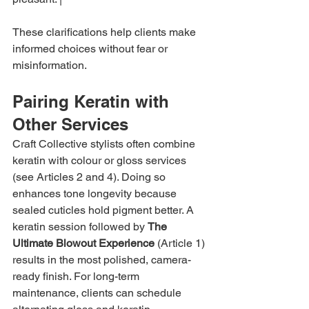
These clarifications help clients make 
informed choices without fear or 
misinformation.
Pairing Keratin with 
Other Services
Craft Collective stylists often combine 
keratin with colour or gloss services 
(see Articles 2 and 4). Doing so 
enhances tone longevity because 
sealed cuticles hold pigment better. A 
keratin session followed by 
The 
Ultimate Blowout Experience
 (Article 1) 
results in the most polished, camera-
ready finish. For long-term 
maintenance, clients can schedule 