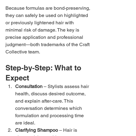
Because formulas are bond-preserving, 
they can safely be used on highlighted 
or previously lightened hair with 
minimal risk of damage. The key is 
precise application and professional 
judgment—both trademarks of the Craft 
Collective team.
Step-by-Step: What to 
Expect
Consultation
 – Stylists assess hair 
health, discuss desired outcome, 
and explain after-care. This 
conversation determines which 
formulation and processing time 
are ideal.
Clarifying Shampoo
 – Hair is 