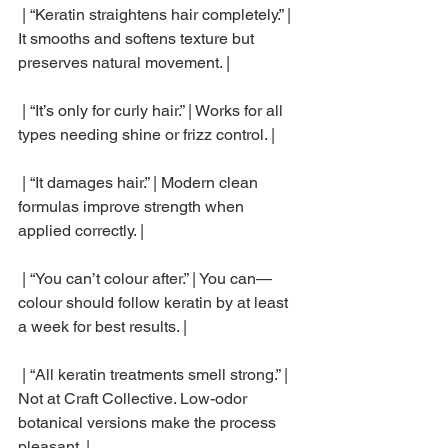
 | “Keratin straightens hair completely.” | 
It smooths and softens texture but 
preserves natural movement. |
 | “It’s only for curly hair.” | Works for all 
types needing shine or frizz control. |
 | “It damages hair.” | Modern clean 
formulas improve strength when 
applied correctly. |
 | “You can’t colour after.” | You can—
colour should follow keratin by at least 
a week for best results. |
 | “All keratin treatments smell strong.” | 
Not at Craft Collective. Low-odor 
botanical versions make the process 
pleasant. |