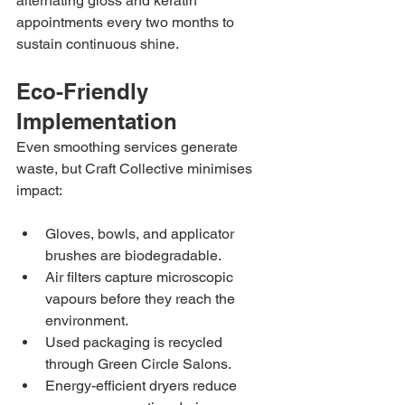
alternating gloss and keratin 
appointments every two months to 
sustain continuous shine.
Eco-Friendly 
Implementation
Even smoothing services generate 
waste, but Craft Collective minimises 
impact:
Gloves, bowls, and applicator 
brushes are biodegradable.
Air filters capture microscopic 
vapours before they reach the 
environment.
Used packaging is recycled 
through Green Circle Salons.
Energy-efficient dryers reduce 