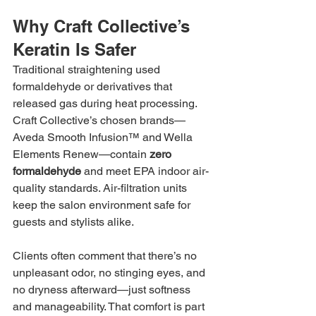
Why Craft Collective’s 
Keratin Is Safer
Traditional straightening used 
formaldehyde or derivatives that 
released gas during heat processing. 
Craft Collective’s chosen brands—
Aveda Smooth Infusion™ and Wella 
Elements Renew—contain 
zero 
formaldehyde
 and meet EPA indoor air-
quality standards. Air-filtration units 
keep the salon environment safe for 
guests and stylists alike.
Clients often comment that there’s no 
unpleasant odor, no stinging eyes, and 
no dryness afterward—just softness 
and manageability. That comfort is part 