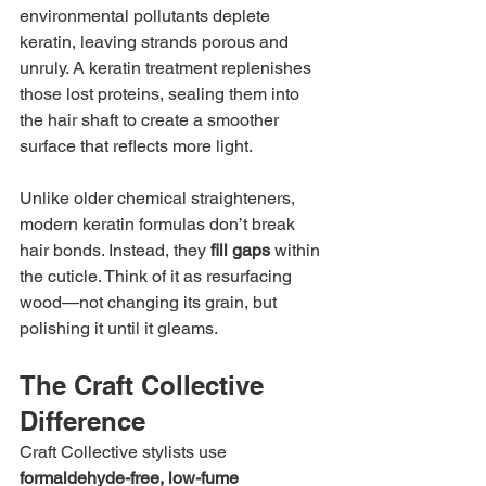
environmental pollutants deplete 
keratin, leaving strands porous and 
unruly. A keratin treatment replenishes 
those lost proteins, sealing them into 
the hair shaft to create a smoother 
surface that reflects more light.
Unlike older chemical straighteners, 
modern keratin formulas don’t break 
hair bonds. Instead, they 
fill gaps
 within 
the cuticle. Think of it as resurfacing 
wood—not changing its grain, but 
polishing it until it gleams.
The Craft Collective 
Difference
Craft Collective stylists use 
formaldehyde-free, low-fume 