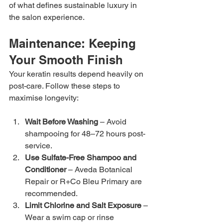
of what defines sustainable luxury in 
the salon experience.
Maintenance: Keeping 
Your Smooth Finish
Your keratin results depend heavily on 
post-care. Follow these steps to 
maximise longevity:
Wait Before Washing
 – Avoid 
shampooing for 48–72 hours post-
service.
Use Sulfate-Free Shampoo and 
Conditioner
 – Aveda Botanical 
Repair or R+Co Bleu Primary are 
recommended.
Limit Chlorine and Salt Exposure
 – 
Wear a swim cap or rinse 