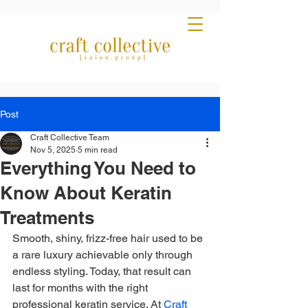
Post
Craft Collective Team
Nov 5, 2025
5 min read
Everything You Need to
Know About Keratin
Treatments
Smooth, shiny, frizz-free hair used to be 
a rare luxury achievable only through 
endless styling. Today, that result can 
last for months with the right 
professional keratin service. At 
Craft 