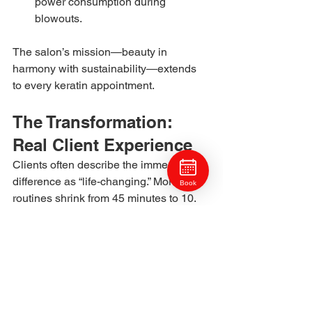
power consumption during 
blowouts.
The salon’s mission—beauty in 
harmony with sustainability—extends 
to every keratin appointment.
The Transformation: 
Real Client Experience
Clients often describe the immediate 
difference as “life-changing.” Morning 
Book
routines shrink from 45 minutes to 10. 
Rainy Pittsburgh days no longer trigger 
frizz panic. For professionals, that 
reliability translates to confidence—
knowing hair will behave, no matter the 
weather.