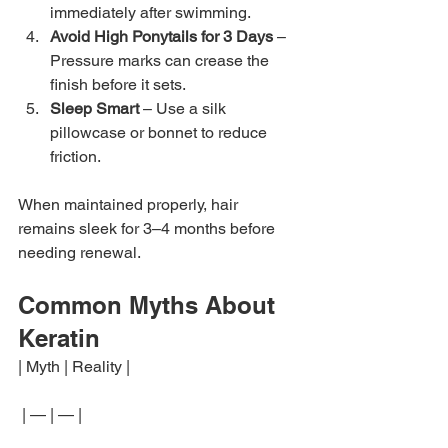
immediately after swimming.
Avoid High Ponytails for 3 Days
 – 
Pressure marks can crease the 
finish before it sets.
Sleep Smart
 – Use a silk 
pillowcase or bonnet to reduce 
friction.
When maintained properly, hair 
remains sleek for 3–4 months before 
needing renewal.
Common Myths About 
Keratin
| Myth | Reality |
 | — | — |