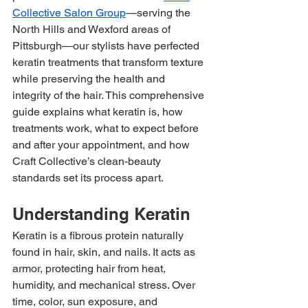
Collective Salon Group
—serving the 
North Hills and Wexford areas of 
Pittsburgh—our stylists have perfected 
keratin treatments that transform texture 
while preserving the health and 
integrity of the hair. This comprehensive 
guide explains what keratin is, how 
treatments work, what to expect before 
and after your appointment, and how 
Craft Collective’s clean-beauty 
standards set its process apart.
Understanding Keratin
Keratin is a fibrous protein naturally 
found in hair, skin, and nails. It acts as 
armor, protecting hair from heat, 
humidity, and mechanical stress. Over 
time, color, sun exposure, and 