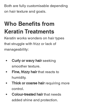
Both are fully customisable depending 
on hair texture and goals.
Who Benefits from 
Keratin Treatments
Keratin works wonders on hair types 
that struggle with frizz or lack of 
manageability:
Curly or wavy hair
 seeking 
smoother texture.
Fine, frizzy hair
 that reacts to 
humidity.
Thick or coarse hair
 requiring more 
control.
Colour-treated hair
 that needs 
added shine and protection.