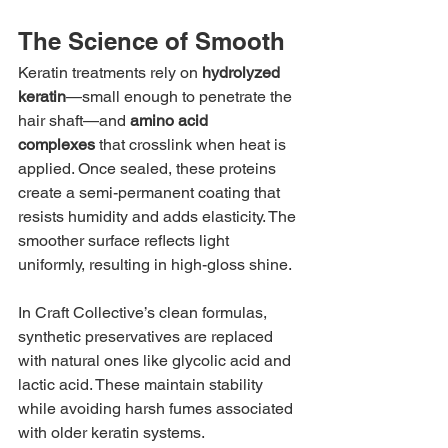
The Science of Smooth
Keratin treatments rely on 
hydrolyzed 
keratin
—small enough to penetrate the 
hair shaft—and 
amino acid 
complexes
 that crosslink when heat is 
applied. Once sealed, these proteins 
create a semi-permanent coating that 
resists humidity and adds elasticity. The 
smoother surface reflects light 
uniformly, resulting in high-gloss shine.
In Craft Collective’s clean formulas, 
synthetic preservatives are replaced 
with natural ones like glycolic acid and 
lactic acid. These maintain stability 
while avoiding harsh fumes associated 
with older keratin systems.