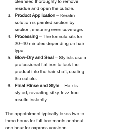
cleansed thoroughly to remove 
residue and open the cuticle.
Product Application
 – Keratin 
solution is painted section by 
section, ensuring even coverage.
Processing
 – The formula sits for 
20–40 minutes depending on hair 
type.
Blow-Dry and Seal
 – Stylists use a 
professional flat iron to lock the 
product into the hair shaft, sealing 
the cuticle.
Final Rinse and Style
 – Hair is 
styled, revealing silky, frizz-free 
results instantly.
The appointment typically takes two to 
three hours for full treatments or about 
one hour for express versions.