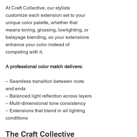
At Craft Collective, our stylists 
customize each extension set to your 
unique color palette, whether that 
means toning, glossing, lowlighting, or 
balayage blending, so your extensions 
enhance your color instead of 
competing with it.
A professional color match delivers:
– Seamless transition between roots 
and ends
– Balanced light reflection across layers
– Multi-dimensional tone consistency
– Extensions that blend in all lighting 
conditions
The Craft Collective 