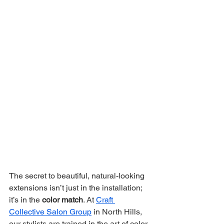
The secret to beautiful, natural-looking 
extensions isn’t just in the installation; 
it’s in the 
color match
. At 
Craft 
Collective Salon Group
 in North Hills, 
our stylists are trained in the art of color 