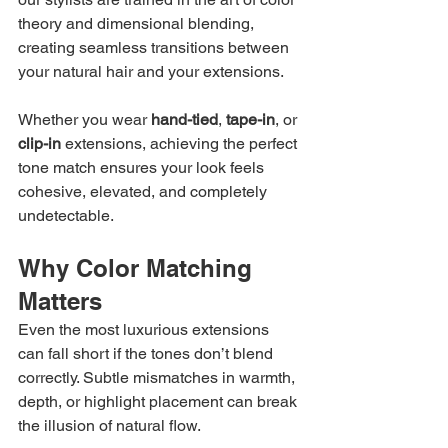
theory and dimensional blending, 
creating seamless transitions between 
your natural hair and your extensions.
Whether you wear 
hand-tied
, 
tape-in
, or 
clip-in
 extensions, achieving the perfect 
tone match ensures your look feels 
cohesive, elevated, and completely 
undetectable.
Why Color Matching 
Matters
Even the most luxurious extensions 
can fall short if the tones don’t blend 
correctly. Subtle mismatches in warmth, 
depth, or highlight placement can break 
the illusion of natural flow.