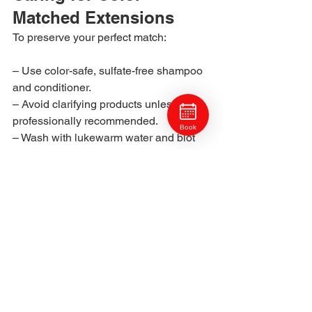
Matched Extensions
To preserve your perfect match:
– Use color-safe, sulfate-free shampoo 
and conditioner.
– Avoid clarifying products unless 
professionally recommended.
Book
– Wash with lukewarm water and blot 
dry gently.
– Protect from UV exposure with 
lightweight leave-in sprays.
– Schedule regular 
Hair Treatments & 
Health
 to maintain strength and 
elasticity.
Your stylist will also teach you how to 
refresh your  tone at home between 
visits with professional-grade color-safe 