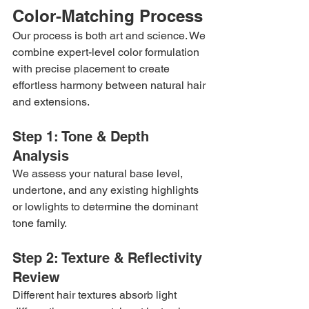
Color-Matching Process
Our process is both art and science. We 
combine expert-level color formulation 
with precise placement to create 
effortless harmony between natural hair 
and extensions.
Step 1: Tone & Depth 
Analysis
We assess your natural base level, 
undertone, and any existing highlights 
or lowlights to determine the dominant 
tone family.
Step 2: Texture & Reflectivity 
Review
Different hair textures absorb light 