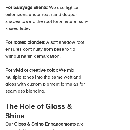
For balayage clients: 
We use lighter 
extensions underneath and deeper 
shades toward the root for a natural sun-
kissed fade.
For rooted blondes: 
A soft shadow root 
ensures continuity from base to tip 
without harsh demarcation.
For vivid or creative color: 
We mix 
multiple tones into the same weft and 
gloss with custom pigment formulas for 
seamless blending.
The Role of Gloss & 
Shine
Our 
Gloss & Shine Enhancements
 are 