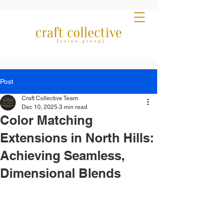
Post
Craft Collective Team
Dec 10, 2025
3 min read
Color Matching
Extensions in North Hills:
Achieving Seamless,
Dimensional Blends