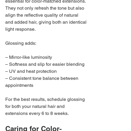
essential for color-matched extensions. 
They not only refresh the tone but also 
align the reflective quality of natural 
and added hair, giving both an identical 
light response.
Glossing adds:
– Mirror-like luminosity
– Softness and slip for easier blending
– UV and heat protection
– Consistent tone balance between 
appointments
For the best results, schedule glossing 
for both your natural hair and 
extensions every 6 to 8 weeks.
Caring for Color-