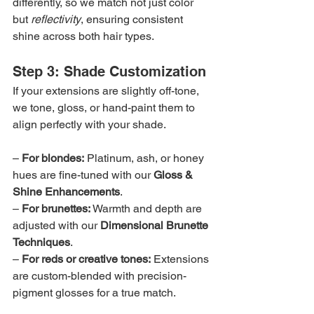
differently, so we match not just color 
but 
reflectivity
, ensuring consistent 
shine across both hair types.
Step 3: Shade Customization
If your extensions are slightly off-tone, 
we tone, gloss, or hand-paint them to 
align perfectly with your shade.
– 
For blondes:
 Platinum, ash, or honey 
hues are fine-tuned with our 
Gloss & 
Shine Enhancements
.
– 
For brunettes:
 Warmth and depth are 
adjusted with our 
Dimensional Brunette 
Techniques
.
– 
For reds or creative tones:
 Extensions 
are custom-blended with precision-
pigment glosses for a true match.