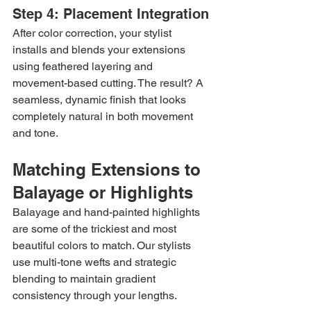
Step 4: Placement Integration
After color correction, your stylist 
installs and blends your extensions 
using feathered layering and 
movement-based cutting. The result? A 
seamless, dynamic finish that looks 
completely natural in both movement 
and tone.
Matching Extensions to 
Balayage or Highlights
Balayage and hand-painted highlights 
are some of the trickiest and most 
beautiful colors to match. Our stylists 
use multi-tone wefts and strategic 
blending to maintain gradient 
consistency through your lengths.