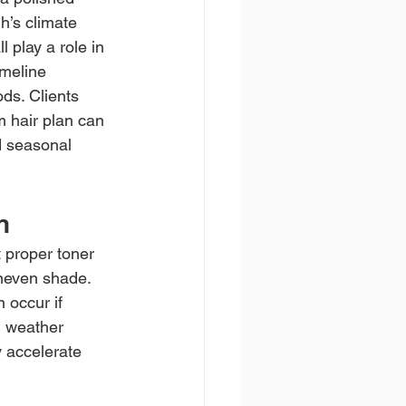
h’s climate 
l play a role in 
meline 
ds. Clients 
 hair plan can 
d seasonal 
n
 proper toner 
neven shade. 
 occur if 
d weather 
 accelerate 