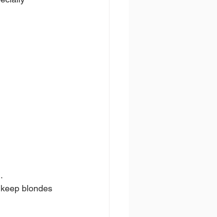
.
o keep blondes 