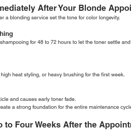
mediately After Your Blonde Appo
er a blonding service set the tone for color longevity.
hing
shampooing for 48 to 72 hours to let the toner settle and 
 high heat styling, or heavy brushing for the first week.
uticle and causes early toner fade.
eate a strong foundation for the entire maintenance cycl
o to Four Weeks After the Appoin