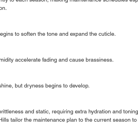
on.
egins to soften the tone and expand the cuticle.
idity accelerate fading and cause brassiness.
shine, but dryness begins to develop.
rittleness and static, requiring extra hydration and toning
 Hills tailor the maintenance plan to the current season t