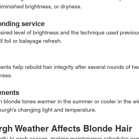
iminished brightness, or dryness.
londing service
ired level of brightness and the technique used previous
ll foil or balayage refresh.
nts help rebuild hair integrity after several rounds of h
ress.
tments
on blonde tones warmer in the summer or cooler in the win
burgh’s changing light and temperature.
rgh Weather Affects Blonde Hair
ently to each season, making maintenance schedules espe