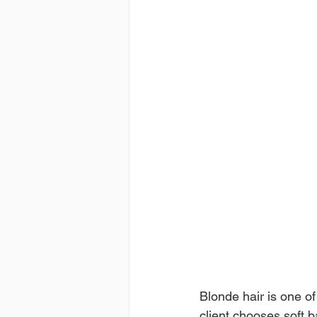
Blonde hair is one o
client chooses soft b