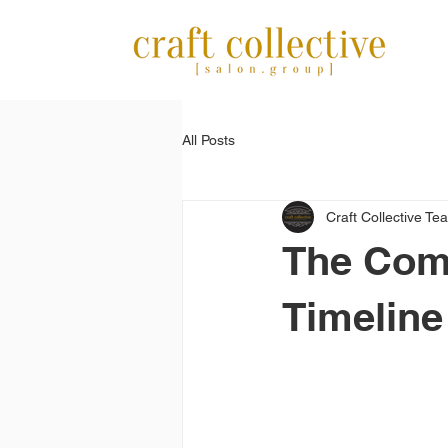
All Posts
Craft Collective Te
The Com
Timeline