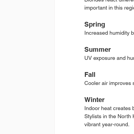
important in this regi
Spring
Increased humidity b
Summer
UV exposure and hum
Fall
Cooler air improves 
Winter
Indoor heat creates b
Stylists in the North
vibrant year-round.