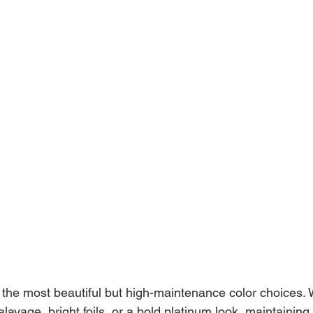
f the most beautiful but high-maintenance color choices.
alayage, bright foils, or a bold platinum look, maintaining