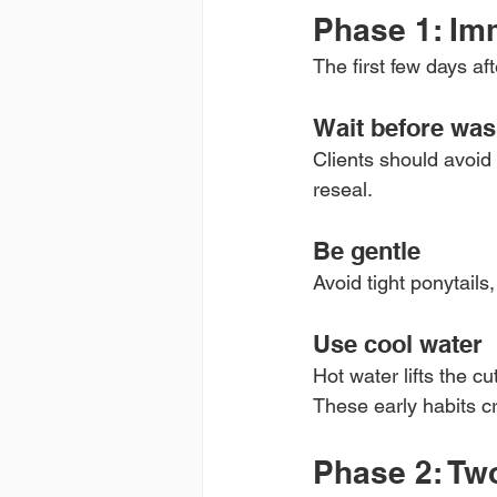
Phase 1: Im
The first few days aft
Wait before was
Clients should avoid 
reseal.
Be gentle
Avoid tight ponytails,
Use cool water
Hot water lifts the c
These early habits cr
Phase 2: Tw