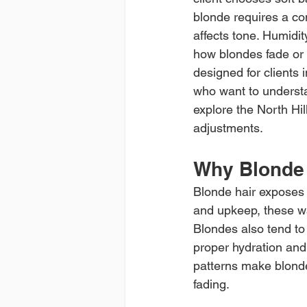
blonde requires a co
affects tone. Humidity
how blondes fade or 
designed for clients 
who want to understa
explore the North Hil
adjustments.
Why Blonde 
Blonde hair exposes 
and upkeep, these w
Blondes also tend to
proper hydration and
patterns make blond
fading.