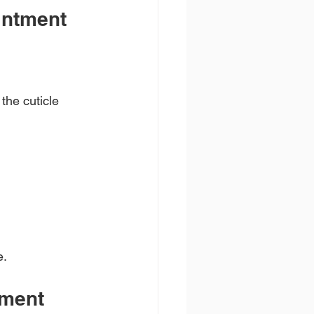
intment
the cuticle 
e.
tment