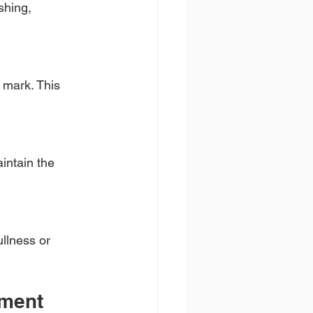
shing, 
 mark. This 
intain the 
llness or 
tment