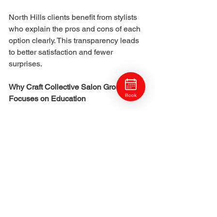
North Hills clients benefit from stylists 
who explain the pros and cons of each 
option clearly. This transparency leads 
to better satisfaction and fewer 
surprises.
Why Craft Collective Salon Group 
Book
Focuses on Education
At Craft Collective Salon Group, color 
services are guided by education and 
communication. Stylists work 
collaboratively and stay current with 
techniques, allowing them to 
recommend the best approach for each 
client.
Clients are not pushed toward trends. 