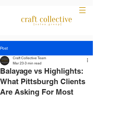
Post
Craft Collective Team
Mar 23
3 min read
Balayage vs Highlights:
What Pittsburgh Clients
Are Asking For Most