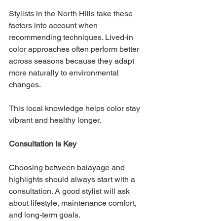
Stylists in the North Hills take these 
factors into account when 
recommending techniques. Lived-in 
color approaches often perform better 
across seasons because they adapt 
more naturally to environmental 
changes.
This local knowledge helps color stay 
vibrant and healthy longer.
Consultation Is Key
Choosing between balayage and 
highlights should always start with a 
consultation. A good stylist will ask 
about lifestyle, maintenance comfort, 
and long-term goals.