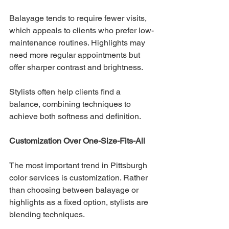
Balayage tends to require fewer visits, 
which appeals to clients who prefer low-
maintenance routines. Highlights may 
need more regular appointments but 
offer sharper contrast and brightness.
Stylists often help clients find a 
balance, combining techniques to 
achieve both softness and definition.
Customization Over One-Size-Fits-All
The most important trend in Pittsburgh 
color services is customization. Rather 
than choosing between balayage or 
highlights as a fixed option, stylists are 
blending techniques.