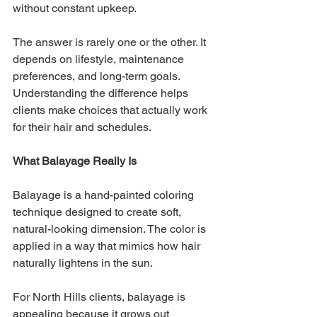
without constant upkeep.
The answer is rarely one or the other. It 
depends on lifestyle, maintenance 
preferences, and long-term goals. 
Understanding the difference helps 
clients make choices that actually work 
for their hair and schedules.
What Balayage Really Is
Balayage is a hand-painted coloring 
technique designed to create soft, 
natural-looking dimension. The color is 
applied in a way that mimics how hair 
naturally lightens in the sun.
For North Hills clients, balayage is 
appealing because it grows out 