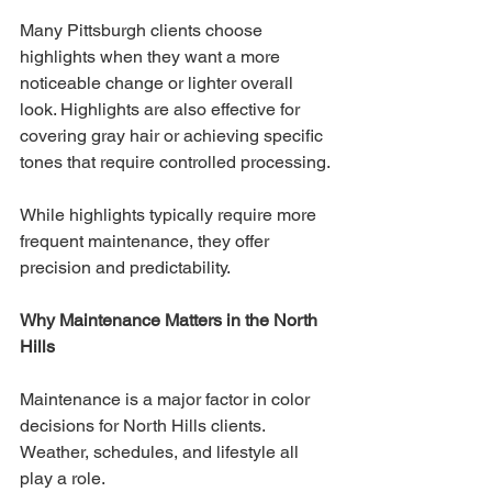
Many Pittsburgh clients choose 
highlights when they want a more 
noticeable change or lighter overall 
look. Highlights are also effective for 
covering gray hair or achieving specific 
tones that require controlled processing.
While highlights typically require more 
frequent maintenance, they offer 
precision and predictability.
Why Maintenance Matters in the North 
Hills
Maintenance is a major factor in color 
decisions for North Hills clients. 
Weather, schedules, and lifestyle all 
play a role.