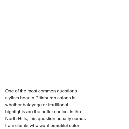
One of the most common questions 
stylists hear in Pittsburgh salons is 
whether balayage or traditional 
highlights are the better choice. In the 
North Hills, this question usually comes 
from clients who want beautiful color 