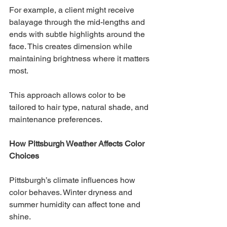
For example, a client might receive 
balayage through the mid-lengths and 
ends with subtle highlights around the 
face. This creates dimension while 
maintaining brightness where it matters 
most.
This approach allows color to be 
tailored to hair type, natural shade, and 
maintenance preferences.
How Pittsburgh Weather Affects Color 
Choices
Pittsburgh’s climate influences how 
color behaves. Winter dryness and 
summer humidity can affect tone and 
shine.