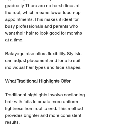
gradually. There are no harsh lines at 
the root, which means fewer touch-up 
appointments. This makes it ideal for 
busy professionals and parents who 
want their hair to look good for months 
at a time.
Balayage also offers flexibility. Stylists 
can adjust placement and tone to suit 
individual hair types and face shapes.
What Traditional Highlights Offer
Traditional highlights involve sectioning 
hair with foils to create more uniform 
lightness from root to end. This method 
provides brighter and more consistent 
results.