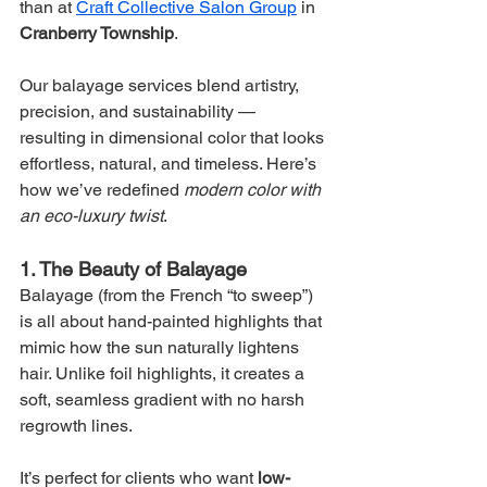
than at 
Craft Collective Salon Group
 in 
Cranberry Township
.
Our balayage services blend artistry, 
precision, and sustainability — 
resulting in dimensional color that looks 
effortless, natural, and timeless. Here’s 
how we’ve redefined 
modern color with 
an eco-luxury twist
.
1. The Beauty of Balayage
Balayage (from the French “to sweep”) 
is all about hand-painted highlights that 
mimic how the sun naturally lightens 
hair. Unlike foil highlights, it creates a 
soft, seamless gradient with no harsh 
regrowth lines.
It’s perfect for clients who want 
low-