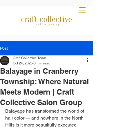
Post
Craft Collective Team
Oct 24, 2025
3 min read
Balayage in Cranberry
Township: Where Natural
Meets Modern | Craft
Collective Salon Group
Balayage has transformed the world of 
hair color — and nowhere in the North 
Hills is it more beautifully executed 