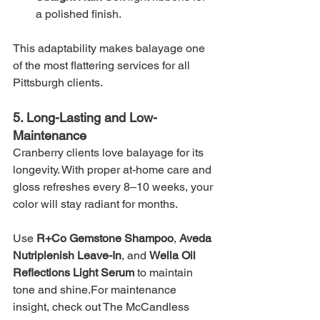
a polished finish.
This adaptability makes balayage one 
of the most flattering services for all 
Pittsburgh clients.
5. Long-Lasting and Low-
Maintenance
Cranberry clients love balayage for its 
longevity. With proper at-home care and 
gloss refreshes every 8–10 weeks, your 
color will stay radiant for months.
Use 
R+Co Gemstone Shampoo
, 
Aveda 
Nutriplenish Leave-In
, and 
Wella Oil 
Reflections Light Serum
 to maintain 
tone and shine.For maintenance 
insight, check out The McCandless 