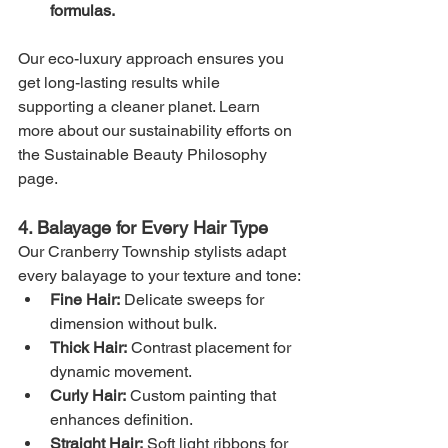
formulas.
Our eco-luxury approach ensures you 
get long-lasting results while 
supporting a cleaner planet. Learn 
more about our sustainability efforts on 
the Sustainable Beauty Philosophy 
page.
4. Balayage for Every Hair Type
Our Cranberry Township stylists adapt 
every balayage to your texture and tone:
Fine Hair:
 Delicate sweeps for 
dimension without bulk.
Thick Hair:
 Contrast placement for 
dynamic movement.
Curly Hair:
 Custom painting that 
enhances definition.
Straight Hair:
 Soft light ribbons for 