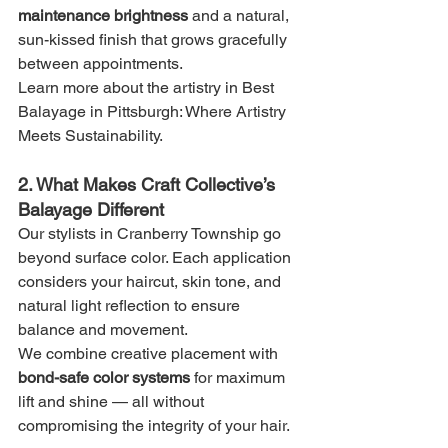
maintenance brightness
 and a natural, 
sun-kissed finish that grows gracefully 
between appointments.
Learn more about the artistry in Best 
Balayage in Pittsburgh: Where Artistry 
Meets Sustainability.
2. What Makes Craft Collective’s 
Balayage Different
Our stylists in Cranberry Township go 
beyond surface color. Each application 
considers your haircut, skin tone, and 
natural light reflection to ensure 
balance and movement.
We combine creative placement with 
bond-safe color systems
 for maximum 
lift and shine — all without 
compromising the integrity of your hair.