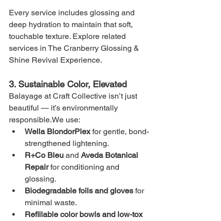
Every service includes glossing and 
deep hydration to maintain that soft, 
touchable texture. Explore related 
services in The Cranberry Glossing & 
Shine Revival Experience.
3. Sustainable Color, Elevated
Balayage at Craft Collective isn’t just 
beautiful — it’s environmentally 
responsible.We use:
Wella BlondorPlex
 for gentle, bond-
strengthened lightening.
R+Co Bleu
 and 
Aveda Botanical 
Repair
 for conditioning and 
glossing.
Biodegradable foils and gloves
 for 
minimal waste.
Refillable color bowls and low-tox 