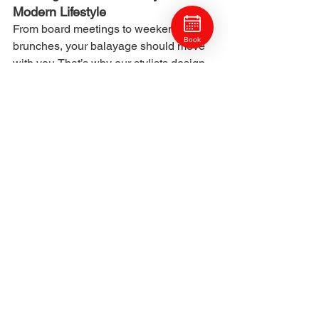
Modern Lifestyle
From board meetings to weekend 
Book
brunches, your balayage should move 
with you.That’s why our stylists design 
each look for flexibility — professional 
enough for the office, yet effortless for 
everyday wear.
We believe modern color should feel 
lived-in, natural, and timeless — the 
kind of beauty that fits seamlessly into 
your life.
8. Book Your Cranberry Township 
Balayage
Ready to experience Pittsburgh’s most 
natural and sustainable color service? 
Book your balayage appointment at 