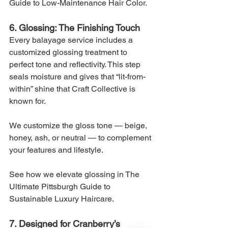
Guide to Low-Maintenance Hair Color.
6. Glossing: The Finishing Touch
Every balayage service includes a 
customized glossing treatment to 
perfect tone and reflectivity. This step 
seals moisture and gives that “lit-from-
within” shine that Craft Collective is 
known for.
We customize the gloss tone — beige, 
honey, ash, or neutral — to complement 
your features and lifestyle.
See how we elevate glossing in The 
Ultimate Pittsburgh Guide to 
Sustainable Luxury Haircare.
7. Designed for Cranberry’s 