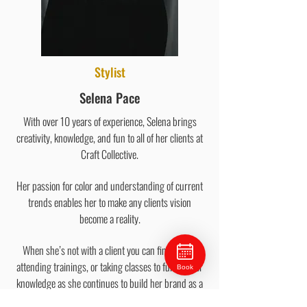
Stylist
Selena Pace
With over 10 years of experience, Selena brings
creativity, knowledge, and fun to all of her clients at
Craft Collective.
Her passion for color and understanding of current
trends enables her to make any clients vision
become a reality.
When she’s not with a client you can find Selena
attending trainings, or taking classes to further her
Book
knowledge as she continues to build her brand as a
color specialist.