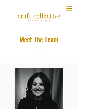
Meet The Team