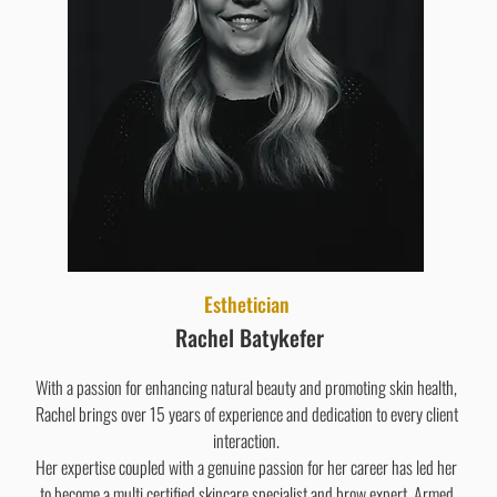
Esthetician
Rachel Batykefer
With a passion for enhancing natural beauty and promoting skin health,
Rachel brings over 15 years of experience and dedication to every client
interaction.
Her expertise coupled with a genuine passion for her career has led her
to become a multi certified skincare specialist and brow expert. Armed