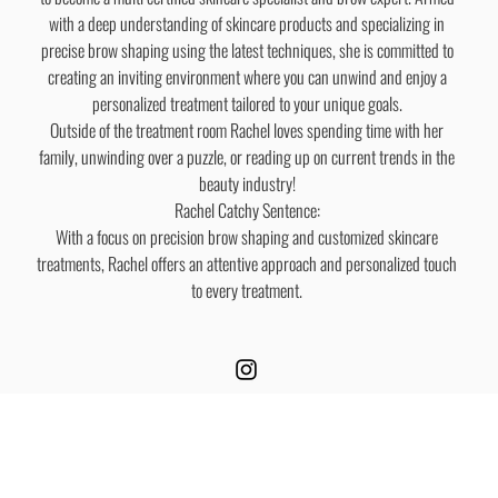
with a deep understanding of skincare products and specializing in
precise brow shaping using the latest techniques, she is committed to
creating an inviting environment where you can unwind and enjoy a
personalized treatment tailored to your unique goals.
Outside of the treatment room Rachel loves spending time with her
family, unwinding over a puzzle, or reading up on current trends in the
beauty industry!
Rachel Catchy Sentence:
With a focus on precision brow shaping and customized skincare
treatments, Rachel offers an attentive approach and personalized touch
to every treatment.