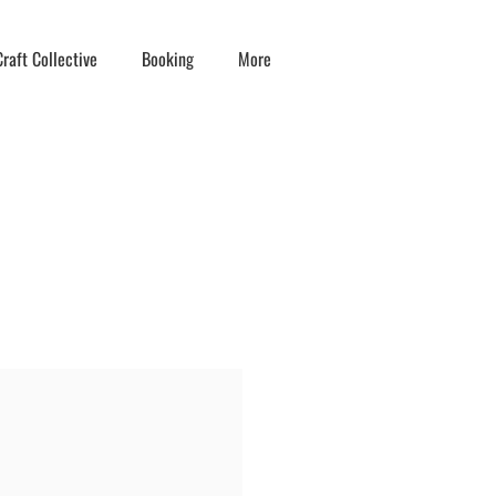
raft Collective
Booking
More