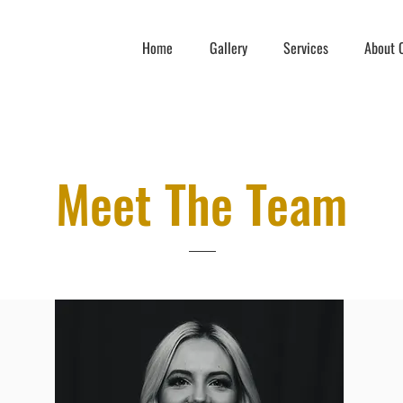
Home
Gallery
Services
About C
Meet The Team