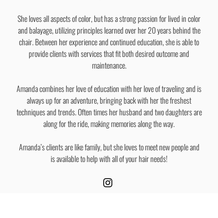
She loves all aspects of color, but has a strong passion for lived in color
and balayage, utilizing principles learned over her 20 years behind the
chair. Between her experience and continued education, she is able to
provide clients with services that fit both desired outcome and
maintenance.
Amanda combines her love of education with her love of traveling and is
always up for an adventure, bringing back with her the freshest
techniques and trends. Often times her husband and two daughters are
along for the ride, making memories along the way.
Amanda’s clients are like family, but she loves to meet new people and
is available to help with all of your hair needs!