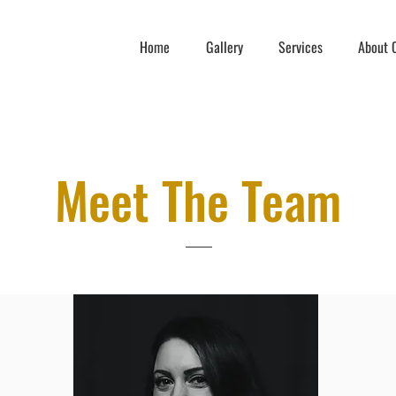
Home
Gallery
Services
About C
Meet The Team