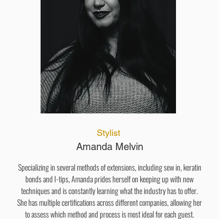
Stylist
Amanda Melvin
Specializing in several methods of extensions, including sew in, keratin
bonds and I-tips, Amanda prides herself on keeping up with new
techniques and is constantly learning what the industry has to offer.
She has multiple certifications across different companies, allowing her
to assess which method and process is most ideal for each guest.