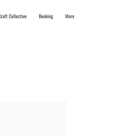
raft Collective
Booking
More