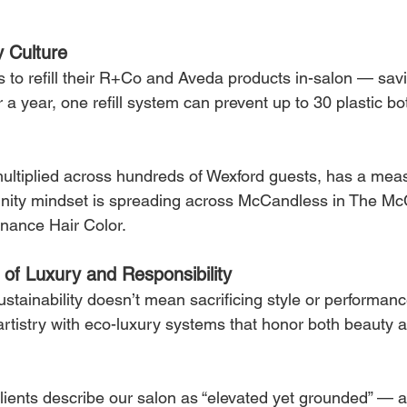
y Culture
 to refill their R+Co and Aveda products in-salon — sa
a year, one refill system can prevent up to 30 plastic bot
ultiplied across hundreds of Wexford guests, has a mea
ity mindset is spreading across McCandless in The Mc
nance Hair Color.
n of Luxury and Responsibility
sustainability doesn’t mean sacrificing style or performanc
r artistry with eco-luxury systems that honor both beauty 
lients describe our salon as “elevated yet grounded” — 