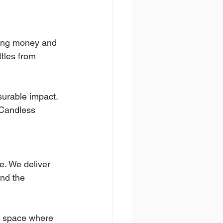
ving money and 
tles from 
surable impact.
Candless 
e. We deliver 
and the 
a space where 