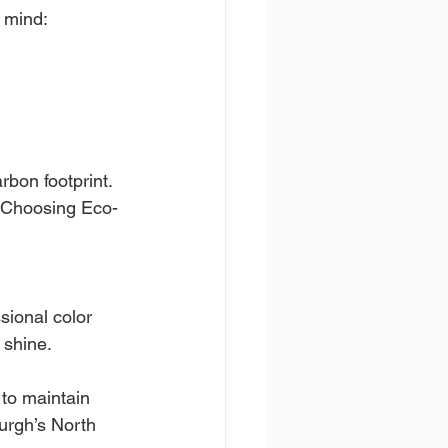
n mind:
bon footprint.
e Choosing Eco-
sional color 
 shine.
 to maintain 
burgh’s North 