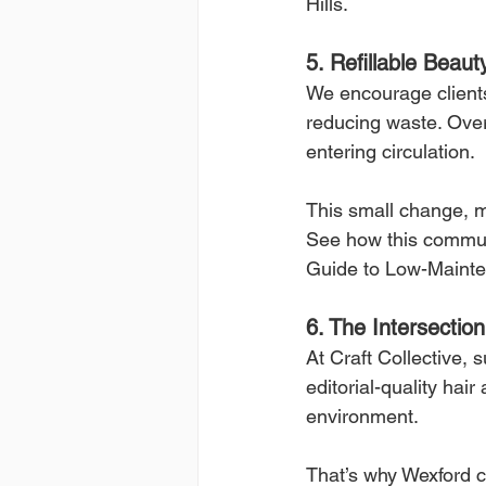
Hills.
5. Refillable Beaut
We encourage clients
reducing waste. Over 
entering circulation.
This small change, m
See how this commun
Guide to Low-Mainte
6. The Intersectio
At Craft Collective, 
editorial-quality hai
environment.
That’s why Wexford c