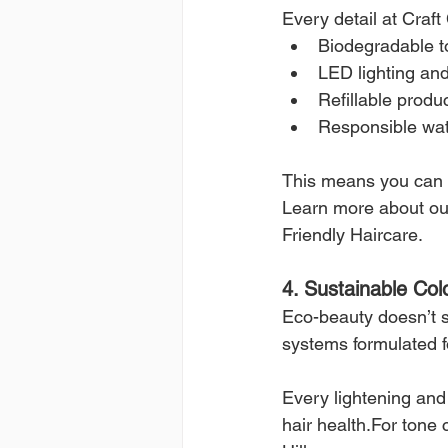
Every detail at Craft
Biodegradable t
LED lighting and
Refillable produ
Responsible water
This means you can e
Learn more about our
Friendly Haircare.
4. Sustainable Col
Eco-beauty doesn’t s
systems formulated 
Every lightening and 
hair health.For tone 