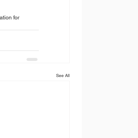
ation for 
See All