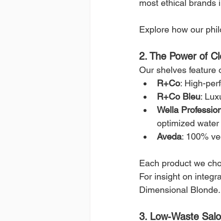
most ethical brands i
Explore how our phi
2. The Power of Cl
Our shelves feature o
R+Co
: High-per
R+Co Bleu
: Lux
Wella Professio
optimized water
Aveda
: 100% ve
Each product we cho
For insight on integr
Dimensional Blonde.
3. Low-Waste Salo