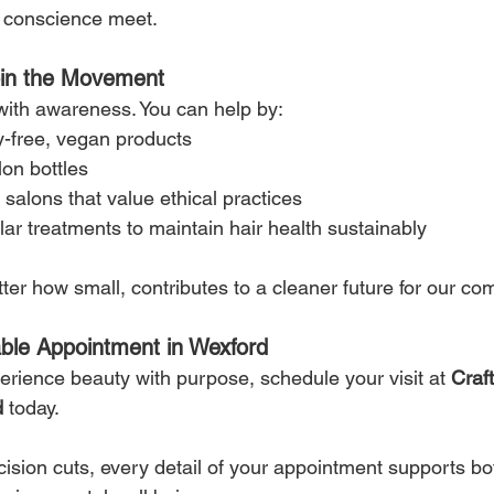
nd conscience meet.
oin the Movement
 with awareness. You can help by:
y-free, vegan products
lon bottles
 salons that value ethical practices
ar treatments to maintain hair health sustainably
ter how small, contributes to a cleaner future for our co
able Appointment in Wexford
perience beauty with purpose, schedule your visit at 
Craft
d
 today.
cision cuts, every detail of your appointment supports bo