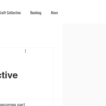
raft Collective
Booking
More
ctive
y becomes part 