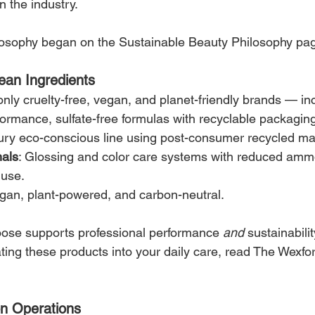
n the industry.
losophy began on the Sustainable Beauty Philosophy pa
ean Ingredients
nly cruelty-free, vegan, and planet-friendly brands — in
formance, sulfate-free formulas with recyclable packagin
ury eco-conscious line using post-consumer recycled mat
nals
: Glossing and color care systems with reduced amm
 use.
gan, plant-powered, and carbon-neutral.
ose supports professional performance 
and
 sustainabilit
ating these products into your daily care, read The Wexfo
n Operations