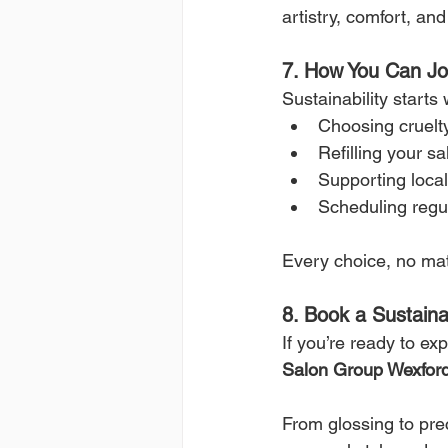
artistry, comfort, a
7. How You Can J
Sustainability starts
Choosing cruelt
Refilling your sa
Supporting local
Scheduling regul
Every choice, no mat
8. Book a Sustain
If you’re ready to ex
Salon Group Wexfor
From glossing to pre