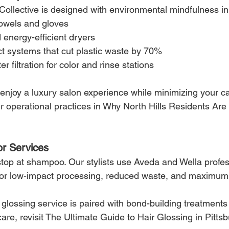
 Collective is designed with environmental mindfulness i
owels and gloves
 energy-efficient dryers
ct systems that cut plastic waste by 70%
 filtration for color and rinse stations
njoy a luxury salon experience while minimizing your car
 operational practices in Why North Hills Residents Ar
or Services
top at shampoo. Our stylists use Aveda and Wella profes
for low-impact processing, reduced waste, and maximum
glossing service is paired with bond-building treatments
care, revisit The Ultimate Guide to Hair Glossing in Pitts