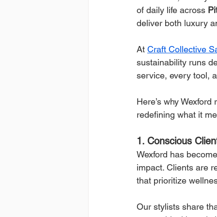
of daily life across 
Pi
deliver both luxury an
At 
Craft Collective 
sustainability runs de
service, every tool, 
Here’s why Wexford r
redefining what it m
1. Conscious Clie
Wexford has become 
impact. Clients are r
that prioritize welln
Our stylists share t