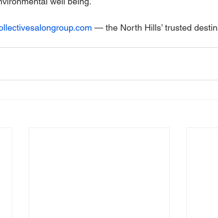
nvironmental well being.
collectivesalongroup.com
 — the North Hills’ trusted destin