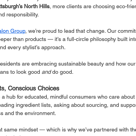
ttsburgh’s North Hills
, more clients are choosing eco-frie
d responsibility.
Salon Group
, we’re proud to lead that change. Our commit
eper than products — it’s a full-circle philosophy built in
and every stylist’s approach.
esidents are embracing sustainable beauty and how our 
eans to look good 
and
 do good.
nts, Conscious Choices
a hub for educated, mindful consumers who care about 
eading ingredient lists, asking about sourcing, and suppo
ess and the environment.
hat same mindset — which is why we’ve partnered with the