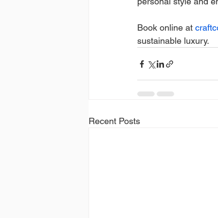
personal style and e
Book online at 
craft
sustainable luxury.
Recent Posts