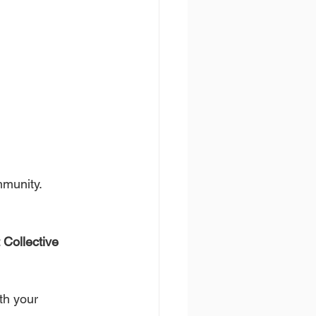
mmunity.
 Collective 
th your 