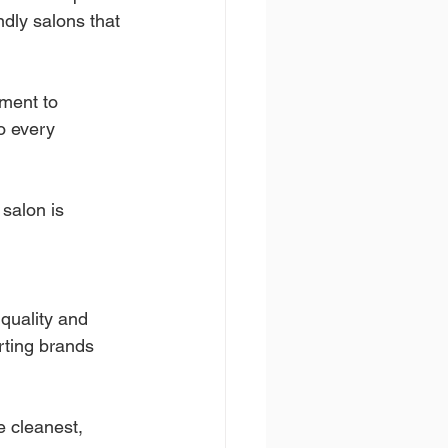
ndly salons that 
ment to 
to every 
salon is 
quality and 
rting brands 
 cleanest, 