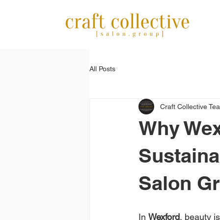
All Posts
Craft Collective Te
Why Wex
Sustaina
Salon G
In 
Wexford
, beauty i