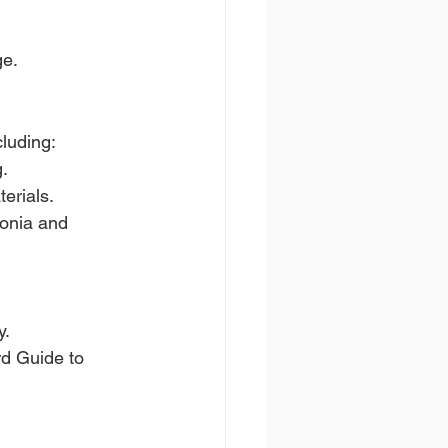
ge.
cluding:
g.
erials.
onia and 
y.
rd Guide to 