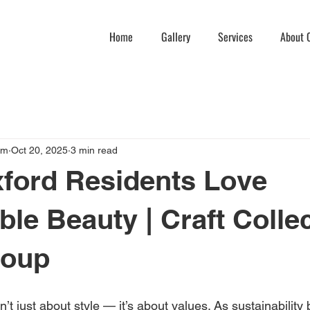
Home
Gallery
Services
About C
am
Oct 20, 2025
3 min read
ford Residents Love
ble Beauty | Craft Colle
roup
sn’t just about style — it’s about values. As sustainabilit