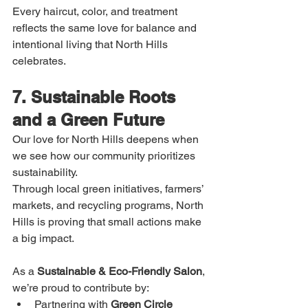
Every haircut, color, and treatment 
reflects the same love for balance and 
intentional living that North Hills 
celebrates.
7. Sustainable Roots 
and a Green Future
Our love for North Hills deepens when 
we see how our community prioritizes 
sustainability.
Through local green initiatives, farmers’ 
markets, and recycling programs, North 
Hills is proving that small actions make 
a big impact.
As a 
Sustainable & Eco-Friendly Salon
, 
we’re proud to contribute by:
Partnering with 
Green Circle 