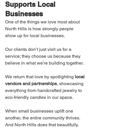
Supports Local 
Businesses
One of the things we love most about 
North Hills is how strongly people 
show up for local businesses.
Our clients don’t just visit us for a 
service; they choose us because they 
believe in what we’re building together.
We return that love by spotlighting 
local 
vendors and partnerships
, showcasing 
everything from handcrafted jewelry to 
eco-friendly candles in our space.
When small businesses uplift one 
another, the entire community thrives. 
And North Hills does that beautifully.