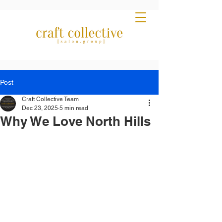
Post
Craft Collective Team
Dec 23, 2025
5 min read
Why We Love North Hills