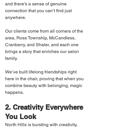
and there’s a sense of genuine 
connection that you can’t find just 
anywhere.
Our clients come from all corners of the 
area, Ross Township, McCandless, 
Cranberry, and Shaler, and each one 
brings a story that enriches our salon 
family.
We’ve built lifelong friendships right 
here in the chair, proving that when you 
combine beauty with belonging, magic 
happens.
2. Creativity Everywhere 
You Look
North Hills is bursting with creativity. 