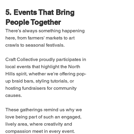
5. Events That Bring 
People Together
There’s always something happening 
here, from farmers' markets to art 
crawls to seasonal festivals.
Craft Collective proudly participates in 
local events that highlight the North 
Hills spirit, whether we’re offering pop-
up braid bars, styling tutorials, or 
hosting fundraisers for community 
causes.
These gatherings remind us why we 
love being part of such an engaged, 
lively area, where creativity and 
compassion meet in every event.