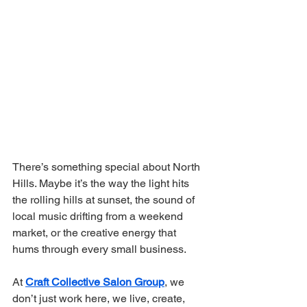
There’s something special about North 
Hills. Maybe it’s the way the light hits 
the rolling hills at sunset, the sound of 
local music drifting from a weekend 
market, or the creative energy that 
hums through every small business.
At 
Craft Collective Salon Group
, we 
don’t just work here, we live, create, 