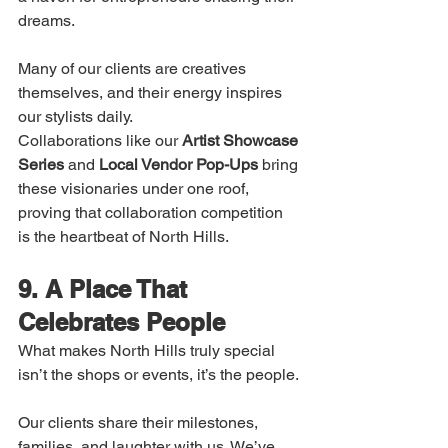
dreams.
Many of our clients are creatives 
themselves, and their energy inspires 
our stylists daily.
Collaborations like our 
Artist Showcase 
Series
 and 
Local Vendor Pop-Ups
 bring 
these visionaries under one roof, 
proving that collaboration competition 
is the heartbeat of North Hills.
9. A Place That 
Celebrates People
What makes North Hills truly special 
isn’t the shops or events, it’s the people.
Our clients share their milestones, 
families, and laughter with us. We’ve 