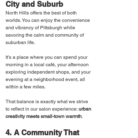
City and Suburb
North Hills offers the best of both 
worlds. You can enjoy the convenience 
and vibrancy of Pittsburgh while 
savoring the calm and community of 
suburban life.
It’s a place where you can spend your 
morning in a local café, your afternoon 
exploring independent shops, and your 
evening at a neighborhood event, all 
within a few miles.
That balance is exactly what we strive 
to reflect in our salon experience: 
urban 
creativity meets small-town warmth
.
4. A Community That 