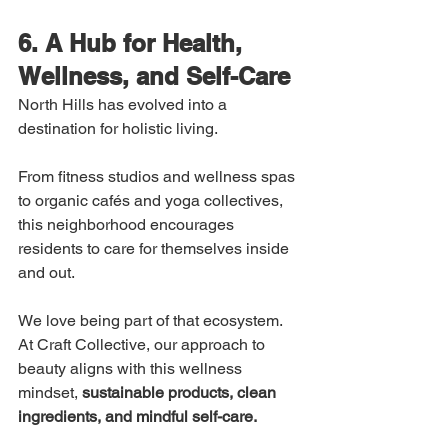
6. A Hub for Health, 
Wellness, and Self-Care
North Hills has evolved into a 
destination for holistic living.
From fitness studios and wellness spas 
to organic cafés and yoga collectives, 
this neighborhood encourages 
residents to care for themselves inside 
and out.
We love being part of that ecosystem. 
At Craft Collective, our approach to 
beauty aligns with this wellness 
mindset, 
sustainable products, clean 
ingredients, and mindful self-care.