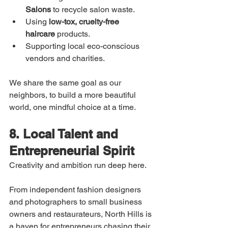
Salons
 to recycle salon waste.
Using 
low-tox, cruelty-free 
haircare
 products.
Supporting local eco-conscious 
vendors and charities.
We share the same goal as our 
neighbors, to build a more beautiful 
world, one mindful choice at a time.
8. Local Talent and 
Entrepreneurial Spirit
Creativity and ambition run deep here.
From independent fashion designers 
and photographers to small business 
owners and restaurateurs, North Hills is 
a haven for entrepreneurs chasing their 