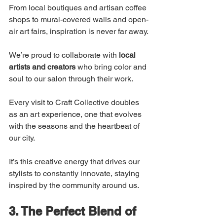
From local boutiques and artisan coffee 
shops to mural-covered walls and open-
air art fairs, inspiration is never far away.
We’re proud to collaborate with 
local 
artists and creators
 who bring color and 
soul to our salon through their work.
Every visit to Craft Collective doubles 
as an art experience, one that evolves 
with the seasons and the heartbeat of 
our city.
It’s this creative energy that drives our 
stylists to constantly innovate, staying 
inspired by the community around us.
3. The Perfect Blend of 