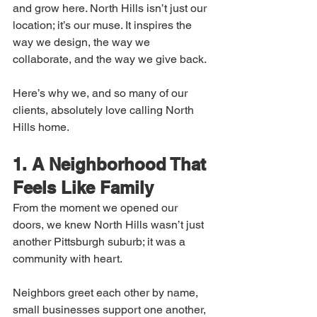
and grow here. North Hills isn’t just our 
location; it’s our muse. It inspires the 
way we design, the way we 
collaborate, and the way we give back.
Here’s why we, and so many of our 
clients, absolutely love calling North 
Hills home.
1. A Neighborhood That 
Feels Like Family
From the moment we opened our 
doors, we knew North Hills wasn’t just 
another Pittsburgh suburb; it was a 
community with heart.
Neighbors greet each other by name, 
small businesses support one another, 