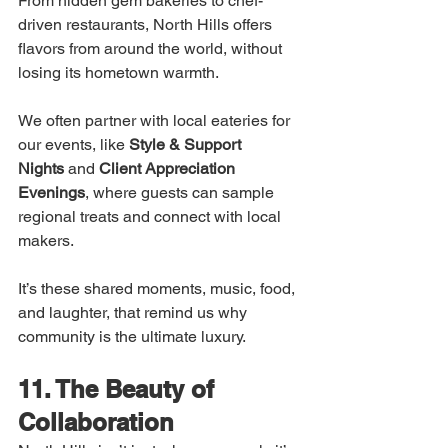
From hidden gem bakeries to chef-
driven restaurants, North Hills offers 
flavors from around the world, without 
losing its hometown warmth.
We often partner with local eateries for 
our events, like 
Style & Support 
Nights
 and 
Client Appreciation 
Evenings
, where guests can sample 
regional treats and connect with local 
makers.
It’s these shared moments, music, food, 
and laughter, that remind us why 
community is the ultimate luxury.
11. The Beauty of 
Collaboration