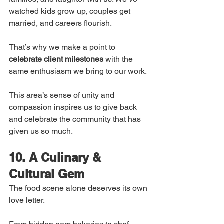
watched kids grow up, couples get 
married, and careers flourish.
That’s why we make a point to 
celebrate client milestones
 with the 
same enthusiasm we bring to our work.
This area’s sense of unity and 
compassion inspires us to give back 
and celebrate the community that has 
given us so much.
10. A Culinary & 
Cultural Gem
The food scene alone deserves its own 
love letter.