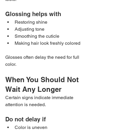
Glossing helps with
Restoring shine
Adjusting tone
Smoothing the cuticle
Making hair look freshly colored
Glosses often delay the need for full 
color.
When You Should Not 
Wait Any Longer
Certain signs indicate immediate 
attention is needed.
Do not delay if
Color is uneven