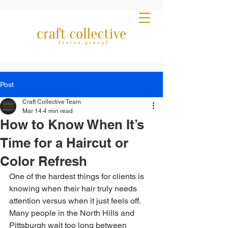
Post
Craft Collective Team
Mar 14
4 min read
How to Know When It’s
Time for a Haircut or
Color Refresh
One of the hardest things for clients is 
knowing when their hair truly needs 
attention versus when it just feels off. 
Many people in the North Hills and 
Pittsburgh wait too long between 