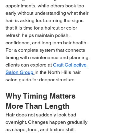
appointments, while others book too 
early without understanding what their 
hair is asking for. Learning the signs 
that it is time for a haircut or color 
refresh helps maintain polish, 
confidence, and long term hair health. 
For a complete system that connects 
timing with maintenance and planning, 
clients can explore at 
Craft Collective 
Salon Group 
in the North Hills hair 
salon guide for deeper structure.
Why Timing Matters 
More Than Length
Hair does not suddenly look bad 
overnight. Changes happen gradually 
as shape, tone, and texture shift.