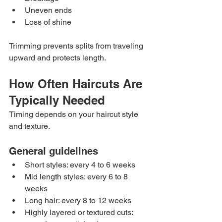
Uneven ends
Loss of shine
Trimming prevents splits from traveling 
upward and protects length.
How Often Haircuts Are 
Typically Needed
Timing depends on your haircut style 
and texture.
General guidelines
Short styles: every 4 to 6 weeks
Mid length styles: every 6 to 8 
weeks
Long hair: every 8 to 12 weeks
Highly layered or textured cuts: 