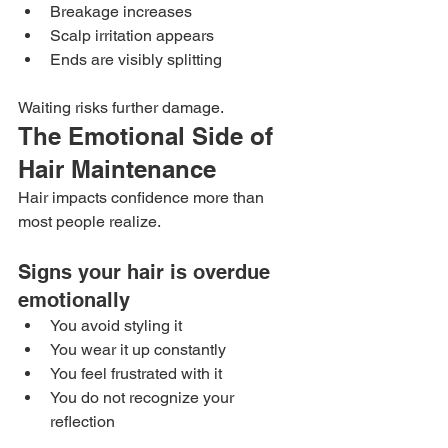
Breakage increases
Scalp irritation appears
Ends are visibly splitting
Waiting risks further damage.
The Emotional Side of 
Hair Maintenance
Hair impacts confidence more than 
most people realize.
Signs your hair is overdue 
emotionally
You avoid styling it
You wear it up constantly
You feel frustrated with it
You do not recognize your 
reflection