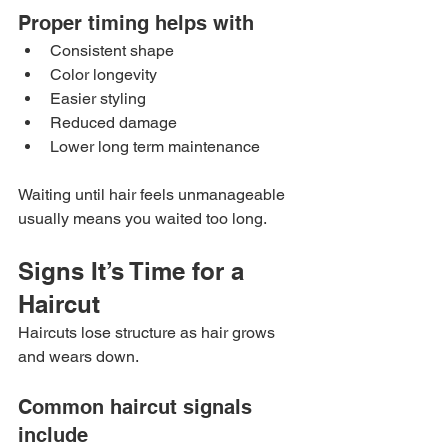
Proper timing helps with
Consistent shape
Color longevity
Easier styling
Reduced damage
Lower long term maintenance
Waiting until hair feels unmanageable 
usually means you waited too long.
Signs It’s Time for a 
Haircut
Haircuts lose structure as hair grows 
and wears down.
Common haircut signals 
include