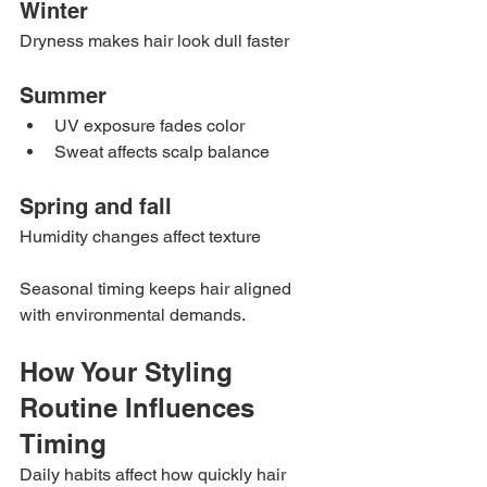
Winter
Dryness makes hair look dull faster
Summer
UV exposure fades color
Sweat affects scalp balance
Spring and fall
Humidity changes affect texture
Seasonal timing keeps hair aligned 
with environmental demands.
How Your Styling 
Routine Influences 
Timing
Daily habits affect how quickly hair 