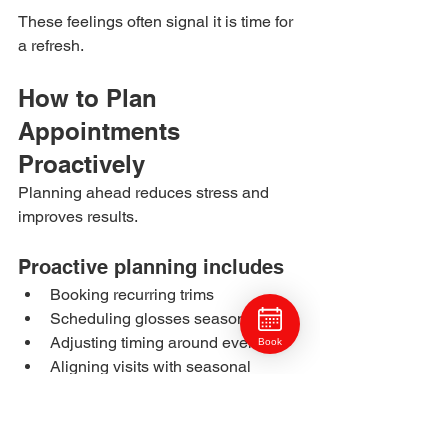
These feelings often signal it is time for 
a refresh.
How to Plan 
Appointments 
Proactively
Planning ahead reduces stress and 
improves results.
Proactive planning includes
Booking recurring trims
Scheduling glosses seasonally
Adjusting timing around events
Book
Aligning visits with seasonal 
changes
Consistency creates predictability.