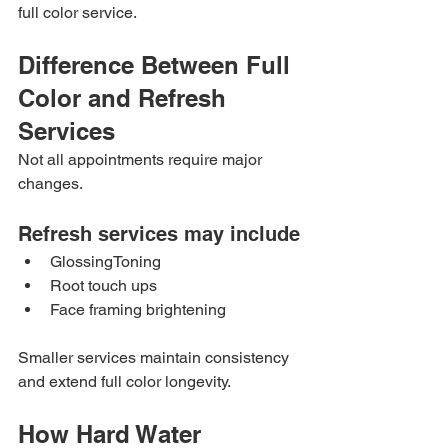
full color service.
Difference Between Full 
Color and Refresh 
Services
Not all appointments require major 
changes.
Refresh services may include
GlossingToning
Root touch ups
Face framing brightening
Smaller services maintain consistency 
and extend full color longevity.
How Hard Water 