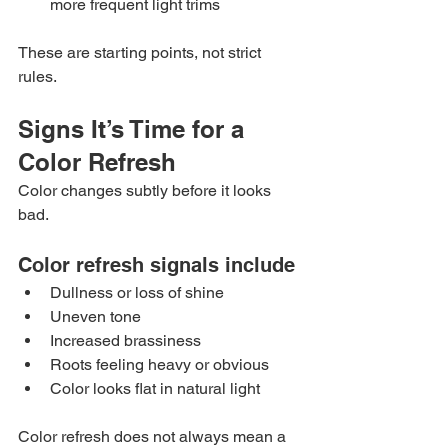
more frequent light trims
These are starting points, not strict 
rules.
Signs It’s Time for a 
Color Refresh
Color changes subtly before it looks 
bad.
Color refresh signals include
Dullness or loss of shine
Uneven tone
Increased brassiness
Roots feeling heavy or obvious
Color looks flat in natural light
Color refresh does not always mean a 