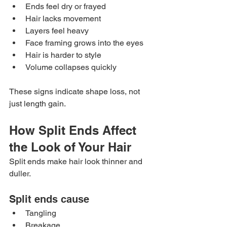
Ends feel dry or frayed
Hair lacks movement
Layers feel heavy
Face framing grows into the eyes
Hair is harder to style
Volume collapses quickly
These signs indicate shape loss, not 
just length gain.
How Split Ends Affect 
the Look of Your Hair
Split ends make hair look thinner and 
duller.
Split ends cause
Tangling
Breakage