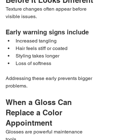
Before It Looks Different
Texture changes often appear before 
visible issues.
Early warning signs include
Increased tangling
Hair feels stiff or coated
Styling takes longer
Loss of softness
Addressing these early prevents bigger 
problems.
When a Gloss Can 
Replace a Color 
Appointment
Glosses are powerful maintenance 
tools.