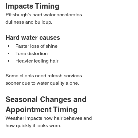
Impacts Timing
Pittsburgh’s hard water accelerates 
dullness and buildup.
Hard water causes
Faster loss of shine
Tone distortion
Heavier feeling hair
Some clients need refresh services 
sooner due to water quality alone.
Seasonal Changes and 
Appointment Timing
Weather impacts how hair behaves and 
how quickly it looks worn.