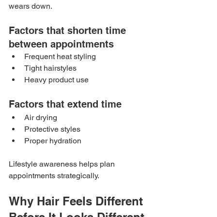
wears down.
Factors that shorten time 
between appointments
Frequent heat styling
Tight hairstyles
Heavy product use
Factors that extend time
Air drying
Protective styles
Proper hydration
Lifestyle awareness helps plan 
appointments strategically.
Why Hair Feels Different 