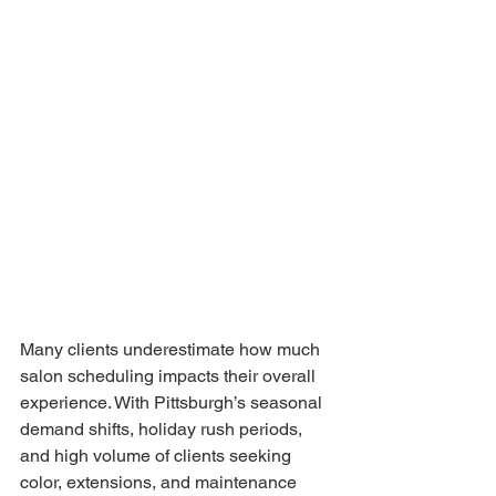
Many clients underestimate how much 
salon scheduling impacts their overall 
experience. With Pittsburgh’s seasonal 
demand shifts, holiday rush periods, 
and high volume of clients seeking 
color, extensions, and maintenance 