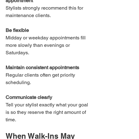
appointment
Stylists strongly recommend this for 
maintenance clients.
Be flexible
Midday or weekday appointments fill 
more slowly than evenings or 
Saturdays.
Maintain consistent appointments
Regular clients often get priority 
scheduling.
Communicate clearly
Tell your stylist exactly what your goal 
is so they reserve the right amount of 
time.
When Walk-Ins May 