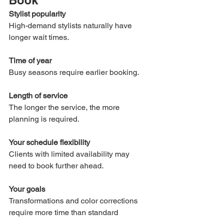
Book
Stylist popularity
High-demand stylists naturally have 
longer wait times.
Time of year
Busy seasons require earlier booking.
Length of service
The longer the service, the more 
planning is required.
Your schedule flexibility
Clients with limited availability may 
need to book further ahead.
Your goals
Transformations and color corrections 
require more time than standard 