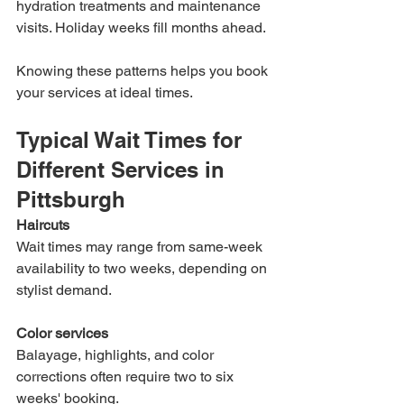
hydration treatments and maintenance 
visits. Holiday weeks fill months ahead.
Knowing these patterns helps you book 
your services at ideal times.
Typical Wait Times for 
Different Services in 
Pittsburgh
Haircuts
Wait times may range from same-week 
availability to two weeks, depending on 
stylist demand.
Color services
Balayage, highlights, and color 
corrections often require two to six 
weeks' booking.