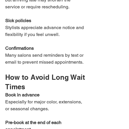
service or require rescheduling.
Sick policies
Stylists appreciate advance notice and 
flexibility if you feel unwell.
Confirmations
Many salons send reminders by text or 
email to prevent missed appointments.
How to Avoid Long Wait 
Times
Book in advance
Especially for major color, extensions, 
or seasonal changes.
Pre-book at the end of each 