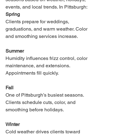
events, and local trends. In Pittsburgh:
Spring
Clients prepare for weddings, 
graduations, and warm weather. Color 
and smoothing services increase.
Summer
Humidity influences frizz control, color 
maintenance, and extensions. 
Appointments fill quickly.
Fall
One of Pittsburgh’s busiest seasons. 
Clients schedule cuts, color, and 
smoothing before holidays.
Winter
Cold weather drives clients toward 