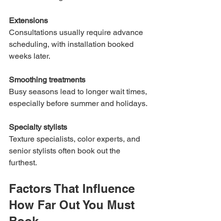
Extensions
Consultations usually require advance 
scheduling, with installation booked 
weeks later.
Smoothing treatments
Busy seasons lead to longer wait times, 
especially before summer and holidays.
Specialty stylists
Texture specialists, color experts, and 
senior stylists often book out the 
furthest.
Factors That Influence 
How Far Out You Must 