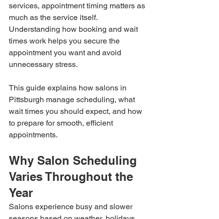
services, appointment timing matters as 
much as the service itself. 
Understanding how booking and wait 
times work helps you secure the 
appointment you want and avoid 
unnecessary stress.
This guide explains how salons in 
Pittsburgh manage scheduling, what 
wait times you should expect, and how 
to prepare for smooth, efficient 
appointments.
Why Salon Scheduling 
Varies Throughout the 
Year
Salons experience busy and slower 
seasons based on weather, holidays, 