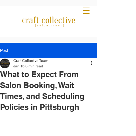
Post
Craft Collective Team
Jan 16
3 min read
What to Expect From
Salon Booking, Wait
Times, and Scheduling
Policies in Pittsburgh