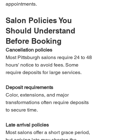
appointments.
Salon Policies You 
Should Understand 
Before Booking
Cancellation policies
Most Pittsburgh salons require 24 to 48 
hours' notice to avoid fees. Some 
require deposits for large services.
Deposit requirements
Color, extensions, and major 
transformations often require deposits 
to secure time.
Late arrival policies
Most salons offer a short grace period, 
but arriving late may shorten the 