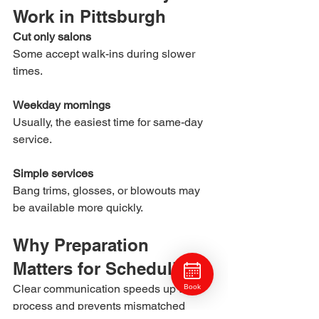
Work in Pittsburgh
Cut only salons
Some accept walk-ins during slower 
times.
Weekday mornings
Usually, the easiest time for same-day 
service.
Simple services
Bang trims, glosses, or blowouts may 
be available more quickly.
Why Preparation 
Matters for Scheduling
Clear communication speeds up the 
Book
process and prevents mismatched 