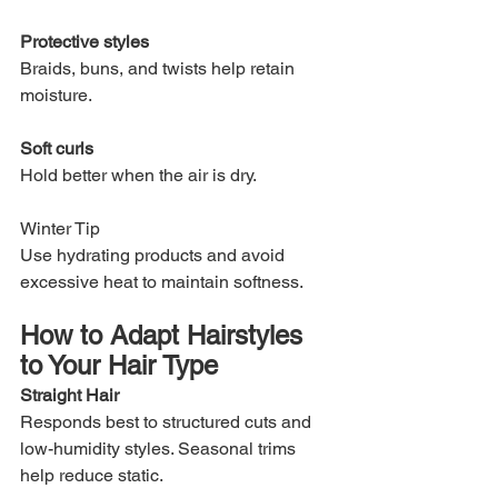
Protective styles
Braids, buns, and twists help retain 
moisture.
Soft curls
Hold better when the air is dry.
Winter Tip
Use hydrating products and avoid 
excessive heat to maintain softness.
How to Adapt Hairstyles 
to Your Hair Type
Straight Hair
Responds best to structured cuts and 
low-humidity styles. Seasonal trims 
help reduce static.