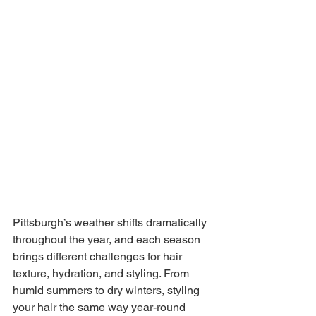
Pittsburgh’s weather shifts dramatically 
throughout the year, and each season 
brings different challenges for hair 
texture, hydration, and styling. From 
humid summers to dry winters, styling 
your hair the same way year-round 