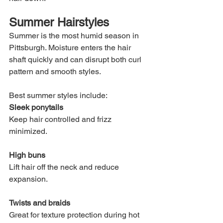
Summer Hairstyles
Summer is the most humid season in 
Pittsburgh. Moisture enters the hair 
shaft quickly and can disrupt both curl 
pattern and smooth styles.
Best summer styles include:
Sleek ponytails
Keep hair controlled and frizz 
minimized.
High buns
Lift hair off the neck and reduce 
expansion.
Twists and braids
Great for texture protection during hot 