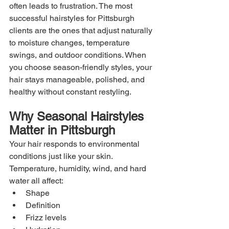
often leads to frustration. The most 
successful hairstyles for Pittsburgh 
clients are the ones that adjust naturally 
to moisture changes, temperature 
swings, and outdoor conditions. When 
you choose season-friendly styles, your 
hair stays manageable, polished, and 
healthy without constant restyling.
Why Seasonal Hairstyles 
Matter in Pittsburgh
Your hair responds to environmental 
conditions just like your skin. 
Temperature, humidity, wind, and hard 
water all affect:
Shape
Definition
Frizz levels