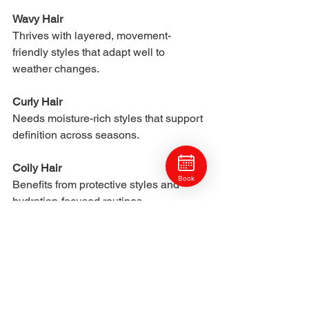
Wavy Hair
Thrives with layered, movement-
friendly styles that adapt well to 
weather changes.
Curly Hair
Needs moisture-rich styles that support 
definition across seasons.
Coily Hair
Book
Benefits from protective styles and 
hydration-focused routines.
Thick Hair
Requires weight removal for humid 
seasons and moisture for dry winter 
months.