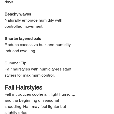
days.
Beachy waves
Naturally embrace humidity with 
controlled movement.
Shorter layered cuts
Reduce excessive bulk and humidity-
induced swelling.
Summer Tip
Pair hairstyles with humidity-resistant 
stylers for maximum control.
Fall Hairstyles
Fall introduces cooler air, light humidity, 
and the beginning of seasonal 
shedding. Hair may feel lighter but 
slightly drier.