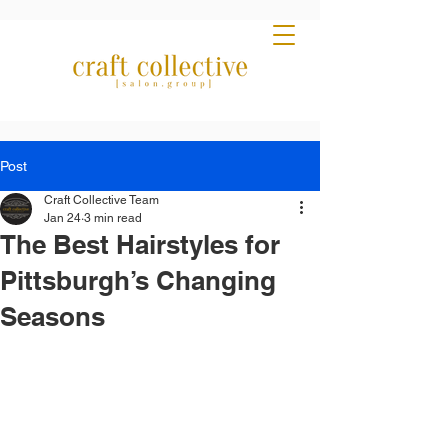
Post
Craft Collective Team
Jan 24
3 min read
The Best Hairstyles for
Pittsburgh’s Changing
Seasons