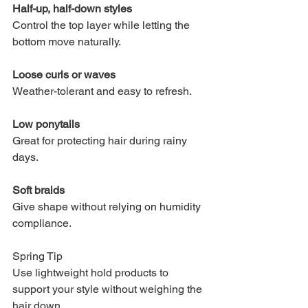
Half-up, half-down styles
Control the top layer while letting the 
bottom move naturally.
Loose curls or waves
Weather-tolerant and easy to refresh.
Low ponytails
Great for protecting hair during rainy 
days.
Soft braids
Give shape without relying on humidity 
compliance.
Spring Tip
Use lightweight hold products to 
support your style without weighing the 
hair down.