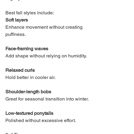
Best fall styles include:
Soft layers
Enhance movement without creating 
puffiness.
Face-framing waves
Add shape without relying on humidity.
Relaxed curls
Hold better in cooler air.
Shoulder-length bobs
Great for seasonal transition into winter.
Low-textured ponytails
Polished without excessive effort.