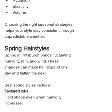
Hydration
Elasticity
Volume
Choosing the right seasonal strategies 
helps your style stay consistent through 
unpredictable weather.
Spring Hairstyles
Spring in Pittsburgh brings fluctuating 
humidity, rain, and wind. These 
changes can make hair expand one 
day and flatten the next.
Best spring styles include:
Textured lobs
Hold shape even when humidity 
increases.