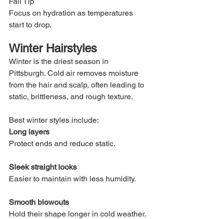
Fall Tip
Focus on hydration as temperatures 
start to drop.
Winter Hairstyles
Winter is the driest season in 
Pittsburgh. Cold air removes moisture 
from the hair and scalp, often leading to 
static, brittleness, and rough texture.
Best winter styles include:
Long layers
Protect ends and reduce static.
Sleek straight looks
Easier to maintain with less humidity.
Smooth blowouts
Hold their shape longer in cold weather.