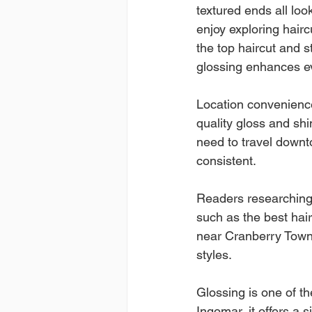
textured ends all loo
enjoy exploring hairc
the top haircut and 
glossing enhances eve
Location convenience
quality gloss and sh
need to travel downt
consistent.
Readers researching 
such as the best hair 
near Cranberry Towns
styles.
Glossing is one of th
Ingomar, it offers a 