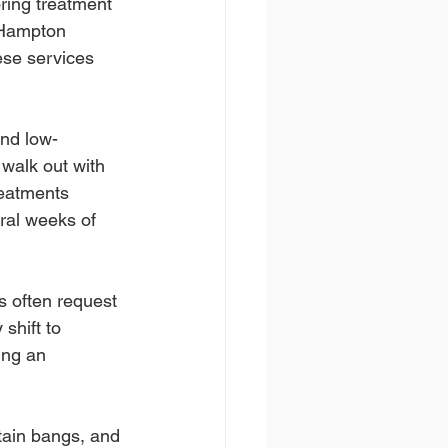
oring treatment 
n Hampton 
ese services 
and low-
walk out with 
reatments 
ral weeks of 
s often request 
shift to 
ing an 
tain bangs, and 