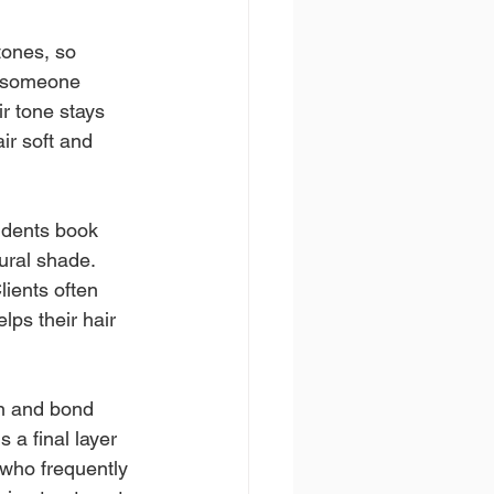
tones, so 
r someone 
r tone stays 
ir soft and 
idents book 
ural shade. 
lients often 
ps their hair 
n and bond 
 a final layer 
 who frequently 