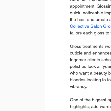
appointment. Glossi
quick, noticeable imp
the hair, and create a
Collective Salon Gro
tailors each gloss to
Gloss treatments wor
cuticle and enhances
Ingomar clients sche
polished look all yea
who want a beauty boo
blondes looking to t
vibrancy.
One of the biggest ap
highlights, add warm