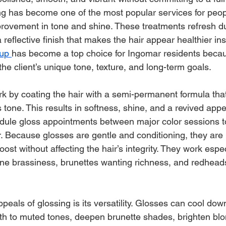
ng has become one of the most popular services for peo
rovement in tone and shine. These treatments refresh dul
 reflective finish that makes the hair appear healthier inst
up 
has become a top choice for Ingomar residents becau
 the client’s unique tone, texture, and long-term goals.
k by coating the hair with a semi-permanent formula tha
 tone. This results in softness, shine, and a revived ap
dule gloss appointments between major color sessions t
r. Because glosses are gentle and conditioning, they are i
st without affecting the hair’s integrity. They work especi
one brassiness, brunettes wanting richness, and redhead
peals of glossing is its versatility. Glosses can cool do
th to muted tones, deepen brunette shades, brighten blo