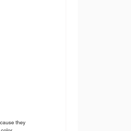
ecause they 
 color 