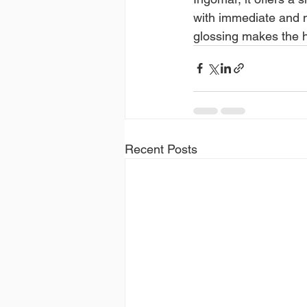
with immediate and no
glossing makes the ha
Recent Posts