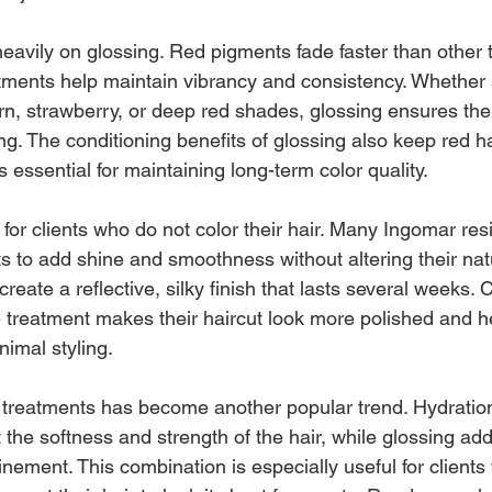
eavily on glossing. Red pigments fade faster than other 
ntments help maintain vibrancy and consistency. Whethe
rn, strawberry, or deep red shades, glossing ensures thei
g. The conditioning benefits of glossing also keep red ha
essential for maintaining long-term color quality.
for clients who do not color their hair. Many Ingomar res
ts to add shine and smoothness without altering their nat
eate a reflective, silky finish that lasts several weeks. C
reatment makes their haircut look more polished and hel
inimal styling.
h treatments has become another popular trend. Hydratio
 the softness and strength of the hair, while glossing adds
inement. This combination is especially useful for clients