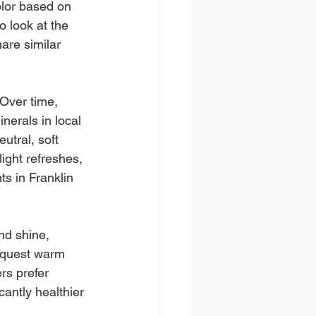
color based on 
o look at the 
are similar 
 Over time, 
nerals in local 
utral, soft 
ight refreshes, 
ts in Franklin 
nd shine, 
request warm 
rs prefer 
antly healthier 