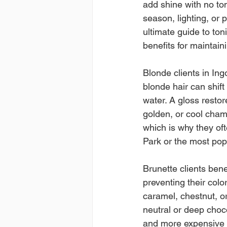
add shine with no tona
season, lighting, or 
ultimate guide to to
benefits for maintai
Blonde clients in Ingo
blonde hair can shift
water. A gloss restor
golden, or cool cham
which is why they ofte
Park or the most pop
Brunette clients bene
preventing their colo
caramel, chestnut, o
neutral or deep choco
and more expensive i