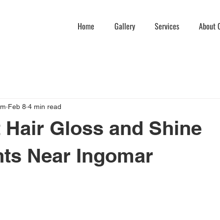
Home
Gallery
Services
About C
am
Feb 8
4 min read
 Hair Gloss and Shine
nts Near Ingomar