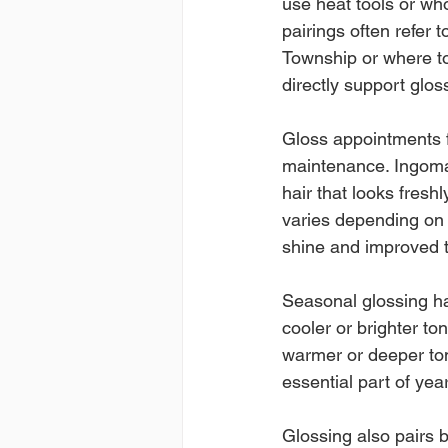
use heat tools or who
pairings often refer 
Township or where to
directly support glos
Gloss appointments fi
maintenance. Ingomar 
hair that looks fresh
varies depending on 
shine and improved 
Seasonal glossing ha
cooler or brighter ton
warmer or deeper ton
essential part of ye
Glossing also pairs b