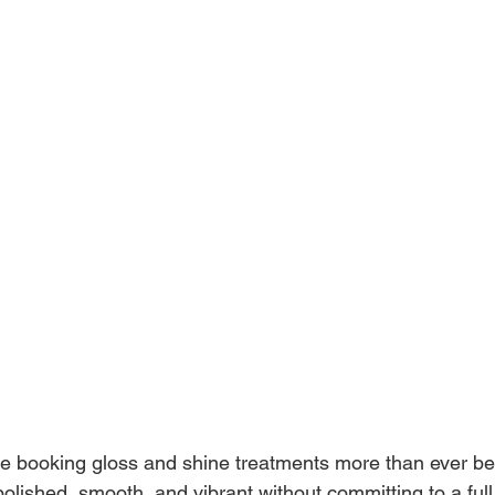
re booking gloss and shine treatments more than ever b
polished, smooth, and vibrant without committing to a full