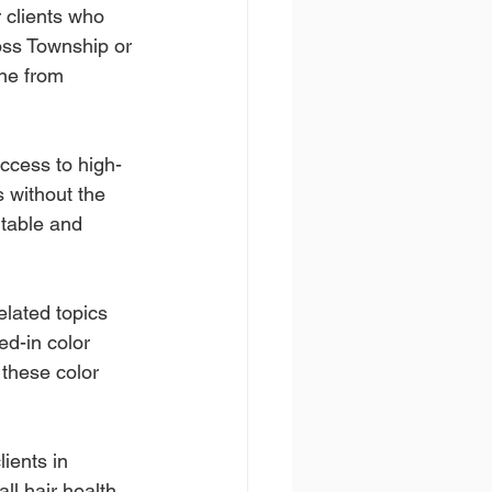
 clients who 
Ross Township or 
ne from 
ccess to high-
 without the 
table and 
lated topics 
ed-in color 
these color 
ients in 
ll hair health 