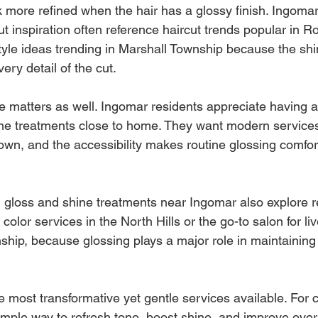
k more refined when the hair has a glossy finish. Ingomar
ut inspiration often reference haircut trends popular in 
style ideas trending in Marshall Township because the shi
ry detail of the cut.
 matters as well. Ingomar residents appreciate having a
ine treatments close to home. They want modern services
own, and the accessibility makes routine glossing comfor
gloss and shine treatments near Ingomar also explore re
color services in the North Hills or the go-to salon for liv
hip, because glossing plays a major role in maintaining 
e most transformative yet gentle services available. For cl
simple way to refresh tone, boost shine, and improve overa