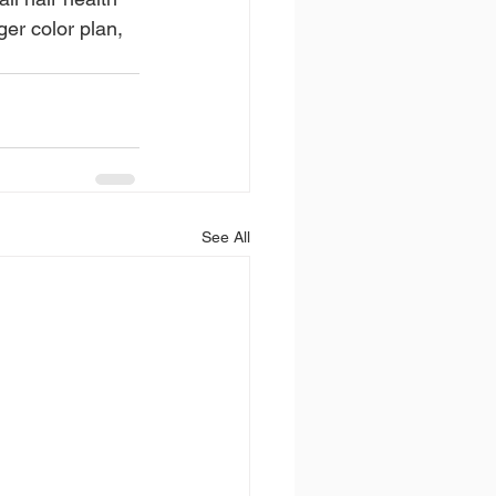
er color plan, 
See All