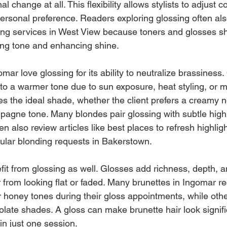
l change at all. This flexibility allows stylists to adjust 
personal preference. Readers exploring glossing often als
ning services in West View because toners and glosses sh
ning tone and enhancing shine.
mar love glossing for its ability to neutralize brassiness.
 to a warmer tone due to sun exposure, heat styling, or mi
es the ideal shade, whether the client prefers a creamy ne
pagne tone. Many blondes pair glossing with subtle highl
n also review articles like best places to refresh highligh
ular blonding requests in Bakerstown.
fit from glossing as well. Glosses add richness, depth, a
r from looking flat or faded. Many brunettes in Ingomar 
r honey tones during their gloss appointments, while othe
late shades. A gloss can make brunette hair look signific
n just one session.