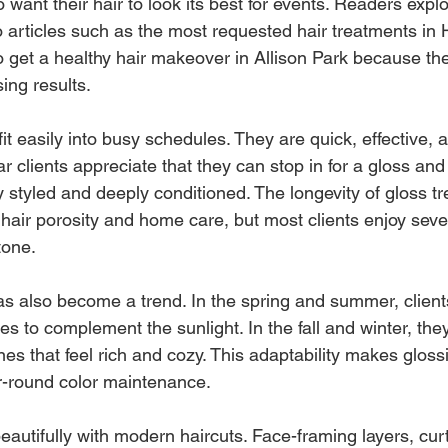
 want their hair to look its best for events. Readers expl
to articles such as the most requested hair treatments i
 get a healthy hair makeover in Allison Park because th
sing results.
t easily into busy schedules. They are quick, effective, 
clients appreciate that they can stop in for a gloss and 
ly styled and deeply conditioned. The longevity of gloss t
hair porosity and home care, but most clients enjoy seve
tone.
s also become a trend. In the spring and summer, client
es to complement the sunlight. In the fall and winter, they 
es that feel rich and cozy. This adaptability makes gloss
ar-round color maintenance.
eautifully with modern haircuts. Face-framing layers, cur