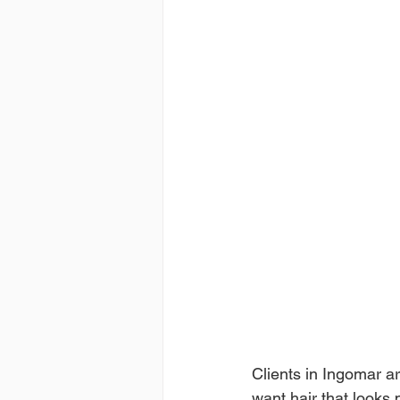
Clients in Ingomar a
want hair that looks 