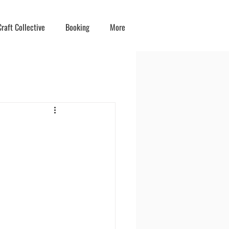
raft Collective
Booking
More