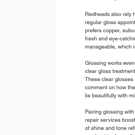
Redheads also rely h
regular gloss appoi
prefers copper, aubu
fresh and eye-catchin
manageable, which is 
Glossing works even 
clear gloss treatmen
These clear glosses cr
comment on how the t
lie beautifully with m
Pairing glossing wit
repair services boost
of shine and tone ref