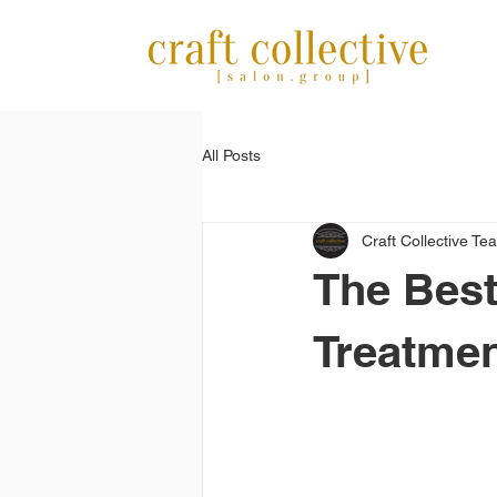
All Posts
Craft Collective Te
The Best
Treatme