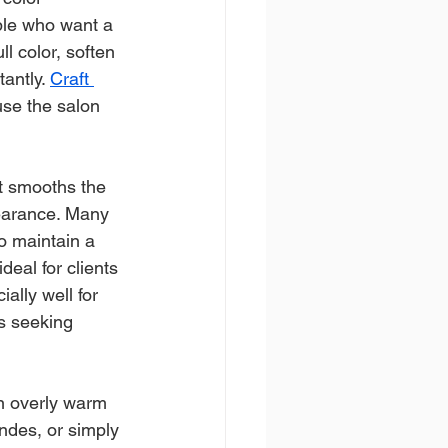
ple who want a 
l color, soften 
antly. 
Craft 
se the salon 
t smooths the 
pearance. Many 
o maintain a 
deal for clients 
ally well for 
s seeking 
wn overly warm 
ndes, or simply 