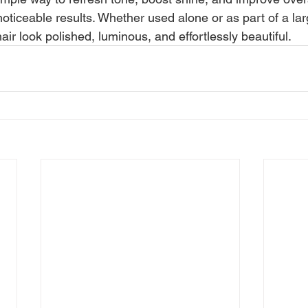
ticeable results. Whether used alone or as part of a larg
ir look polished, luminous, and effortlessly beautiful.