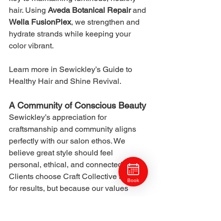
hair. Using 
Aveda Botanical Repair
 and 
Wella FusionPlex
, we strengthen and 
hydrate strands while keeping your 
color vibrant.
Learn more in Sewickley’s Guide to 
Healthy Hair and Shine Revival.
A Community of Conscious Beauty
Sewickley’s appreciation for 
craftsmanship and community aligns 
perfectly with our salon ethos. We 
believe great style should feel 
personal, ethical, and connected. 
Clients choose Craft Collective not just 
Book
for results, but because our values 
mirror their own.