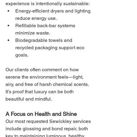
experience is intentionally sustainable:
Energy-efficient dryers and lighting 
reduce energy use.
Refillable back-bar systems 
minimize waste.
Biodegradable towels and 
recycled packaging support eco 
goals.
Our clients often comment on how 
serene the environment feels—light, 
airy, and free of harsh chemical scents. 
It’s proof that luxury can be both 
beautiful and mindful.
A Focus on Health and Shine
Our most requested Sewickley services 
include glossing and bond repair, both 
key to maintaining luminous, healthy 