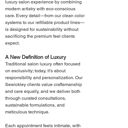
luxury salon experience by combining 
modern artistry with eco-conscious 
care. Every detail—from our clean color 
systems to our refillable product lines—
is designed for sustainability without 
sacrificing the premium feel clients 
expect.
A New Definition of Luxury
Traditional salon luxury often focused 
on exclusivity; today, it’s about 
responsibility and personalization. Our 
Sewickley clients value craftsmanship 
and care equally, and we deliver both 
through curated consultations, 
sustainable formulations, and 
meticulous technique.
Each appointment feels intimate, with 