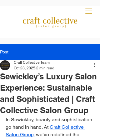
Post
Craft Collective Team
Oct 23, 2025
2 min read
Sewickley’s Luxury Salon
Experience: Sustainable
and Sophisticated | Craft
Collective Salon Group
In Sewickley, beauty and sophistication 
go hand in hand. At 
Craft Collective 
Salon Group
, we’ve redefined the 