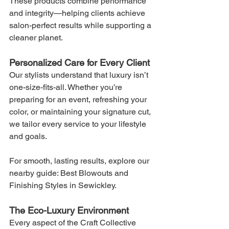
These products combine performance 
and integrity—helping clients achieve 
salon-perfect results while supporting a 
cleaner planet.
Personalized Care for Every Client
Our stylists understand that luxury isn’t 
one-size-fits-all. Whether you’re 
preparing for an event, refreshing your 
color, or maintaining your signature cut, 
we tailor every service to your lifestyle 
and goals.
For smooth, lasting results, explore our 
nearby guide: Best Blowouts and 
Finishing Styles in Sewickley.
The Eco-Luxury Environment
Every aspect of the Craft Collective 