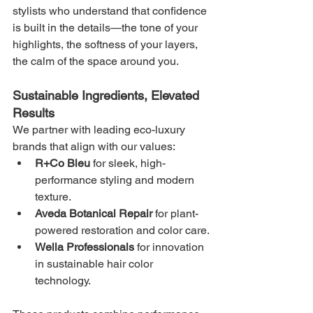
stylists who understand that confidence 
is built in the details—the tone of your 
highlights, the softness of your layers, 
the calm of the space around you.
Sustainable Ingredients, Elevated 
Results
We partner with leading eco-luxury 
brands that align with our values:
R+Co Bleu
 for sleek, high-
performance styling and modern 
texture.
Aveda Botanical Repair
 for plant-
powered restoration and color care.
Wella Professionals
 for innovation 
in sustainable hair color 
technology.