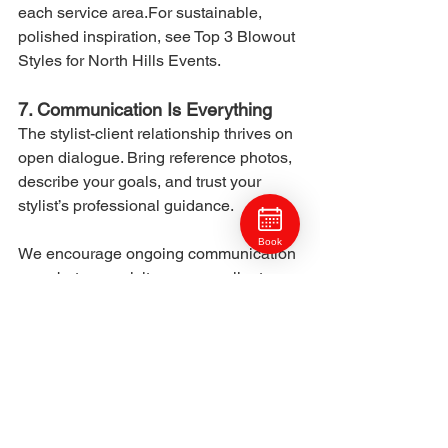
each service area.For sustainable, 
polished inspiration, see Top 3 Blowout 
Styles for North Hills Events.
7. Communication Is Everything
The stylist-client relationship thrives on 
open dialogue. Bring reference photos, 
describe your goals, and trust your 
stylist’s professional guidance.
Book
We encourage ongoing communication 
even between visits — many clients 
message us for care recommendations 
or appointment timing.For home care 
tips that complement stylist 
recommendations, read The Ross 
Township Guide to Healthy Hair Year-
Round.