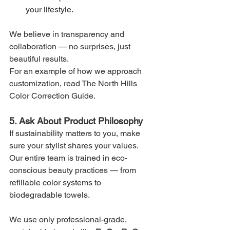
your lifestyle.
We believe in transparency and 
collaboration — no surprises, just 
beautiful results.
For an example of how we approach 
customization, read The North Hills 
Color Correction Guide.
5. Ask About Product Philosophy
If sustainability matters to you, make 
sure your stylist shares your values. 
Our entire team is trained in eco-
conscious beauty practices — from 
refillable color systems to 
biodegradable towels.
We use only professional-grade, 