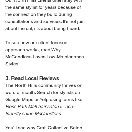
Our North Hills clients often stay with 
the same stylist for years because of 
the connection they build during 
consultations and services. It’s not just 
about the cut; it’s about being heard.
To see how our client-focused 
approach works, read Why 
McCandless Loves Low-Maintenance 
Styles.
3. Read Local Reviews
The North Hills community thrives on 
word of mouth. Search for stylists on 
Google Maps or Yelp using terms like 
Ross Park Mall hair salon
 or 
eco-
friendly salon McCandless
.
You’ll see why Craft Collective Salon 