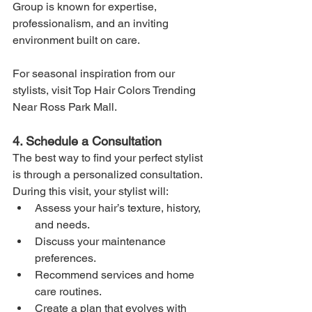
Group is known for expertise, 
professionalism, and an inviting 
environment built on care.
For seasonal inspiration from our 
stylists, visit Top Hair Colors Trending 
Near Ross Park Mall.
4. Schedule a Consultation
The best way to find your perfect stylist 
is through a personalized consultation. 
During this visit, your stylist will:
Assess your hair’s texture, history, 
and needs.
Discuss your maintenance 
preferences.
Recommend services and home 
care routines.
Create a plan that evolves with 