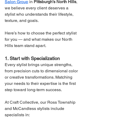
Salon Group
 in 
Pittsburgh’s North Hills
, 
we believe every client deserves a 
stylist who understands their lifestyle, 
texture, and goals.
Here’s how to choose the perfect stylist 
for you — and what makes our North 
Hills team stand apart.
1. Start with Specialization
Every stylist brings unique strengths, 
from precision cuts to dimensional color 
or creative transformations. Matching 
your needs to their expertise is the first 
step toward long-term success.
At Craft Collective, our Ross Township 
and McCandless stylists include 
specialists in: