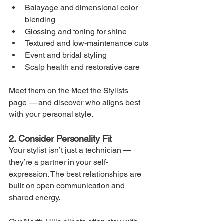
Balayage and dimensional color 
blending
Glossing and toning for shine
Textured and low-maintenance cuts
Event and bridal styling
Scalp health and restorative care
Meet them on the Meet the Stylists 
page — and discover who aligns best 
with your personal style.
2. Consider Personality Fit
Your stylist isn’t just a technician — 
they’re a partner in your self-
expression. The best relationships are 
built on open communication and 
shared energy.