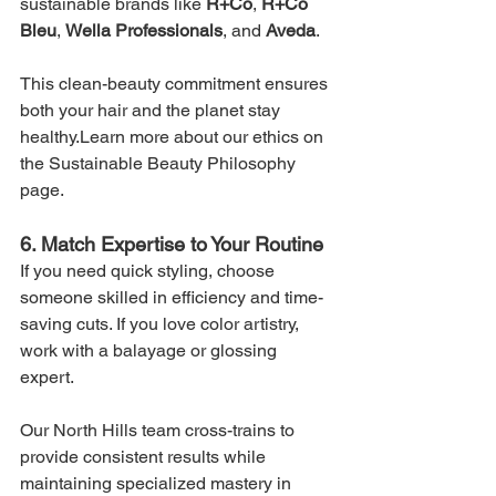
sustainable brands like 
R+Co
, 
R+Co 
Bleu
, 
Wella Professionals
, and 
Aveda
.
This clean-beauty commitment ensures 
both your hair and the planet stay 
healthy.Learn more about our ethics on 
the Sustainable Beauty Philosophy 
page.
6. Match Expertise to Your Routine
If you need quick styling, choose 
someone skilled in efficiency and time-
saving cuts. If you love color artistry, 
work with a balayage or glossing 
expert.
Our North Hills team cross-trains to 
provide consistent results while 
maintaining specialized mastery in 