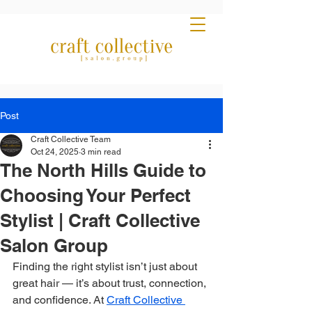
Post
Craft Collective Team
Oct 24, 2025
3 min read
The North Hills Guide to
Choosing Your Perfect
Stylist | Craft Collective
Salon Group
Finding the right stylist isn’t just about 
great hair — it’s about trust, connection, 
and confidence. At 
Craft Collective 