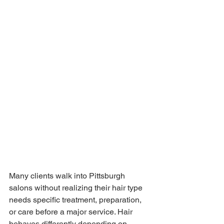
Many clients walk into Pittsburgh 
salons without realizing their hair type 
needs specific treatment, preparation, 
or care before a major service. Hair 
behaves differently depending on 