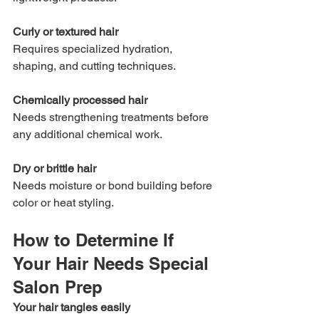
Curly or textured hair
Requires specialized hydration, 
shaping, and cutting techniques.
Chemically processed hair
Needs strengthening treatments before 
any additional chemical work.
Dry or brittle hair
Needs moisture or bond building before 
color or heat styling.
How to Determine If 
Your Hair Needs Special 
Salon Prep
Your hair tangles easily