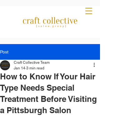
Post
Craft Collective Team
Jan 14
3 min read
How to Know If Your Hair
Type Needs Special
Treatment Before Visiting
a Pittsburgh Salon