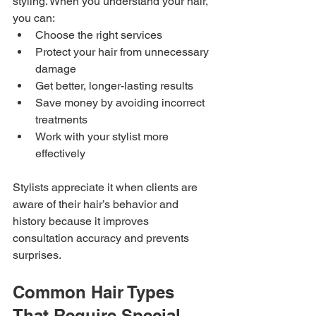
styling. When you understand your hair, 
you can:
Choose the right services
Protect your hair from unnecessary 
damage
Get better, longer-lasting results
Save money by avoiding incorrect 
treatments
Work with your stylist more 
effectively
Stylists appreciate it when clients are 
aware of their hair’s behavior and 
history because it improves 
consultation accuracy and prevents 
surprises.
Common Hair Types 
That Require Special 