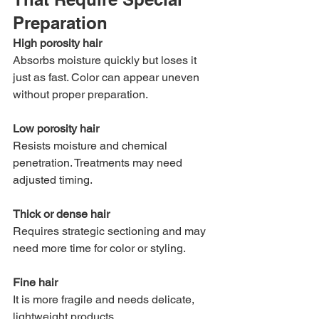
Preparation
High porosity hair
Absorbs moisture quickly but loses it 
just as fast. Color can appear uneven 
without proper preparation.
Low porosity hair
Resists moisture and chemical 
penetration. Treatments may need 
adjusted timing.
Thick or dense hair
Requires strategic sectioning and may 
need more time for color or styling.
Fine hair
It is more fragile and needs delicate, 
lightweight products.