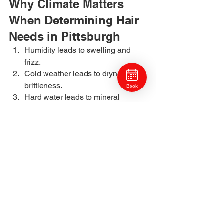
Why Climate Matters 
When Determining Hair 
Needs in Pittsburgh
Humidity leads to swelling and 
frizz.
Cold weather leads to dryness and 
brittleness.
Book
Hard water leads to mineral 
buildup.
Seasonal shifts impact porosity 
and moisture retention.
Your stylist will adjust your service plan 
based on these local conditions.
Why Craft Collective 
Salon Group Is a 