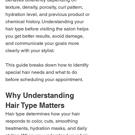
texture, density, porosity, curl pattern, 
hydration level, and previous product or 
chemical history. Understanding your 
hair type before visiting the salon helps 
you get better results, avoid damage, 
and communicate your goals more 
clearly with your stylist.
This guide breaks down how to identify 
special hair needs and what to do 
before scheduling your appointment.
Why Understanding 
Hair Type Matters
Hair type determines how your hair 
responds to color, cuts, smoothing 
treatments, hydration masks, and daily 