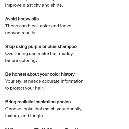
improve elasticity and shine.
Avoid heavy oils
These can block color and leave 
uneven results.
Stop using purple or blue shampoo
Overtoning can make hair muddy 
before coloring.
Be honest about your color history
Your stylist needs accurate information 
to protect your hair.
Bring realistic inspiration photos
Choose looks that match your density, 
texture, and length.