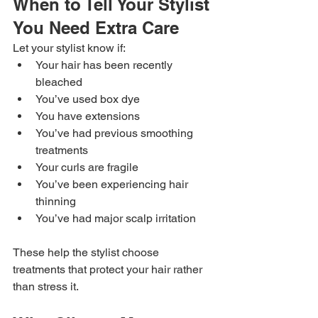
When to Tell Your Stylist 
You Need Extra Care
Let your stylist know if:
Your hair has been recently 
bleached
You’ve used box dye
You have extensions
You’ve had previous smoothing 
treatments
Your curls are fragile
You’ve been experiencing hair 
thinning
You’ve had major scalp irritation
These help the stylist choose 
treatments that protect your hair rather 
than stress it.