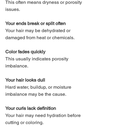
This often means dryness or porosity 
issues.
Your ends break or split often
Your hair may be dehydrated or 
damaged from heat or chemicals.
Color fades quickly
This usually indicates porosity 
imbalance.
Your hair looks dull
Hard water, buildup, or moisture 
imbalance may be the cause.
Your curls lack definition
Your hair may need hydration before 
cutting or coloring.