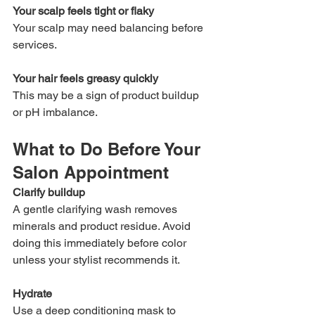
Your scalp feels tight or flaky
Your scalp may need balancing before 
services.
Your hair feels greasy quickly
This may be a sign of product buildup 
or pH imbalance.
What to Do Before Your 
Salon Appointment
Clarify buildup
A gentle clarifying wash removes 
minerals and product residue. Avoid 
doing this immediately before color 
unless your stylist recommends it.
Hydrate
Use a deep conditioning mask to 