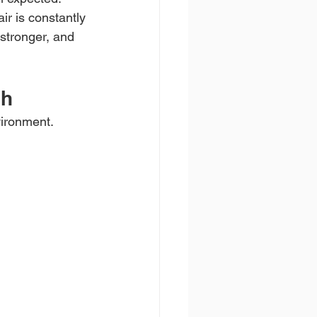
r is constantly 
 stronger, and 
gh
vironment. 