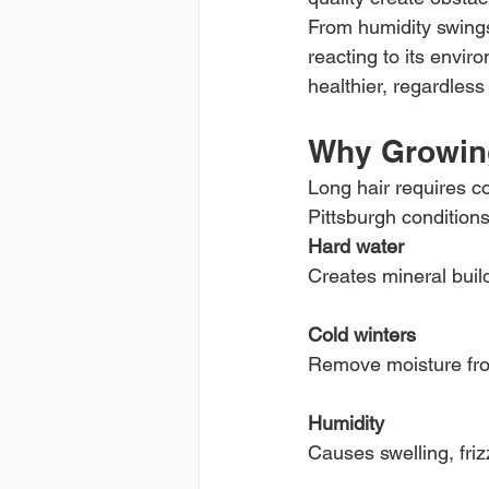
From humidity swings
reacting to its envir
healthier, regardless
Why Growing
Long hair requires c
Pittsburgh conditions
Hard water
Creates mineral buildu
Cold winters
Remove moisture from
Humidity
Causes swelling, fri