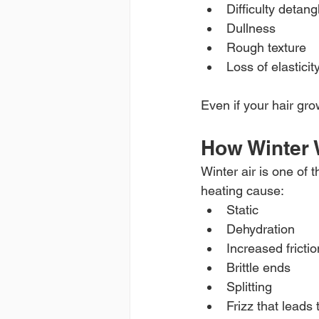
Difficulty detang
Dullness
Rough texture
Loss of elasticit
Even if your hair gro
How Winter 
Winter air is one of
heating cause:
Static
Dehydration
Increased frictio
Brittle ends
Splitting
Frizz that leads 