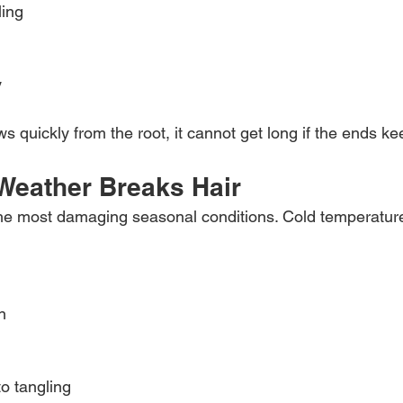
ling
y
ws quickly from the root, it cannot get long if the ends k
Weather Breaks Hair
 the most damaging seasonal conditions. Cold temperatur
n
to tangling