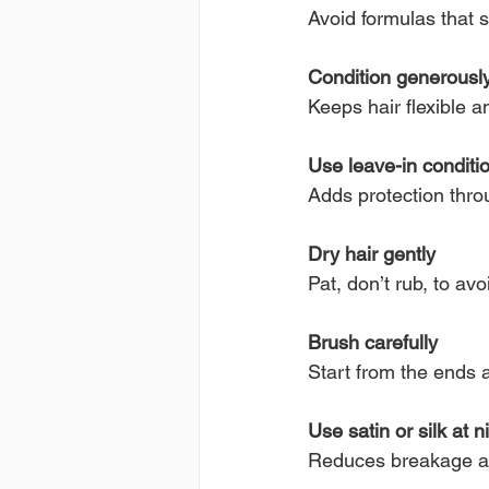
Avoid formulas that st
Condition generousl
Keeps hair flexible 
Use leave-in conditi
Adds protection thro
Dry hair gently
Pat, don’t rub, to avoi
Brush carefully
Start from the ends
Use satin or silk at n
Reduces breakage an