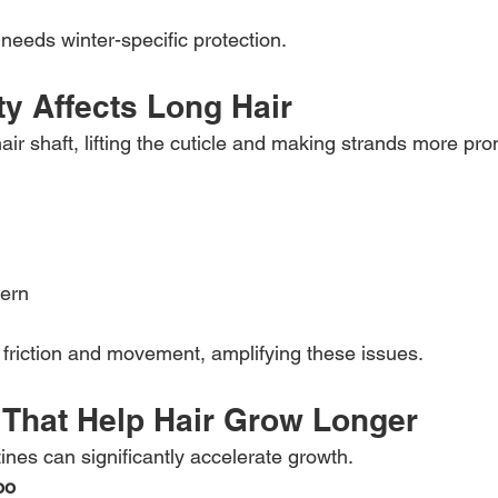
 needs winter-specific protection.
y Affects Long Hair
air shaft, lifting the cuticle and making strands more pro
tern
friction and movement, amplifying these issues.
s That Help Hair Grow Longer
ines can significantly accelerate growth.
oo