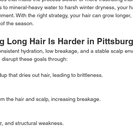
 to mineral-heavy water to harsh winter dryness, your hai
onment. With the right strategy, your hair can grow longer,
 of the season.
 Long Hair Is Harder in Pittsbur
onsistent hydration, low breakage, and a stable scalp en
 disrupt these goals through:
p that dries out hair, leading to brittleness.
 the hair and scalp, increasing breakage.
zz, and structural weakness.