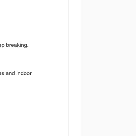
eep breaking.
es and indoor 