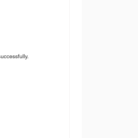
uccessfully.