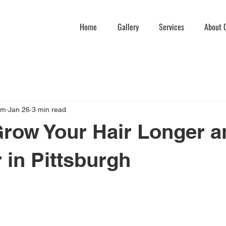
Home
Gallery
Services
About C
am
Jan 26
3 min read
row Your Hair Longer a
r in Pittsburgh