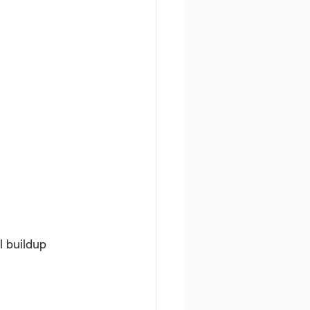
l buildup 