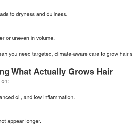
eads to dryness and dullness.
ner or uneven in volume.
n you need targeted, climate-aware care to grow hair s
ng What Actually Grows Hair
 on:
lanced oil, and low inflammation.
not appear longer.