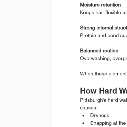
Moisture retention
Keeps hair flexible a
Strong internal struc
Protein and bond sup
Balanced routine
Overwashing, overpr
When these elements 
How Hard W
Pittsburgh's hard wat
causes:
Dryness
Snapping at the