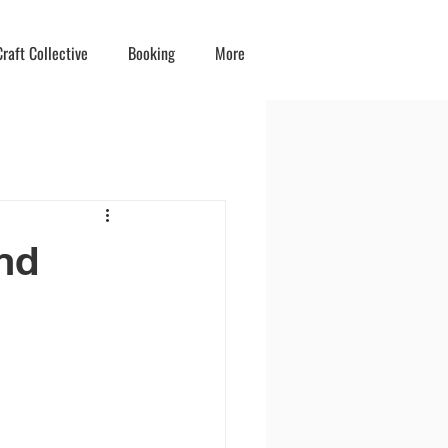
raft Collective
Booking
More
nd