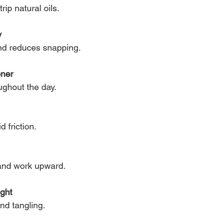
rip natural oils.
y
and reduces snapping.
oner
ughout the day.
d friction.
 and work upward.
ight
d tangling.