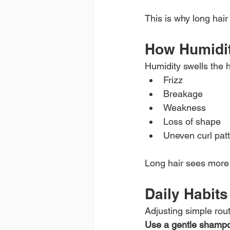
This is why long hair
How Humidit
Humidity swells the h
Frizz
Breakage
Weakness
Loss of shape
Uneven curl pat
Long hair sees more 
Daily Habit
Adjusting simple rout
Use a gentle shamp