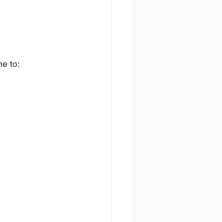
ne to: