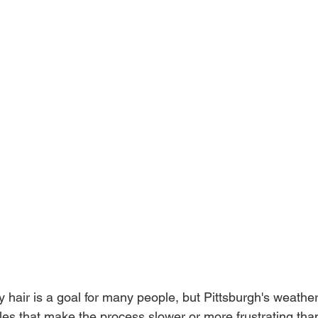
y hair is a goal for many people, but Pittsburgh's weathe
cles that make the process slower or more frustrating tha