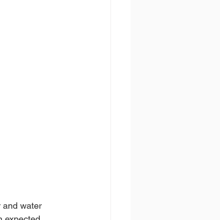
r and water 
n expected. 