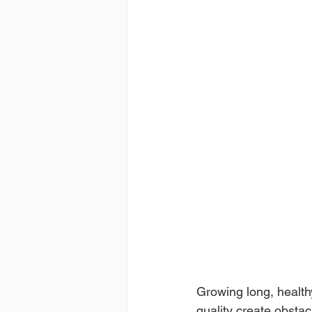
Growing long, health
quality create obsta