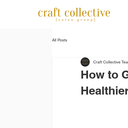
All Posts
Craft Collective Te
How to G
Healthie