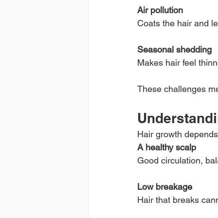
Air pollution
Coats the hair and l
Seasonal shedding
Makes hair feel thin
These challenges mea
Understandi
Hair growth depends
A healthy scalp
Good circulation, ba
Low breakage
Hair that breaks can