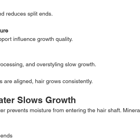
nd reduces split ends.
ture
port influence growth quality.
ocessing, and overstyling slow growth.
are aligned, hair grows consistently.
ater Slows Growth
er prevents moisture from entering the hair shaft. Minera
 ends