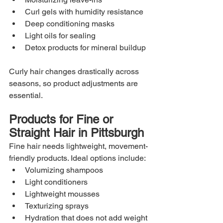
Curl gels with humidity resistance
Deep conditioning masks
Light oils for sealing
Detox products for mineral buildup
Curly hair changes drastically across 
seasons, so product adjustments are 
essential.
Products for Fine or 
Straight Hair in Pittsburgh
Fine hair needs lightweight, movement-
friendly products. Ideal options include:
Volumizing shampoos
Light conditioners
Lightweight mousses
Texturizing sprays
Hydration that does not add weight