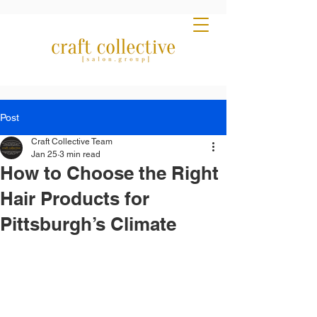
Post
Craft Collective Team
Jan 25
3 min read
How to Choose the Right
Hair Products for
Pittsburgh’s Climate