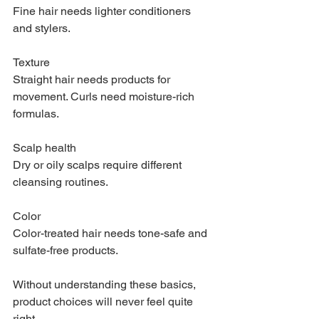
Fine hair needs lighter conditioners 
and stylers.
Texture
Straight hair needs products for 
movement. Curls need moisture-rich 
formulas.
Scalp health
Dry or oily scalps require different 
cleansing routines.
Color
Color-treated hair needs tone-safe and 
sulfate-free products.
Without understanding these basics, 
product choices will never feel quite 
right.