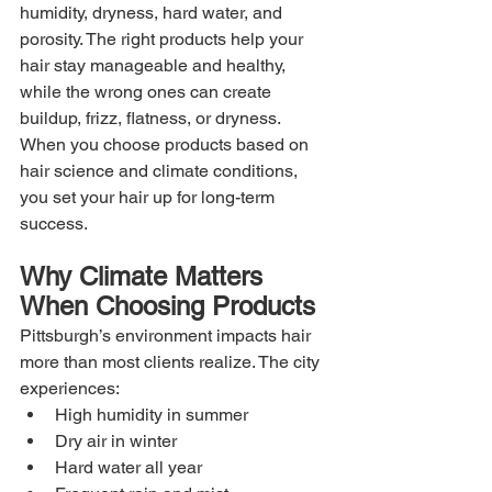
humidity, dryness, hard water, and 
porosity. The right products help your 
hair stay manageable and healthy, 
while the wrong ones can create 
buildup, frizz, flatness, or dryness. 
When you choose products based on 
hair science and climate conditions, 
you set your hair up for long-term 
success.
Why Climate Matters 
When Choosing Products
Pittsburgh’s environment impacts hair 
more than most clients realize. The city 
experiences:
High humidity in summer
Dry air in winter
Hard water all year