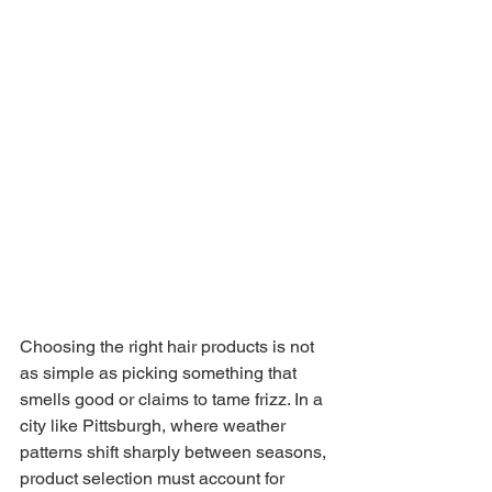
Choosing the right hair products is not 
as simple as picking something that 
smells good or claims to tame frizz. In a 
city like Pittsburgh, where weather 
patterns shift sharply between seasons, 
product selection must account for 