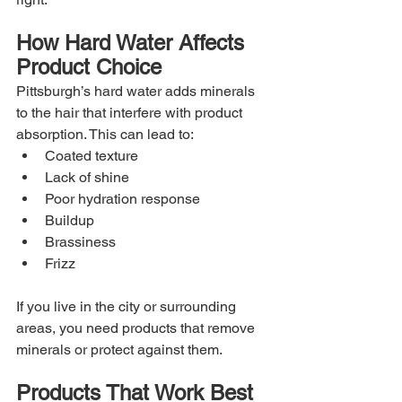
How Hard Water Affects 
Product Choice
Pittsburgh’s hard water adds minerals 
to the hair that interfere with product 
absorption. This can lead to:
Coated texture
Lack of shine
Poor hydration response
Buildup
Brassiness
Frizz
If you live in the city or surrounding 
areas, you need products that remove 
minerals or protect against them.
Products That Work Best 