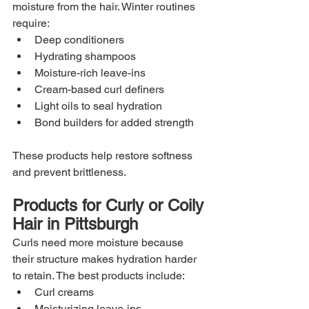
moisture from the hair. Winter routines 
require:
Deep conditioners
Hydrating shampoos
Moisture-rich leave-ins
Cream-based curl definers
Light oils to seal hydration
Bond builders for added strength
These products help restore softness 
and prevent brittleness.
Products for Curly or Coily 
Hair in Pittsburgh
Curls need more moisture because 
their structure makes hydration harder 
to retain. The best products include:
Curl creams
Moisturizing leave-ins