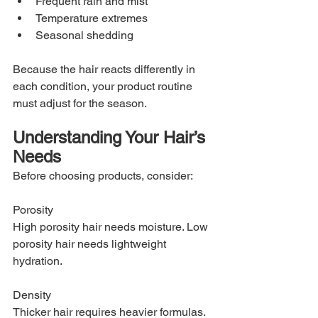
Frequent rain and mist
Temperature extremes
Seasonal shedding
Because the hair reacts differently in 
each condition, your product routine 
must adjust for the season.
Understanding Your Hair’s 
Needs
Before choosing products, consider:
Porosity
High porosity hair needs moisture. Low 
porosity hair needs lightweight 
hydration.
Density
Thicker hair requires heavier formulas. 