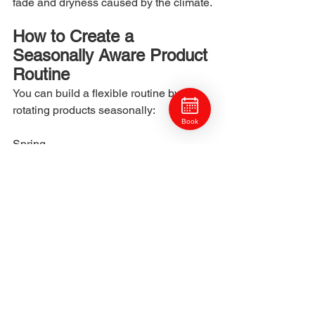
fade and dryness caused by the climate.
How to Create a 
Seasonally Aware Product 
Routine
You can build a flexible routine by 
rotating products seasonally:
Book
Spring
Balance hydration as humidity begins 
to shift.
Summer
Use humidity-resistant stylers and 
lighter moisture.
Fall
Increase hydration to prepare hair for 
dryness.