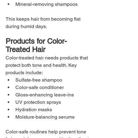
Mineral-removing shampoos
This keeps hair from becoming flat 
during humid days.
Products for Color-
Treated Hair
Color-treated hair needs products that 
protect both tone and health. Key 
products include:
Sulfate-free shampoo
Color-safe conditioner
Gloss-enhancing leave-ins
UV protection sprays
Hydration masks
Moisture-balancing serums
Color-safe routines help prevent tone 