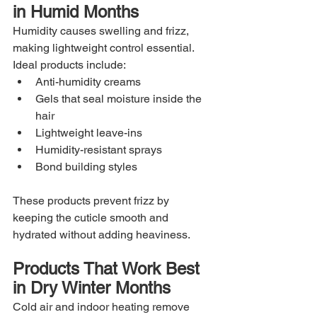
in Humid Months
Humidity causes swelling and frizz, 
making lightweight control essential. 
Ideal products include:
Anti-humidity creams
Gels that seal moisture inside the 
hair
Lightweight leave-ins
Humidity-resistant sprays
Bond building styles
These products prevent frizz by 
keeping the cuticle smooth and 
hydrated without adding heaviness.
Products That Work Best 
in Dry Winter Months
Cold air and indoor heating remove 