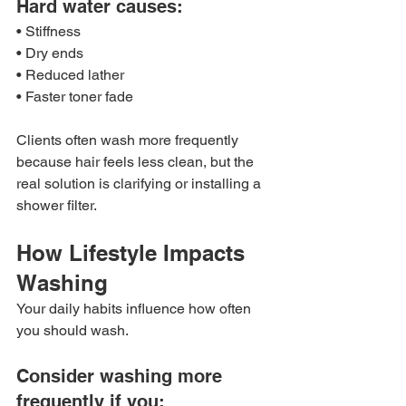
Hard water causes:
• Stiffness
• Dry ends
• Reduced lather
• Faster toner fade
Clients often wash more frequently 
because hair feels less clean, but the 
real solution is clarifying or installing a 
shower filter.
How Lifestyle Impacts 
Washing
Your daily habits influence how often 
you should wash.
Consider washing more 
frequently if you: