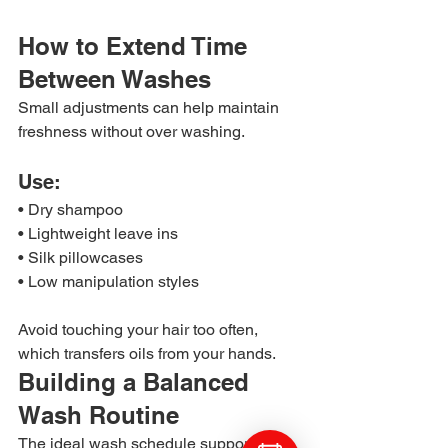
How to Extend Time 
Between Washes
Small adjustments can help maintain 
freshness without over washing.
Use:
• Dry shampoo
• Lightweight leave ins
• Silk pillowcases
• Low manipulation styles
Avoid touching your hair too often, 
which transfers oils from your hands.
Building a Balanced 
Wash Routine
The ideal wash schedule supports 