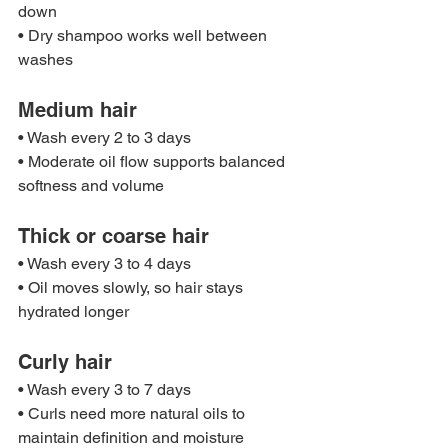
down
• Dry shampoo works well between 
washes
Medium hair
• Wash every 2 to 3 days
• Moderate oil flow supports balanced 
softness and volume
Thick or coarse hair
• Wash every 3 to 4 days
• Oil moves slowly, so hair stays 
hydrated longer
Curly hair
• Wash every 3 to 7 days
• Curls need more natural oils to 
maintain definition and moisture