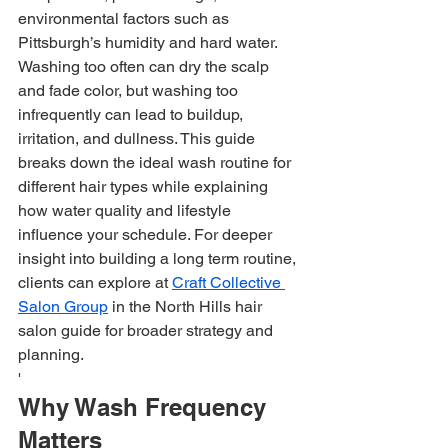
environmental factors such as 
Pittsburgh’s humidity and hard water. 
Washing too often can dry the scalp 
and fade color, but washing too 
infrequently can lead to buildup, 
irritation, and dullness. This guide 
breaks down the ideal wash routine for 
different hair types while explaining 
how water quality and lifestyle 
influence your schedule. For deeper 
insight into building a long term routine, 
clients can explore at 
Craft Collective 
Salon Group
 in the North Hills hair 
salon guide for broader strategy and 
planning.
'
Why Wash Frequency 
Matters