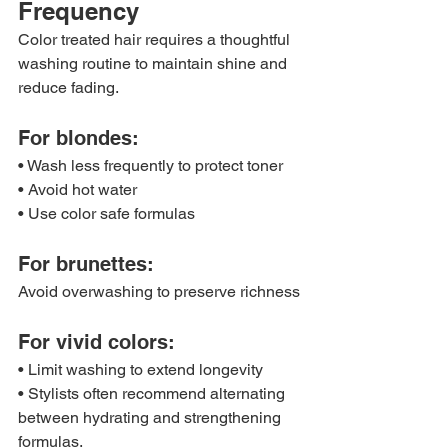
Frequency
Color treated hair requires a thoughtful 
washing routine to maintain shine and 
reduce fading.
For blondes:
• Wash less frequently to protect toner
• Avoid hot water
• Use color safe formulas
For brunettes:
Avoid overwashing to preserve richness
For vivid colors:
• Limit washing to extend longevity
• Stylists often recommend alternating 
between hydrating and strengthening 
formulas.