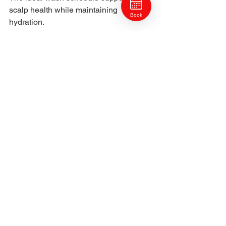
scalp health while maintaining 
Book
hydration.
General structure:
• Clarify weekly or biweekly
• Hydrate consistently
• Mask on days when washing
• Use proper conditioning techniques
• Monitor how your hair feels daily
A good routine shifts with seasons and 
styling habits.
Seasonal Adjustments
Pittsburgh’s climate changes 
dramatically with each season, 
influencing wash frequency.