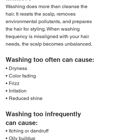
Washing does more than cleanse the 
hair. It resets the scalp, removes 
environmental pollutants, and prepares 
the hair for styling. When washing 
frequency is misaligned with your hair 
needs, the scalp becomes unbalanced.
Washing too often can cause:
• Dryness
• Color fading
• Frizz
• Irritation
• Reduced shine
Washing too infrequently 
can cause:
• Itching or dandruff
• Oily buildup