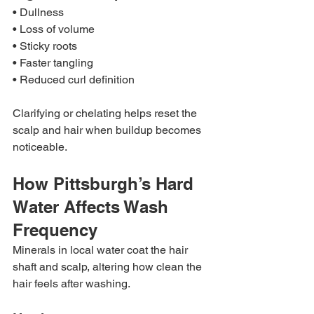
• Dullness
• Loss of volume
• Sticky roots
• Faster tangling
• Reduced curl definition
Clarifying or chelating helps reset the 
scalp and hair when buildup becomes 
noticeable.
How Pittsburgh’s Hard 
Water Affects Wash 
Frequency
Minerals in local water coat the hair 
shaft and scalp, altering how clean the 
hair feels after washing.