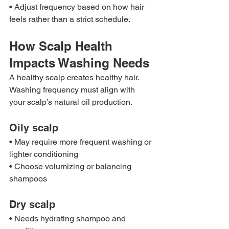
• Adjust frequency based on how hair 
feels rather than a strict schedule.
How Scalp Health 
Impacts Washing Needs
A healthy scalp creates healthy hair. 
Washing frequency must align with 
your scalp’s natural oil production.
Oily scalp
• May require more frequent washing or 
lighter conditioning
• Choose volumizing or balancing 
shampoos
Dry scalp
• Needs hydrating shampoo and 