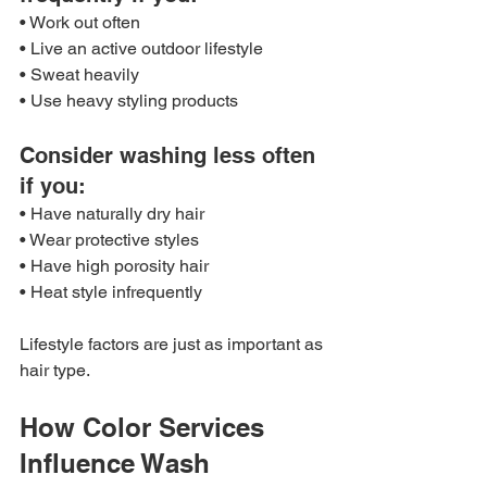
• Work out often
• Live an active outdoor lifestyle
• Sweat heavily
• Use heavy styling products
Consider washing less often 
if you:
• Have naturally dry hair
• Wear protective styles
• Have high porosity hair
• Heat style infrequently
Lifestyle factors are just as important as 
hair type.
How Color Services 
Influence Wash 