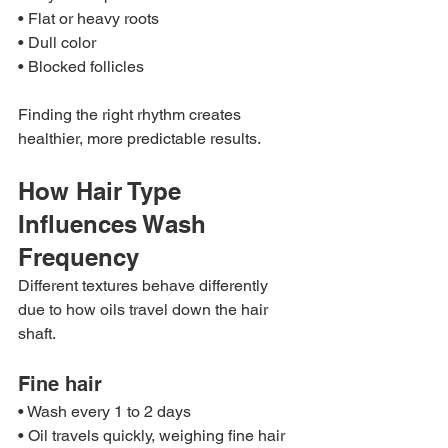
• Flat or heavy roots
• Dull color
• Blocked follicles
Finding the right rhythm creates 
healthier, more predictable results.
How Hair Type 
Influences Wash 
Frequency
Different textures behave differently 
due to how oils travel down the hair 
shaft.
Fine hair
• Wash every 1 to 2 days
• Oil travels quickly, weighing fine hair 