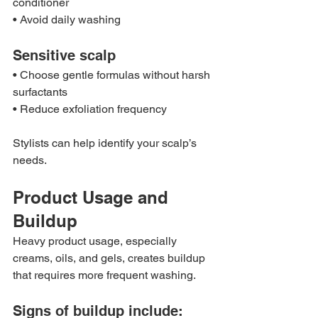
conditioner
• Avoid daily washing
Sensitive scalp
• Choose gentle formulas without harsh 
surfactants
• Reduce exfoliation frequency
Stylists can help identify your scalp’s 
needs.
Product Usage and 
Buildup
Heavy product usage, especially 
creams, oils, and gels, creates buildup 
that requires more frequent washing.
Signs of buildup include: