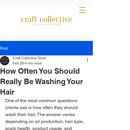
Post
Craft Collective Team
Feb 28
4 min read
How Often You Should
Really Be Washing Your
Hair
One of the most common questions 
clients ask is how often they should 
wash their hair. The answer varies 
depending on oil production, hair type, 
scalp health, product usage, and 