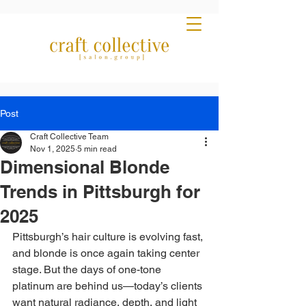
Post
Craft Collective Team
Nov 1, 2025
5 min read
Dimensional Blonde
Trends in Pittsburgh for
2025
Pittsburgh’s hair culture is evolving fast, 
and blonde is once again taking center 
stage. But the days of one-tone 
platinum are behind us—today’s clients 
want natural radiance, depth, and light 