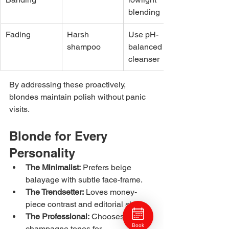
blending
Fading
Harsh 
Use pH-
shampoo
balanced 
cleanser
By addressing these proactively, 
blondes maintain polish without panic 
visits.
Blonde for Every 
Personality
The Minimalist:
 Prefers beige 
balayage with subtle face-frame.
The Trendsetter:
 Loves money-
piece contrast and editorial shine.
The Professional:
 Chooses neutral 
Book
champagne tones for 