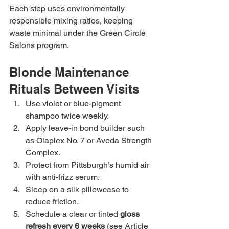
Each step uses environmentally 
responsible mixing ratios, keeping 
waste minimal under the Green Circle 
Salons program.
Blonde Maintenance 
Rituals Between Visits
Use violet or blue-pigment 
shampoo twice weekly.
Apply leave-in bond builder such 
as Olaplex No. 7 or Aveda Strength 
Complex.
Protect from Pittsburgh’s humid air 
with anti-frizz serum.
Sleep on a silk pillowcase to 
reduce friction.
Schedule a clear or tinted 
gloss 
refresh every 6 weeks
 (see Article 