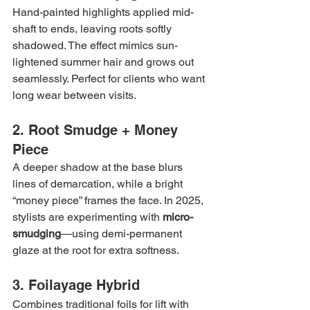
Hand-painted highlights applied mid-
shaft to ends, leaving roots softly 
shadowed. The effect mimics sun-
lightened summer hair and grows out 
seamlessly. Perfect for clients who want 
long wear between visits.
2. Root Smudge + Money 
Piece
A deeper shadow at the base blurs 
lines of demarcation, while a bright 
“money piece” frames the face. In 2025, 
stylists are experimenting with 
micro-
smudging
—using demi-permanent 
glaze at the root for extra softness.
3. Foilayage Hybrid
Combines traditional foils for lift with 