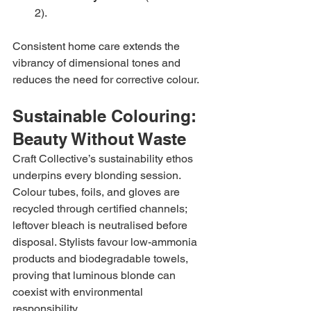
2).
Consistent home care extends the 
vibrancy of dimensional tones and 
reduces the need for corrective colour.
Sustainable Colouring: 
Beauty Without Waste
Craft Collective’s sustainability ethos 
underpins every blonding session. 
Colour tubes, foils, and gloves are 
recycled through certified channels; 
leftover bleach is neutralised before 
disposal. Stylists favour low-ammonia 
products and biodegradable towels, 
proving that luminous blonde can 
coexist with environmental 
responsibility.