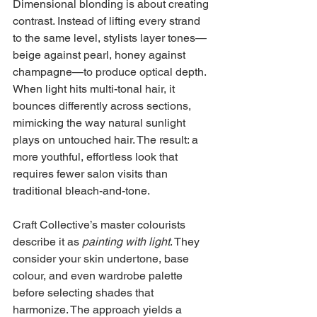
Dimensional blonding is about creating 
contrast. Instead of lifting every strand 
to the same level, stylists layer tones—
beige against pearl, honey against 
champagne—to produce optical depth. 
When light hits multi-tonal hair, it 
bounces differently across sections, 
mimicking the way natural sunlight 
plays on untouched hair. The result: a 
more youthful, effortless look that 
requires fewer salon visits than 
traditional bleach-and-tone.
Craft Collective’s master colourists 
describe it as 
painting with light
. They 
consider your skin undertone, base 
colour, and even wardrobe palette 
before selecting shades that 
harmonize. The approach yields a 