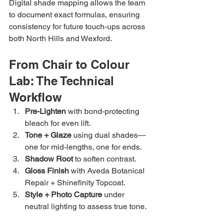
Digital shade mapping allows the team 
to document exact formulas, ensuring 
consistency for future touch-ups across 
both North Hills and Wexford.
From Chair to Colour 
Lab: The Technical 
Workflow
Pre-Lighten
 with bond-protecting 
bleach for even lift.
Tone + Glaze
 using dual shades—
one for mid-lengths, one for ends.
Shadow Root
 to soften contrast.
Gloss Finish
 with Aveda Botanical 
Repair + Shinefinity Topcoat.
Style + Photo Capture
 under 
neutral lighting to assess true tone.