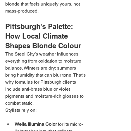
blonde that feels uniquely yours, not 
mass-produced.
Pittsburgh’s Palette: 
How Local Climate 
Shapes Blonde Colour
The Steel City’s weather influences 
everything from oxidation to moisture 
balance. Winters are dry; summers 
bring humidity that can blur tone. That’s 
why formulas for Pittsburgh clients 
include anti-brass blue or violet 
pigments and moisture-rich glosses to 
combat static.
Stylists rely on:
Wella Illumina Color
 for its micro-