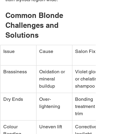
Common Blonde 
Challenges and 
Solutions
Issue
Cause
Salon Fix
Brassiness
Oxidation or 
Violet gloss 
mineral 
or chelating 
buildup
shampoo
Dry Ends
Over-
Bonding 
lightening
treatment + 
trim
Colour 
Uneven lift
Corrective 
Banding
lowlight 