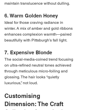
maintain translucence without dulling.
6. Warm Golden Honey
Ideal for those craving radiance in 
winter. A mix of amber and gold ribbons 
enhances complexion warmth—paired 
beautifully with Pittsburgh’s fall light.
7. Expensive Blonde
The social-media-coined trend focusing 
on ultra-refined neutral tones achieved 
through meticulous micro-foiling and 
glossing. The hair looks “quietly 
luxurious,” not loud.
Customising 
Dimension: The Craft 