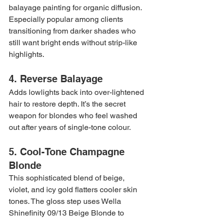
balayage painting for organic diffusion. 
Especially popular among clients 
transitioning from darker shades who 
still want bright ends without strip-like 
highlights.
4. Reverse Balayage
Adds lowlights back into over-lightened 
hair to restore depth. It’s the secret 
weapon for blondes who feel washed 
out after years of single-tone colour.
5. Cool-Tone Champagne 
Blonde
This sophisticated blend of beige, 
violet, and icy gold flatters cooler skin 
tones. The gloss step uses Wella 
Shinefinity 09/13 Beige Blonde to 