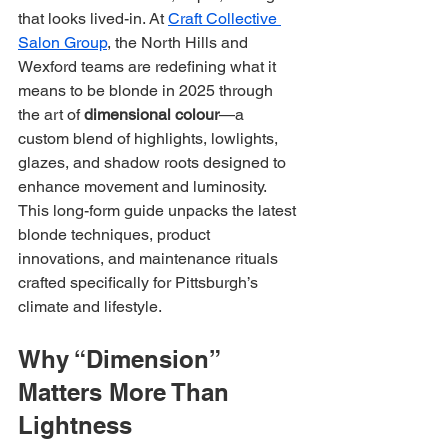
that looks lived-in. At 
Craft Collective 
Salon Group
, the North Hills and 
Wexford teams are redefining what it 
means to be blonde in 2025 through 
the art of 
dimensional colour
—a 
custom blend of highlights, lowlights, 
glazes, and shadow roots designed to 
enhance movement and luminosity. 
This long-form guide unpacks the latest 
blonde techniques, product 
innovations, and maintenance rituals 
crafted specifically for Pittsburgh’s 
climate and lifestyle.
Why “Dimension” 
Matters More Than 
Lightness