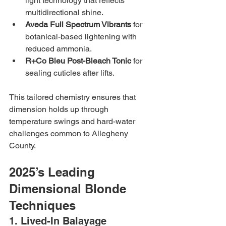
light technology that reflects 
multidirectional shine.
Aveda Full Spectrum Vibrants
 for 
botanical-based lightening with 
reduced ammonia.
R+Co Bleu Post-Bleach Tonic
 for 
sealing cuticles after lifts.
This tailored chemistry ensures that 
dimension holds up through 
temperature swings and hard-water 
challenges common to Allegheny 
County.
2025’s Leading 
Dimensional Blonde 
Techniques
1. Lived-In Balayage