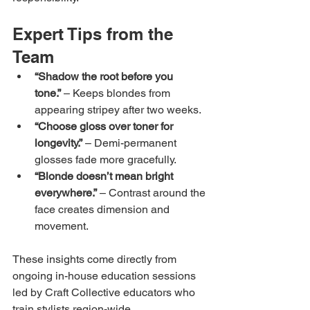
Expert Tips from the 
Team
“Shadow the root before you 
tone.”
 – Keeps blondes from 
appearing stripey after two weeks.
“Choose gloss over toner for 
longevity.”
 – Demi-permanent 
glosses fade more gracefully.
“Blonde doesn’t mean bright 
everywhere.”
 – Contrast around the 
face creates dimension and 
movement.
These insights come directly from 
ongoing in-house education sessions 
led by Craft Collective educators who 
train stylists region-wide.