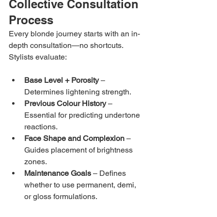
Collective Consultation 
Process
Every blonde journey starts with an in-
depth consultation—no shortcuts. 
Stylists evaluate:
Base Level + Porosity
 – 
Determines lightening strength.
Previous Colour History
 – 
Essential for predicting undertone 
reactions.
Face Shape and Complexion
 – 
Guides placement of brightness 
zones.
Maintenance Goals
 – Defines 
whether to use permanent, demi, 
or gloss formulations.