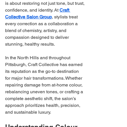
is about restoring not just tone, but trust, 
confidence, and identity. At 
Craft 
Collective Salon Group
, stylists treat 
every correction as a collaboration a 
blend of chemistry, artistry, and 
compassion designed to deliver 
stunning, healthy results.
In the North Hills and throughout 
Pittsburgh, Craft Collective has earned 
its reputation as the go-to destination 
for major hair transformations. Whether 
repairing damage from at-home colour, 
rebalancing uneven tones, or crafting a 
complete aesthetic shift, the salon’s 
approach prioritizes health, precision, 
and sustainable luxury.
Understanding Colour 