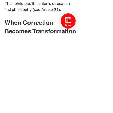
This reinforces the salon’s education-
first philosophy (see Article 21).
When Correction 
Book
Becomes Transformation
Sometimes a correction evolves into a 
complete transformation, taking colour, 
tone, or style in a new direction entirely.
Examples include:
Transitioning from black box dye to 
dimensional balayage.
Shifting from warm copper to cool 
ash blonde.
Evolving faded highlights into soft, 
blended brunettes.