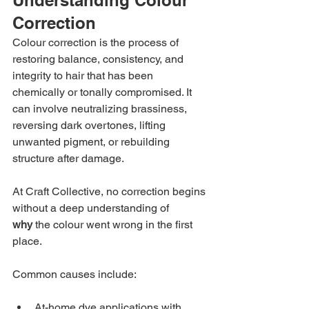
Correction
Colour correction is the process of 
restoring balance, consistency, and 
integrity to hair that has been 
chemically or tonally compromised. It 
can involve neutralizing brassiness, 
reversing dark overtones, lifting 
unwanted pigment, or rebuilding 
structure after damage.
At Craft Collective, no correction begins 
without a deep understanding of 
why
 the colour went wrong in the first 
place.
Common causes include:
At-home dye applications with 