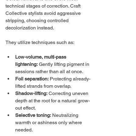
technical stages of correction. Craft 
Collective stylists avoid aggressive 
stripping, choosing controlled 
decolorization instead.
They utilize techniques such as:
Low-volume, multi-pass 
lightening:
 Gently lifting pigment in 
sessions rather than all at once.
Foil separation:
 Protecting already-
lifted strands from overlap.
Shadow-lifting:
 Correcting uneven 
depth at the root for a natural grow-
out effect.
Selective toning:
 Neutralizing 
warmth or ashiness only where 
needed.