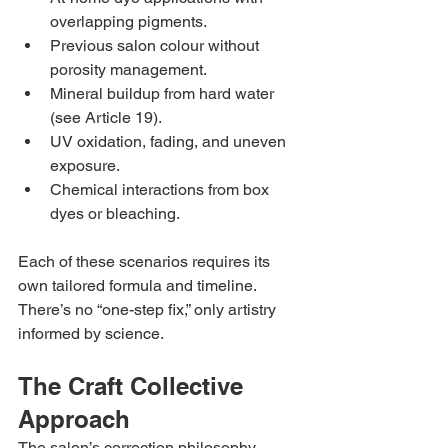
overlapping pigments.
Previous salon colour without 
porosity management.
Mineral buildup from hard water 
(see Article 19).
UV oxidation, fading, and uneven 
exposure.
Chemical interactions from box 
dyes or bleaching.
Each of these scenarios requires its 
own tailored formula and timeline. 
There’s no “one-step fix,” only artistry 
informed by science.
The Craft Collective 
Approach
The salon’s correction philosophy 