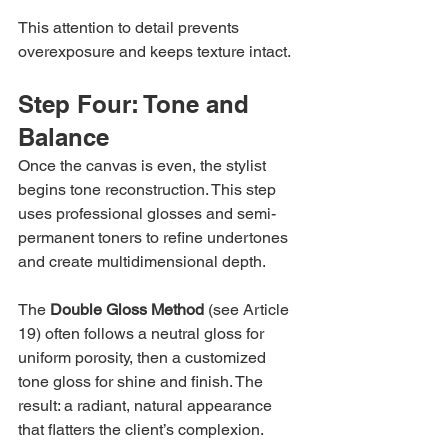
This attention to detail prevents 
overexposure and keeps texture intact.
Step Four: Tone and 
Balance
Once the canvas is even, the stylist 
begins tone reconstruction. This step 
uses professional glosses and semi-
permanent toners to refine undertones 
and create multidimensional depth.
The 
Double Gloss Method
 (see Article 
19) often follows a neutral gloss for 
uniform porosity, then a customized 
tone gloss for shine and finish. The 
result: a radiant, natural appearance 
that flatters the client’s complexion.