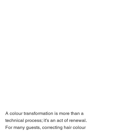
A colour transformation is more than a 
technical process; it’s an act of renewal. 
For many guests, correcting hair colour 