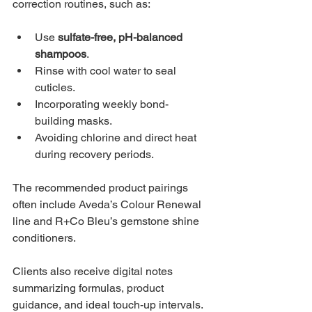
correction routines, such as:
Use 
sulfate-free, pH-balanced 
shampoos
.
Rinse with cool water to seal 
cuticles.
Incorporating weekly bond-
building masks.
Avoiding chlorine and direct heat 
during recovery periods.
The recommended product pairings 
often include Aveda’s Colour Renewal 
line and R+Co Bleu’s gemstone shine 
conditioners.
Clients also receive digital notes 
summarizing formulas, product 
guidance, and ideal touch-up intervals. 