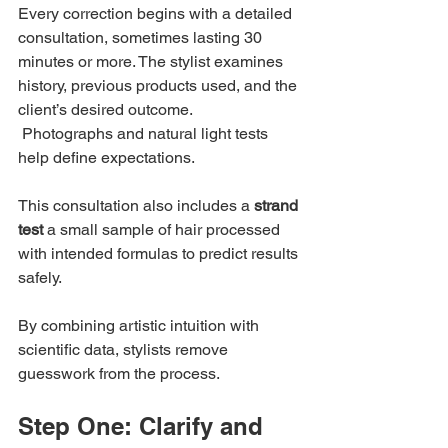
Every correction begins with a detailed 
consultation, sometimes lasting 30 
minutes or more. The stylist examines 
history, previous products used, and the 
client’s desired outcome.
 Photographs and natural light tests 
help define expectations.
This consultation also includes a 
strand 
test
 a small sample of hair processed 
with intended formulas to predict results 
safely.
By combining artistic intuition with 
scientific data, stylists remove 
guesswork from the process.
Step One: Clarify and 