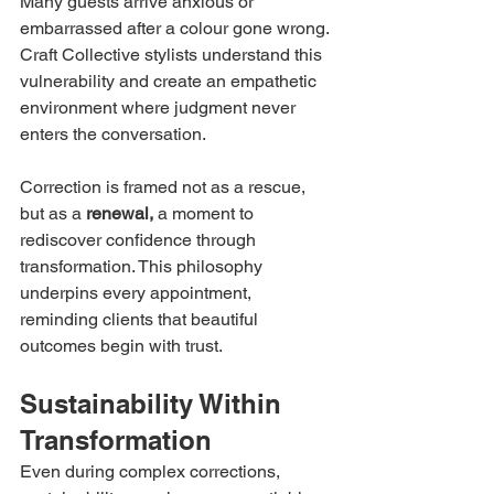
Many guests arrive anxious or 
embarrassed after a colour gone wrong. 
Craft Collective stylists understand this 
vulnerability and create an empathetic 
environment where judgment never 
enters the conversation.
Correction is framed not as a rescue, 
but as a 
renewal,
 a moment to 
rediscover confidence through 
transformation. This philosophy 
underpins every appointment, 
reminding clients that beautiful 
outcomes begin with trust.
Sustainability Within 
Transformation
Even during complex corrections, 