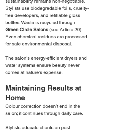
sustainability remains non-negotiable. 
Stylists use biodegradable foils, cruelty-
free developers, and refillable gloss 
bottles. Waste is recycled through 
Green Circle Salons
 (see Article 20). 
Even chemical residues are processed 
for safe environmental disposal.
The salon’s energy-efficient dryers and 
water systems ensure beauty never 
comes at nature’s expense.
Maintaining Results at 
Home
Colour correction doesn’t end in the 
salon; it continues through daily care.
Stylists educate clients on post-