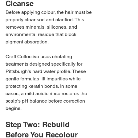
Cleanse
Before applying colour, the hair must be 
properly cleansed and clarified. This 
removes minerals, silicones, and 
environmental residue that block 
pigment absorption.
Craft Collective uses chelating 
treatments designed specifically for 
Pittsburgh’s hard water profile. These 
gentle formulas lift impurities while 
protecting keratin bonds. In some 
cases, a mild acidic rinse restores the 
scalp’s pH balance before correction 
begins.
Step Two: Rebuild 
Before You Recolour