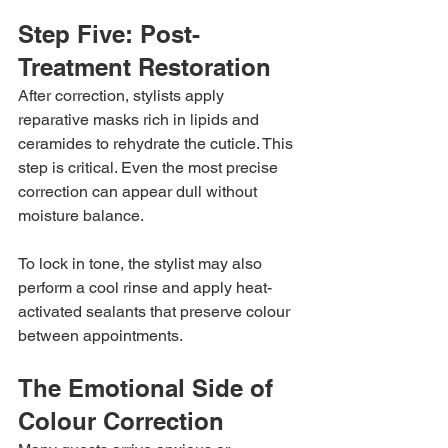
Step Five: Post-
Treatment Restoration
After correction, stylists apply 
reparative masks rich in lipids and 
ceramides to rehydrate the cuticle. This 
step is critical. Even the most precise 
correction can appear dull without 
moisture balance.
To lock in tone, the stylist may also 
perform a cool rinse and apply heat-
activated sealants that preserve colour 
between appointments.
The Emotional Side of 
Colour Correction