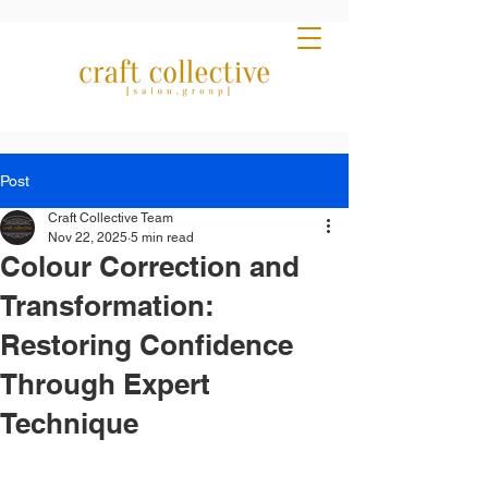
Post
Craft Collective Team
Nov 22, 2025
5 min read
Colour Correction and
Transformation:
Restoring Confidence
Through Expert
Technique