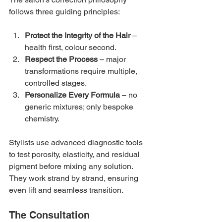
follows three guiding principles:
Protect the Integrity of the Hair
 – 
health first, colour second.
Respect the Process
 – major 
transformations require multiple, 
controlled stages.
Personalize Every Formula
 – no 
generic mixtures; only bespoke 
chemistry.
Stylists use advanced diagnostic tools 
to test porosity, elasticity, and residual 
pigment before mixing any solution. 
They work strand by strand, ensuring 
even lift and seamless transition.
The Consultation