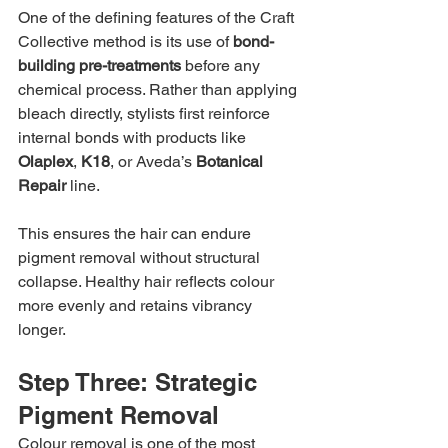
One of the defining features of the Craft 
Collective method is its use of 
bond-
building pre-treatments
 before any 
chemical process. Rather than applying 
bleach directly, stylists first reinforce 
internal bonds with products like 
Olaplex
, 
K18
, or Aveda’s 
Botanical 
Repair
 line.
This ensures the hair can endure 
pigment removal without structural 
collapse. Healthy hair reflects colour 
more evenly and retains vibrancy 
longer.
Step Three: Strategic 
Pigment Removal
Colour removal is one of the most 