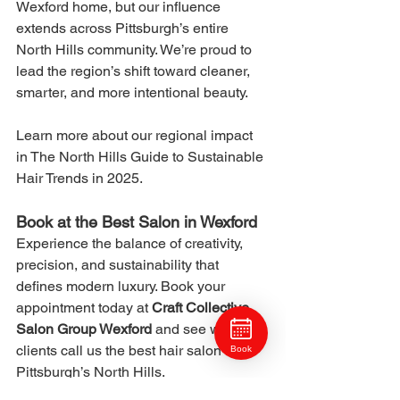
Wexford home, but our influence 
extends across Pittsburgh’s entire 
North Hills community. We’re proud to 
lead the region’s shift toward cleaner, 
smarter, and more intentional beauty.
Learn more about our regional impact 
in The North Hills Guide to Sustainable 
Hair Trends in 2025.
Book at the Best Salon in Wexford
Experience the balance of creativity, 
precision, and sustainability that 
defines modern luxury. Book your 
appointment today at 
Craft Collective 
Salon Group Wexford
 and see why 
clients call us the best hair salon in 
Book
Pittsburgh’s North Hills.