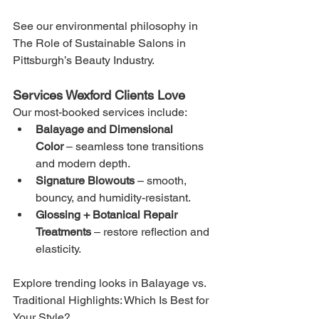
See our environmental philosophy in 
The Role of Sustainable Salons in 
Pittsburgh’s Beauty Industry.
Services Wexford Clients Love
Our most-booked services include:
Balayage and Dimensional 
Color
 – seamless tone transitions 
and modern depth.
Signature Blowouts
 – smooth, 
bouncy, and humidity-resistant.
Glossing + Botanical Repair 
Treatments
 – restore reflection and 
elasticity.
Explore trending looks in Balayage vs. 
Traditional Highlights: Which Is Best for 
Your Style?.