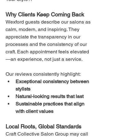
Why Clients Keep Coming Back
Wexford guests describe our salons as 
calm, modern, and inspiring. They 
appreciate the transparency in our 
processes and the consistency of our 
craft. Each appointment feels elevated
—an experience, not just a service.
Our reviews consistently highlight:
Exceptional consistency between 
stylists
Natural-looking results that last
Sustainable practices that align 
with client values
Local Roots, Global Standards
Craft Collective Salon Group may call 