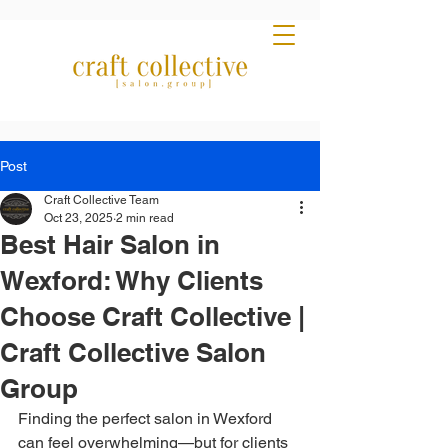
Post
Craft Collective Team
Oct 23, 2025
2 min read
Best Hair Salon in
Wexford: Why Clients
Choose Craft Collective |
Craft Collective Salon
Group
Finding the perfect salon in Wexford 
can feel overwhelming—but for clients 