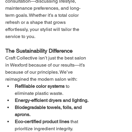
consultation—discussing lifestyle, 
maintenance preferences, and long-
term goals. Whether it’s a total color 
refresh or a shape that grows 
effortlessly, your stylist will tailor the 
service to you.
The Sustainability Difference
Craft Collective isn’t just the best salon 
in Wexford because of our results—it’s 
because of our principles. We’ve 
reimagined the modern salon with:
Refillable color systems
 to 
eliminate plastic waste.
Energy-efficient dryers and lighting.
Biodegradable towels, foils, and 
aprons.
Eco-certified product lines
 that 
prioritize ingredient integrity.