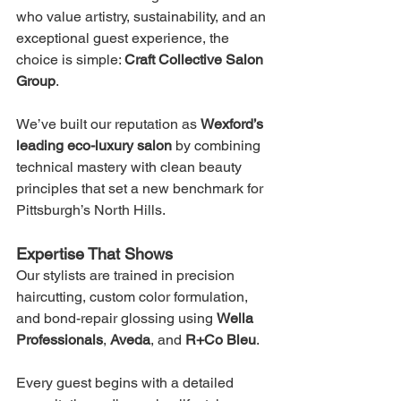
who value artistry, sustainability, and an 
exceptional guest experience, the 
choice is simple: 
Craft Collective Salon 
Group
.
We’ve built our reputation as 
Wexford’s 
leading eco-luxury salon
 by combining 
technical mastery with clean beauty 
principles that set a new benchmark for 
Pittsburgh’s North Hills.
Expertise That Shows
Our stylists are trained in precision 
haircutting, custom color formulation, 
and bond-repair glossing using 
Wella 
Professionals
, 
Aveda
, and 
R+Co Bleu
.
Every guest begins with a detailed 