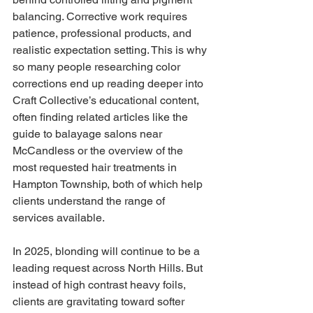
balancing. Corrective work requires 
patience, professional products, and 
realistic expectation setting. This is why 
so many people researching color 
corrections end up reading deeper into 
Craft Collective’s educational content, 
often finding related articles like the 
guide to balayage salons near 
McCandless or the overview of the 
most requested hair treatments in 
Hampton Township, both of which help 
clients understand the range of 
services available.
In 2025, blonding will continue to be a 
leading request across North Hills. But 
instead of high contrast heavy foils, 
clients are gravitating toward softer 