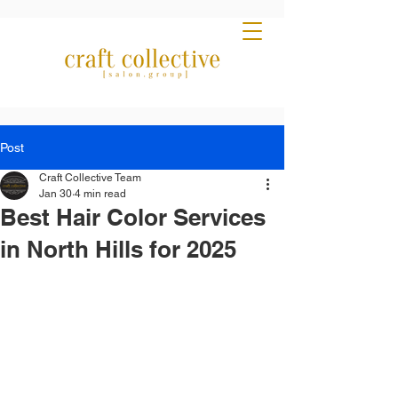
Post
Craft Collective Team
Jan 30
4 min read
Best Hair Color Services
in North Hills for 2025