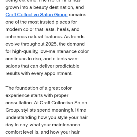
grown into a beauty destination, and 
Craft Collective Salon Group
 remains 
one of the most trusted places for 
modern color that lasts, heals, and 
enhances natural features. As trends 
evolve throughout 2025, the demand 
for high-quality, low-maintenance color 
continues to rise, and clients want 
salons that can deliver predictable 
results with every appointment.
The foundation of a great color 
experience starts with proper 
consultation. At Craft Collective Salon 
Group, stylists spend meaningful time 
understanding how you style your hair 
day to day, what your maintenance 
comfort level is, and how your hair 