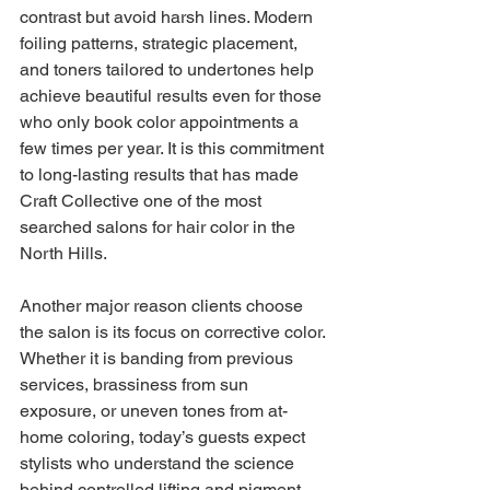
contrast but avoid harsh lines. Modern 
foiling patterns, strategic placement, 
and toners tailored to undertones help 
achieve beautiful results even for those 
who only book color appointments a 
few times per year. It is this commitment 
to long-lasting results that has made 
Craft Collective one of the most 
searched salons for hair color in the 
North Hills.
Another major reason clients choose 
the salon is its focus on corrective color. 
Whether it is banding from previous 
services, brassiness from sun 
exposure, or uneven tones from at-
home coloring, today’s guests expect 
stylists who understand the science 
behind controlled lifting and pigment 