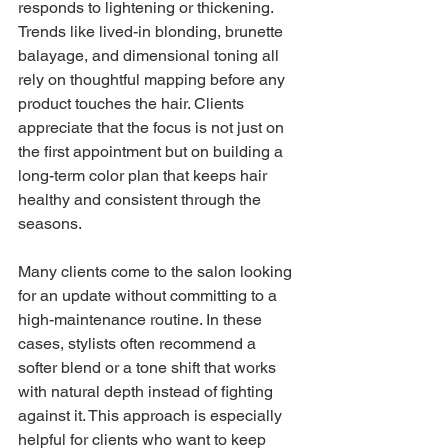
responds to lightening or thickening. 
Trends like lived-in blonding, brunette 
balayage, and dimensional toning all 
rely on thoughtful mapping before any 
product touches the hair. Clients 
appreciate that the focus is not just on 
the first appointment but on building a 
long-term color plan that keeps hair 
healthy and consistent through the 
seasons.
Many clients come to the salon looking 
for an update without committing to a 
high-maintenance routine. In these 
cases, stylists often recommend a 
softer blend or a tone shift that works 
with natural depth instead of fighting 
against it. This approach is especially 
helpful for clients who want to keep 