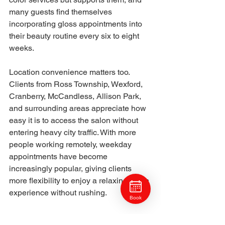
many guests find themselves 
incorporating gloss appointments into 
their beauty routine every six to eight 
weeks.
Location convenience matters too. 
Clients from Ross Township, Wexford, 
Cranberry, McCandless, Allison Park, 
and surrounding areas appreciate how 
easy it is to access the salon without 
entering heavy city traffic. With more 
people working remotely, weekday 
appointments have become 
increasingly popular, giving clients 
more flexibility to enjoy a relaxing salon 
experience without rushing.
Book
Craft Collective Salon Group
 continues 