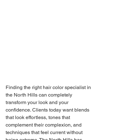
Finding the right hair color specialist in 
the North Hills can completely 
transform your look and your 
confidence. Clients today want blends 
that look effortless, tones that 
complement their complexion, and 
techniques that feel current without 
being extreme. The North Hills has 