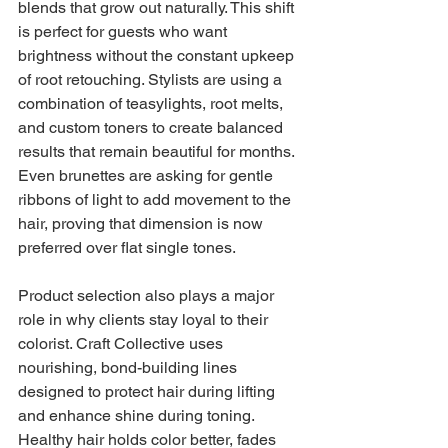
blends that grow out naturally. This shift 
is perfect for guests who want 
brightness without the constant upkeep 
of root retouching. Stylists are using a 
combination of teasylights, root melts, 
and custom toners to create balanced 
results that remain beautiful for months. 
Even brunettes are asking for gentle 
ribbons of light to add movement to the 
hair, proving that dimension is now 
preferred over flat single tones.
Product selection also plays a major 
role in why clients stay loyal to their 
colorist. Craft Collective uses 
nourishing, bond-building lines 
designed to protect hair during lifting 
and enhance shine during toning. 
Healthy hair holds color better, fades 