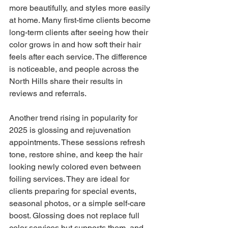
more beautifully, and styles more easily 
at home. Many first-time clients become 
long-term clients after seeing how their 
color grows in and how soft their hair 
feels after each service. The difference 
is noticeable, and people across the 
North Hills share their results in 
reviews and referrals.
Another trend rising in popularity for 
2025 is glossing and rejuvenation 
appointments. These sessions refresh 
tone, restore shine, and keep the hair 
looking newly colored even between 
foiling services. They are ideal for 
clients preparing for special events, 
seasonal photos, or a simple self-care 
boost. Glossing does not replace full 
color services but supports them, and 