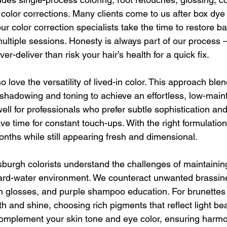
 color corrections. Many clients come to us after box dye
r color correction specialists take the time to restore b
 multiple sessions. Honesty is always part of our process 
r-deliver than risk your hair’s health for a quick fix.
so love the versatility of lived-in color. This approach bl
 shadowing and toning to achieve an effortless, low-maint
ell for professionals who prefer subtle sophistication and
e time for constant touch-ups. With the right formulation,
months while still appearing fresh and dimensional.
sburgh colorists understand the challenges of maintaining
rd-water environment. We counteract unwanted brassines
m glosses, and purple shampoo education. For brunettes
and shine, choosing rich pigments that reflect light beau
complement your skin tone and eye color, ensuring harm