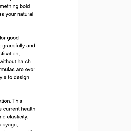
omething bold 
es your natural 
for good 
 gracefully and 
tication, 
without harsh 
rmulas are ever 
yle to design 
tion. This 
e current health 
d elasticity. 
alayage, 