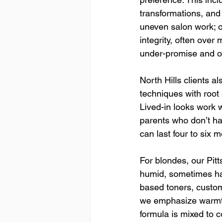
transformations, and
uneven salon work; ou
integrity, often over
under-promise and ove
North Hills clients al
techniques with root
Lived-in looks work w
parents who don’t hav
can last four to six 
For blondes, our Pitt
humid, sometimes ha
based toners, custo
we emphasize warmth 
formula is mixed to 