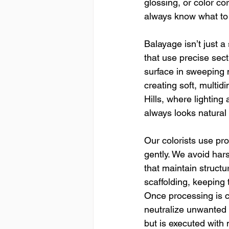
glossing, or color co
always know what to 
Balayage isn’t just a 
that use precise sect
surface in sweeping 
creating soft, multid
Hills, where lightin
always looks natural
Our colorists use pro
gently. We avoid har
that maintain structu
scaffolding, keeping 
Once processing is c
neutralize unwanted u
but is executed with 