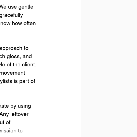
 We use gentle 
gracefully 
know how often 
 approach to 
ch gloss, and 
 of the client. 
d movement 
ists is part of 
aste by using 
Any leftover 
ut of 
mission to 