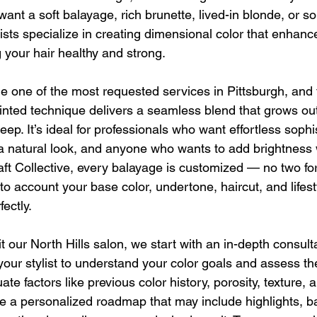
ant a soft balayage, rich brunette, lived-in blonde, or s
lists specialize in creating dimensional color that enhanc
 your hair healthy and strong.
one of the most requested services in Pittsburgh, and 
nted technique delivers a seamless blend that grows out
ep. It’s ideal for professionals who want effortless sophis
a natural look, and anyone who wants to add brightness 
raft Collective, every balayage is customized — no two fo
o account your base color, undertone, haircut, and lifest
fectly.
it our North Hills salon, we start with an in-depth consulta
our stylist to understand your color goals and assess th
ate factors like previous color history, porosity, texture, an
e a personalized roadmap that may include highlights, b