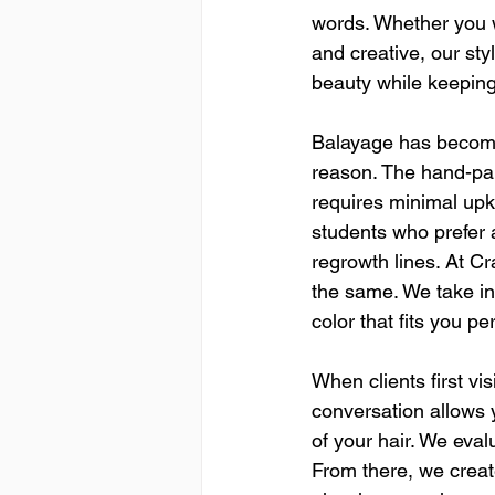
words. Whether you w
and creative, our sty
beauty while keeping
Balayage has become 
reason. The hand-pai
requires minimal upke
students who prefer 
regrowth lines. At C
the same. We take int
color that fits you per
When clients first vis
conversation allows y
of your hair. We evalu
From there, we creat