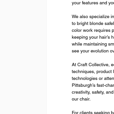
your features and yo
We also specialize i
to bright blonde saf
color work requires p
keeping your hair’s h
while maintaining sm
see your evolution ov
At Craft Collective, 
techniques, product l
technologies or atte
Pittsburgh’s fast-ch
creativity, safety, a
our chair.
For clients seeking b