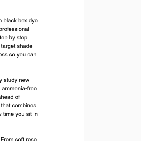
m black box dye 
professional 
tep by step, 
 target shade 
ess so you can 
ly study new 
st ammonia-free 
ahead of 
e that combines 
 time you sit in 
 From soft rose 