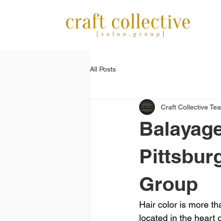
All Posts
Craft Collective Te
Balayage
Pittsburg
Group
Hair color is more t
located in the heart o