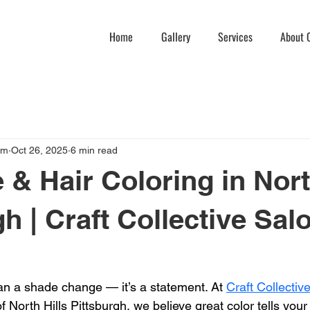
Home
Gallery
Services
About C
am
Oct 26, 2025
6 min read
 & Hair Coloring in Nort
h | Craft Collective Sal
han a shade change — it’s a statement. At 
Craft Collecti
f North Hills Pittsburgh, we believe great color tells your