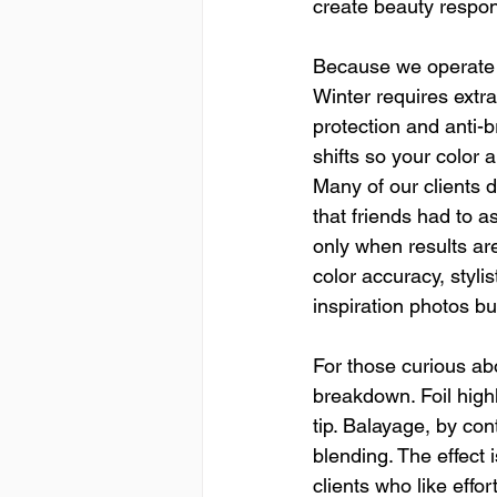
create beauty respon
Because we operate i
Winter requires extra
protection and anti-b
shifts so your color 
Many of our clients 
that friends had to 
only when results are
color accuracy, styli
inspiration photos bu
For those curious abo
breakdown. Foil highl
tip. Balayage, by con
blending. The effect 
clients who like effo