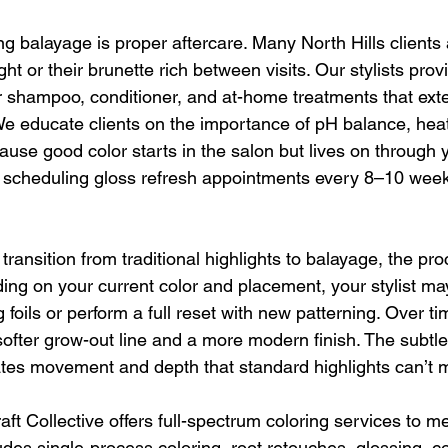
ng balayage is proper aftercare. Many North Hills clients
ht or their brunette rich between visits. Our stylists provi
 shampoo, conditioner, and at-home treatments that ext
We educate clients on the importance of pH balance, heat
se good color starts in the salon but lives on through y
cheduling gloss refresh appointments every 8–10 weeks
 transition from traditional highlights to balayage, the pr
ing on your current color and placement, your stylist may
 foils or perform a full reset with new patterning. Over tim
 softer grow-out line and a more modern finish. The subtl
ates movement and depth that standard highlights can’t 
t Collective offers full-spectrum coloring services to me
udes single-process coloring, root retouches, glossing, col