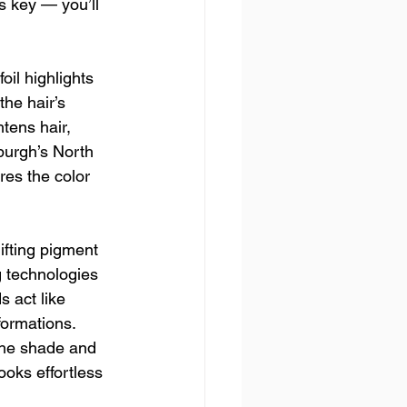
s key — you’ll 
oil highlights 
the hair’s 
tens hair, 
sburgh’s North 
res the color 
ifting pigment 
 technologies 
 act like 
formations. 
the shade and 
oks effortless 