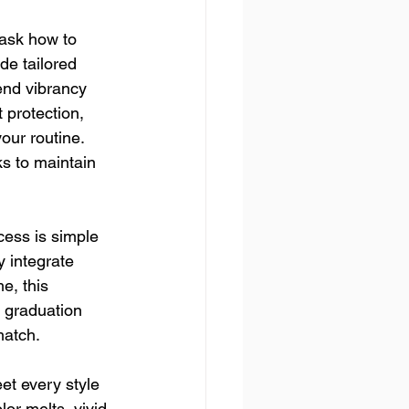
 ask how to 
de tailored 
end vibrancy 
 protection, 
our routine. 
 to maintain 
ocess is simple 
 integrate 
e, this 
e graduation 
match.
et every style 
or melts, vivid 