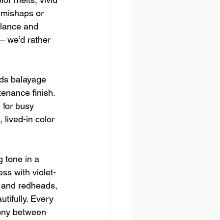
 mishaps or 
alance and 
— we’d rather 
ends balayage 
enance finish. 
 for busy 
 lived-in color 
 tone in a 
s with violet-
 and redheads, 
tifully. Every 
ony between 