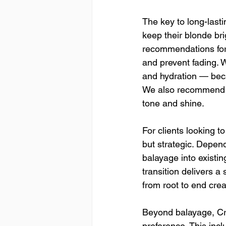
The key to long-lasti
keep their blonde brig
recommendations for
and prevent fading. 
and hydration — becau
We also recommend s
tone and shine.
For clients looking to
but strategic. Depend
balayage into existing
transition delivers a
from root to end cre
Beyond balayage, Craf
preference. This incl