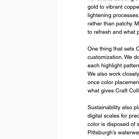
gold to vibrant coppe
lightening processes
rather than patchy. 
to refresh and what 
One thing that sets C
customization. We do
each highlight patter
We also work closel
once color placement 
what gives Craft Coll
Sustainability also 
digital scales for pr
color is disposed of 
Pittsburgh’s waterway