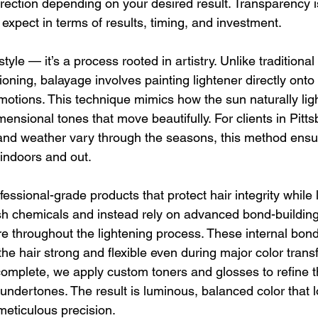
rrection depending on your desired result. Transparency i
expect in terms of results, timing, and investment.
style — it’s a process rooted in artistry. Unlike traditional f
ioning, balayage involves painting lightener directly onto 
motions. This technique mimics how the sun naturally ligh
imensional tones that move beautifully. For clients in Pitt
g and weather vary through the seasons, this method ensu
 indoors and out.
fessional-grade products that protect hair integrity while l
sh chemicals and instead rely on advanced bond-building
re throughout the lightening process. These internal bonds
the hair strong and flexible even during major color trans
omplete, we apply custom toners and glosses to refine 
ndertones. The result is luminous, balanced color that lo
meticulous precision.