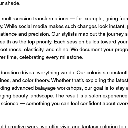
ur shade.
n multi-session transformations — for example, going fro
ely. While social media makes such changes look instant, 
atience and precision. Our stylists map out the journey s
ealth as the top priority. Each session builds toward your
oothness, elasticity, and shine. We document your progr
er time, celebrating every milestone.
education drives everything we do. Our colorists constant
ines, and color theory. Whether that’s exploring the late
nding advanced balayage workshops, our goal is to stay 
anging beauty landscape. The result is a salon experienc
nd science — something you can feel confident about every
old creative work, we offer vivid and fantasy coloring too.