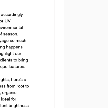
accordingly. 
for UV 
nvironmental 
of season.
ayage so much 
ting happens 
ghlight our 
lients to bring 
ique features.
ghts, here’s a 
ess from root to 
, organic 
ideal for 
stent brightness 