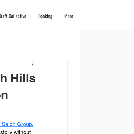
raft Collective
Booking
More
h Hills
on
ve Salon Group
,
 story without 