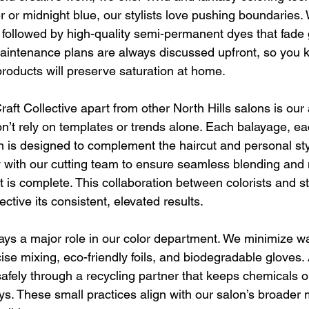
r or midnight blue, our stylists love pushing boundaries.
 followed by high-quality semi-permanent dyes that fade 
Maintenance plans are always discussed upfront, so you 
products will preserve saturation at home.
raft Collective apart from other North Hills salons is our
n’t rely on templates or trends alone. Each balayage, ea
n is designed to complement the haircut and personal style
y with our cutting team to ensure seamless blending an
is complete. This collaboration between colorists and styl
ective its consistent, elevated results.
plays a major role in our color department. We minimize w
ecise mixing, eco-friendly foils, and biodegradable gloves. 
safely through a recycling partner that keeps chemicals o
s. These small practices align with our salon’s broader 