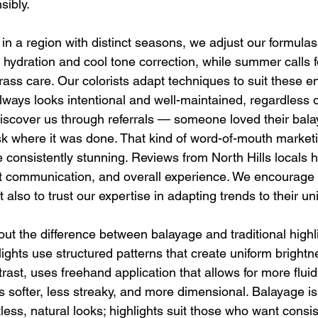
sibly.
n a region with distinct seasons, we adjust our formulas 
 hydration and cool tone correction, while summer calls 
rass care. Our colorists adapt techniques to suit these e
always looks intentional and well-maintained, regardless 
discover us through referrals — someone loved their bal
ask where it was done. That kind of word-of-mouth marke
 consistently stunning. Reviews from North Hills locals hi
st communication, and overall experience. We encourage c
t also to trust our expertise in adapting trends to their un
ut the difference between balayage and traditional highli
ights use structured patterns that create uniform brightn
trast, uses freehand application that allows for more fluid
is softer, less streaky, and more dimensional. Balayage is 
rtless, natural looks; highlights suit those who want consi